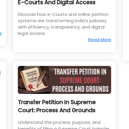
E-Courts And Digital Access
Discover how e-Courts and online petition
systems are transforming India’s judiciary
with efficiency, transparency, and digital
e
legal access.
Read More
Transfer Petition In Supreme
Court: Process And Grounds
Understand the process, purpose, and
benefits of filing a Supreme Court transfer