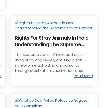
Rights For Stray Animals In India:
Understanding The Supreme
Court’s Stand
The Supreme Court of India addresses
rising stray dog issues, ensuring public
,
safety while upholding animal rights
through sterilization, vaccination, and
e
humane coexistence.
Read More