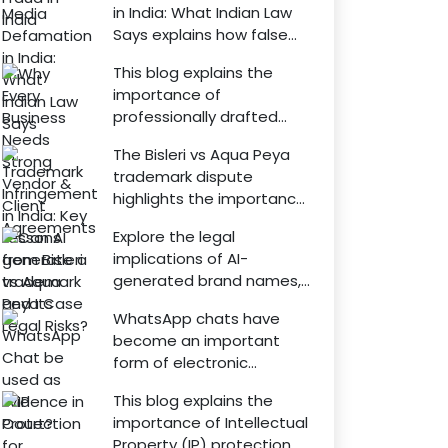
remedies.
in India: What Indian Law
assistance in India.
Says explains how false
statements, fake reviews,
This blog explains the
edited images, and
importance of
misleading social media
professionally drafted
posts can damage the
business contracts,
reputation of individuals
The Bisleri vs Aqua Peya
including Vendor Contract
and businesses.
trademark dispute
Agreements, Client
highlights the importance
Service Agreements, and
of protecting intellectual
other commercial legal
Explore the legal
property rights and
documents.
implications of AI-
maintaining a unique
generated brand names,
brand identity in India.
trademarks, branding
WhatsApp chats have
risks, and the steps
become an important
businesses should take to
form of electronic
secure trademark
evidence in Indian legal
protection.
This blog explains the
proceedings, including
importance of Intellectual
divorce, family disputes,
Property (IP) protection