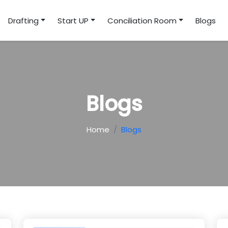
Drafting
Start UP
Conciliation Room
Blogs
Blogs
Home
Blogs