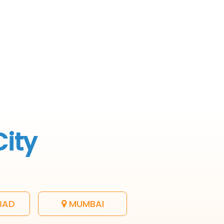
City
BAD
MUMBAI