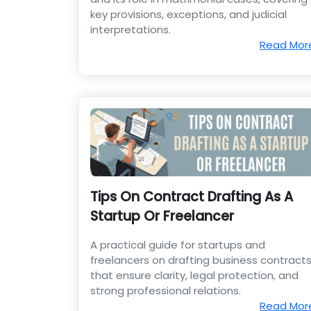
key provisions, exceptions, and judicial
interpretations.
Read Mor
Tips On Contract Drafting As A
Startup Or Freelancer
A practical guide for startups and
freelancers on drafting business contract
that ensure clarity, legal protection, and
strong professional relations.
Read Mor