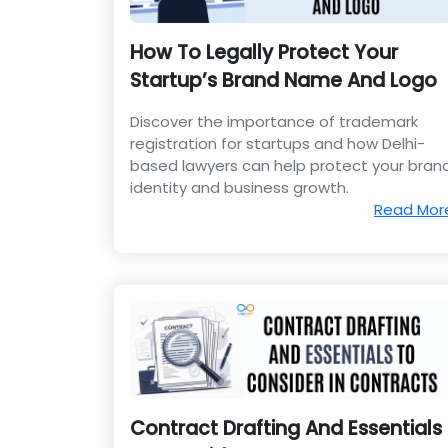
How To Legally Protect Your
Startup’s Brand Name And Logo
Discover the importance of trademark
registration for startups and how Delhi-
based lawyers can help protect your bran
identity and business growth.
Read Mor
Contract Drafting And Essentials