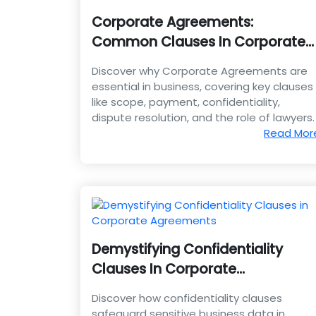
Corporate Agreements:
Common Clauses In Corporate
Agreements
Discover why Corporate Agreements are
essential in business, covering key clauses
like scope, payment, confidentiality,
dispute resolution, and the role of lawyers.
Read Mor
Demystifying Confidentiality
Clauses In Corporate
Agreements
Discover how confidentiality clauses
safeguard sensitive business data in