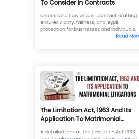
To Consider In Contracts
Understand how proper contract drafting
ensures clarity, fairness, and legal
protection for businesses and individuals.
Read Mor
The Limitation Act, 1963 And Its
Application To Matrimonial
Litigations
A detailed look at the Limitation Act 1963
and its role in matrimonial cases, covering