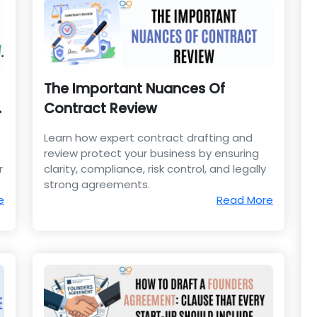
The Important Nuances Of
Contract Review
Learn how expert contract drafting and
review protect your business by ensuring
r
clarity, compliance, risk control, and legally
strong agreements.
e
Read More