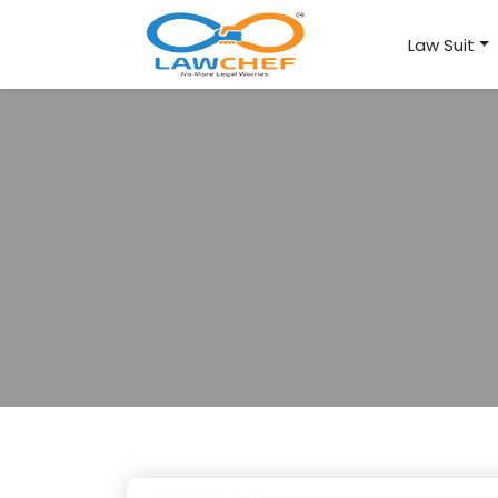
Law Suit