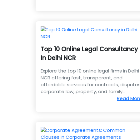
Top 10 Online Legal Consultancy
In Delhi NCR
Explore the top 10 online legal firms in Delhi
NCR offering fast, transparent, and
affordable services for contracts, disputes
corporate law, property, and family
matters.
Read Mor