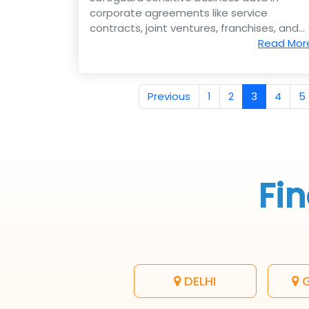
corporate agreements like service
contracts, joint ventures, franchises, and
e-commerce deals.
Read Mor
Previous
1
2
3
4
5
Fin
DELHI
G