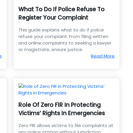
What To Do If Police Refuse To
Register Your Complaint
This guide explains what to do if police
refuse your complaint. From filing written
and online complaints to seeking a lawyer
or magistrate, ensure justice.
e
Read More
Role Of Zero FIR In Protecting
Victims’ Rights In Emergencies
Zero FIR allows victims to file complaints at
any police station without jurisdiction