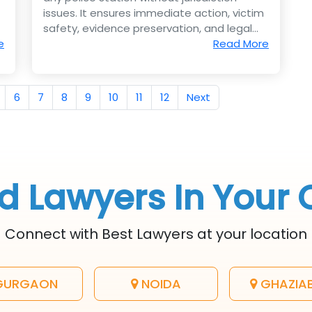
issues. It ensures immediate action, victim
safety, evidence preservation, and legal
e
strength.
Read More
6
7
8
9
10
11
12
Next
d Lawyers In Your 
Connect with Best Lawyers at your location
URGAON
NOIDA
GHAZIA