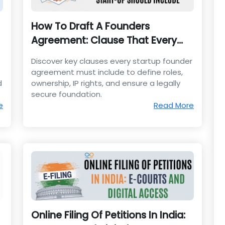
How To Draft A Founders
Agreement: Clause That Every
Start-Up Should Include
Discover key clauses every startup founder
agreement must include to define roles,
d
ownership, IP rights, and ensure a legally
secure foundation.
e
Read More
Online Filing Of Petitions In India: