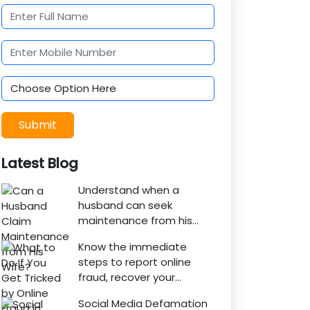
Submit
Latest Blog
Understand when a
husband can seek
maintenance from his
wife under Indian law.
Know the immediate
Learn about interim
steps to report online
maintenance, financial
fraud, recover your
dependency, court
money, file a cyber crime
factors, and legal
Social Media Defamation
complaint, and seek legal