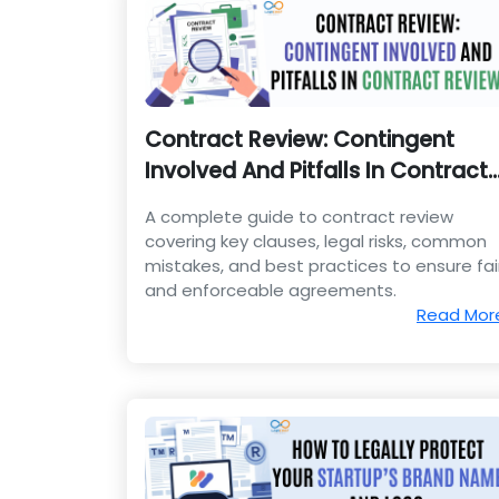
Contract Review: Contingent
Involved And Pitfalls In Contract
Review
A complete guide to contract review
covering key clauses, legal risks, common
mistakes, and best practices to ensure fai
and enforceable agreements.
Read Mor