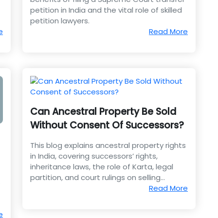
petition in India and the vital role of skilled
petition lawyers.
e
Read More
Can Ancestral Property Be Sold
Without Consent Of Successors?
This blog explains ancestral property rights
in India, covering successors’ rights,
inheritance laws, the role of Karta, legal
partition, and court rulings on selling
s
property without consent.
Read More
e