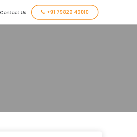
+91 79829 46010
Contact Us