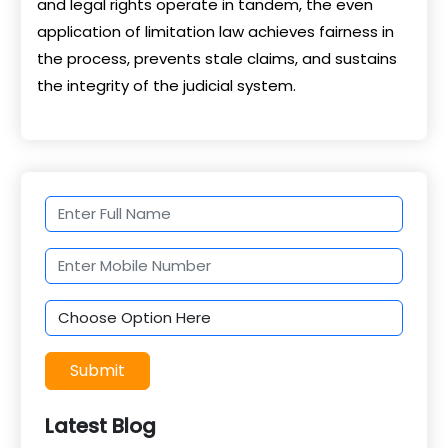
and legal rights operate in tandem, the even
application of limitation law achieves fairness in
the process, prevents stale claims, and sustains
the integrity of the judicial system.
Submit
Latest Blog