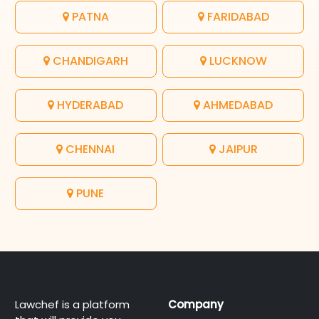
PATNA
FARIDABAD
CHANDIGARH
LUCKNOW
HYDERABAD
AHMEDABAD
CHENNAI
JAIPUR
PUNE
Lawchef is a platform
Company