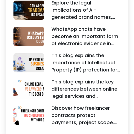
commercial legal
Explore the legal
property rights and
documents.
implications of AI-
maintaining a unique brand
generated brand names,
identity in India.
trademarks, branding risks,
WhatsApp chats have
and the steps businesses
become an important form
should take to secure
of electronic evidence in
trademark protection.
Indian legal proceedings,
This blog explains the
including divorce, family
importance of Intellectual
disputes, civil matters, and
Property (IP) protection for
criminal cases.
Instagram businesses,
This blog explains the key
creators, influencers, and
differences between online
startups. It highlights how
legal services and
trademark registration
traditional lawyers in India.
helps protect brand
Discover how freelancer
It highlights factors such as
identity, logos, content, and
contracts protect
convenience, affordability,
business reputation.
payments, project scope,
accessibility, quality of
intellectual property, and
legal advice, transparency,