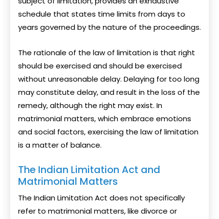
subject of limitation, provides an exhaustive
schedule that states time limits from days to
years governed by the nature of the proceedings.
The rationale of the law of limitation is that right
should be exercised and should be exercised
without unreasonable delay. Delaying for too long
may constitute delay, and result in the loss of the
remedy, although the right may exist. In
matrimonial matters, which embrace emotions
and social factors, exercising the law of limitation
is a matter of balance.
The Indian Limitation Act and
Matrimonial Matters
The Indian Limitation Act does not specifically
refer to matrimonial matters, like divorce or