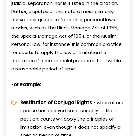
judicial separation, nor is it listed in the citation.
Rather, disputes of this nature most primarily
derive their guidance from their personal laws
modes, such as the Hindu Marriage Act of 1955,
the Special Marriage Act of 1954, or the Muslim
Personal Law, for instance. It is common practice
for courts to apply the law of limitation to
determine if a matrimonial petition is filed within
a reasonable period of time.
For example:
Restitution of Conjugal Rights
- where if one
spouse has delayed unreasonably to file a
petition, courts will apply the principles of
limitation; even though it does not specify a
specific period of time.