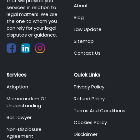
that will provide you
About
services in relation to
legal matters. We are
Blog
the one to whom you
can rely for your legal
Law Update
disputes or guidance.
Sitemap
Contact Us
Services
Quick Links
Adoption
Privacy Policy
Memorandum Of
Refund Policy
Understanding
Terms And Conditions
Bail Lawyer
Cookies Policy
Non-Disclosure
Disclaimer
Agreement