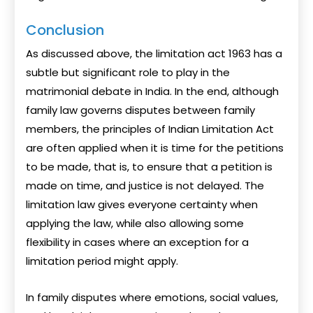
Conclusion
As discussed above, the limitation act 1963 has a
subtle but significant role to play in the
matrimonial debate in India. In the end, although
family law governs disputes between family
members, the principles of Indian Limitation Act
are often applied when it is time for the petitions
to be made, that is, to ensure that a petition is
made on time, and justice is not delayed. The
limitation law gives everyone certainty when
applying the law, while also allowing some
flexibility in cases where an exception for a
limitation period might apply.
In family disputes where emotions, social values,