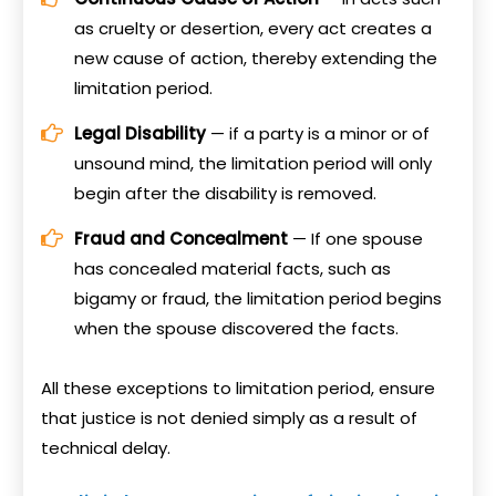
as cruelty or desertion, every act creates a
new cause of action, thereby extending the
limitation period.
Legal Disability
— if a party is a minor or of
unsound mind, the limitation period will only
begin after the disability is removed.
Fraud and Concealment
— If one spouse
has concealed material facts, such as
bigamy or fraud, the limitation period begins
when the spouse discovered the facts.
All these exceptions to limitation period, ensure
that justice is not denied simply as a result of
technical delay.