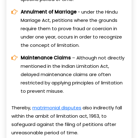
Annulment of Marriage
- under the Hindu
Marriage Act, petitions where the grounds
require them to prove fraud or coercion in
under one year, occurs in order to recognize
the concept of limitation.
Maintenance Claims
– Although not directly
mentioned in the Indian Limitation Act,
delayed maintenance claims are often
restricted by applying principles of limitation
to prevent misuse.
Thereby,
matrimonial disputes
also indirectly fall
within the ambit of limitation act, 1963, to
safeguard against the filing of petitions after
unreasonable period of time.