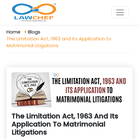
Home
Blogs
The Limitation Act, 1963 and its Application to
Matrimonial Litigations
The Limitation Act, 1963 And Its
Application To Matrimonial
Litigations