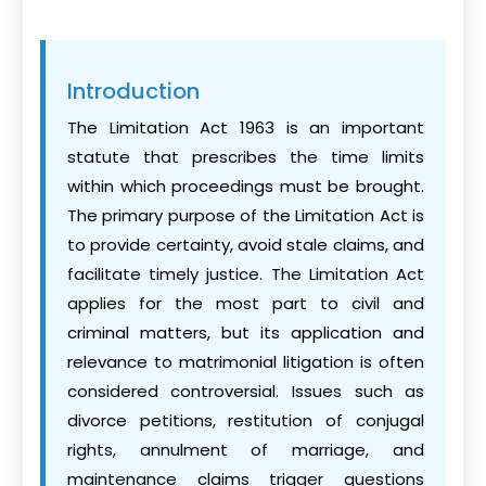
Introduction
The Limitation Act 1963 is an important
statute that prescribes the time limits
within which proceedings must be brought.
The primary purpose of the Limitation Act is
to provide certainty, avoid stale claims, and
facilitate timely justice. The Limitation Act
applies for the most part to civil and
criminal matters, but its application and
relevance to matrimonial litigation is often
considered controversial. Issues such as
divorce petitions, restitution of conjugal
rights, annulment of marriage, and
maintenance claims trigger questions