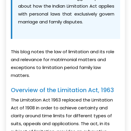
about how the Indian Limitation Act applies
with personal laws that exclusively govern
marriage and family disputes.
This blog notes the law of limitation and its role
and relevance for matrimonial matters and
exceptions to limitation period family law
matters.
Overview of the Limitation Act, 1963
The Limitation Act 1963 replaced the Limitation
Act of 1908 in order to achieve certainty and
clarity around time limits for different types of
suits, appeals and applications. The act, in its