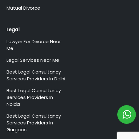
Mutual Divorce
Legal
Lawyer For Divorce Near
Me
Legal Services Near Me
Best Legal Consultancy
Services Providers In Delhi
Best Legal Consultancy
Services Providers In
Noida
Best Legal Consultancy
Services Providers In
Gurgaon