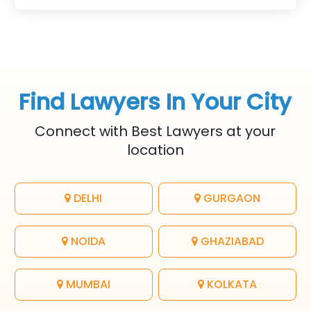
legal rights for freelancers
and efficiency.
and clients.
Find Lawyers In Your City
Connect with Best Lawyers at your
location
DELHI
GURGAON
NOIDA
GHAZIABAD
MUMBAI
KOLKATA