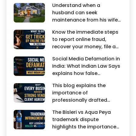
Understand when a
husband can seek
maintenance from his wife
under Indian law. Learn
Know the immediate steps
about interim maintenance,
to report online fraud,
financial dependency, court
recover your money, file a
factors, and legal remedies.
cyber crime complaint, and
Social Media Defamation in
seek legal assistance in
India: What Indian Law Says
India.
explains how false
statements, fake reviews,
This blog explains the
edited images, and
importance of
misleading social media
professionally drafted
posts can damage the
business contracts,
reputation of individuals
The Bisleri vs Aqua Peya
including Vendor Contract
and businesses.
trademark dispute
Agreements, Client Service
highlights the importance
Agreements, and other
of protecting intellectual