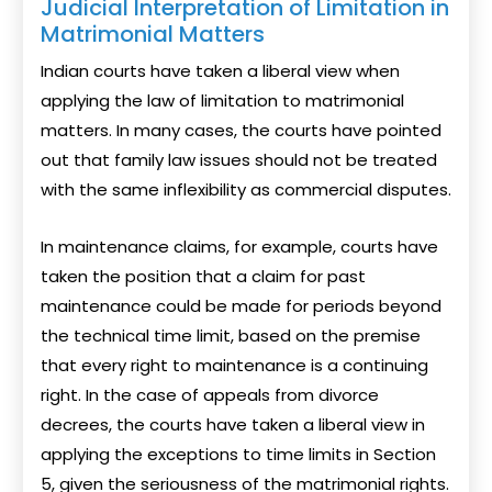
Judicial Interpretation of Limitation in
Matrimonial Matters
Indian courts have taken a liberal view when
applying the law of limitation to matrimonial
matters. In many cases, the courts have pointed
out that family law issues should not be treated
with the same inflexibility as commercial disputes.
In maintenance claims, for example, courts have
taken the position that a claim for past
maintenance could be made for periods beyond
the technical time limit, based on the premise
that every right to maintenance is a continuing
right. In the case of appeals from divorce
decrees, the courts have taken a liberal view in
applying the exceptions to time limits in Section
5, given the seriousness of the matrimonial rights.