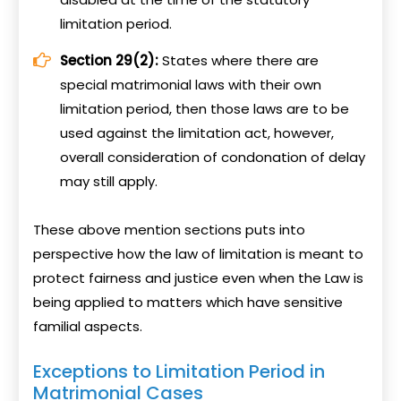
limitation period.
Section 29(2):
States where there are
special matrimonial laws with their own
limitation period, then those laws are to be
used against the limitation act, however,
overall consideration of condonation of delay
may still apply.
These above mention sections puts into
perspective how the law of limitation is meant to
protect fairness and justice even when the Law is
being applied to matters which have sensitive
familial aspects.
Exceptions to Limitation Period in
Matrimonial Cases