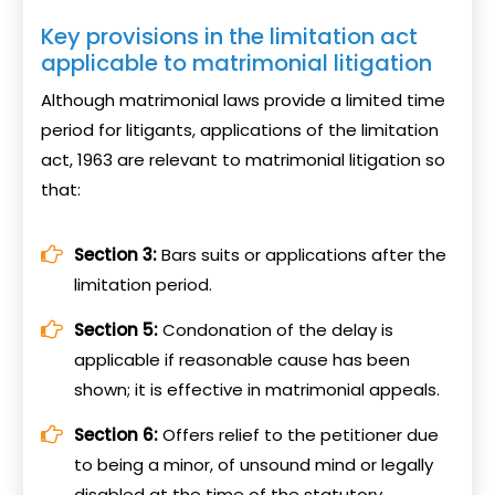
Key provisions in the limitation act
applicable to matrimonial litigation
Although matrimonial laws provide a limited time
period for litigants, applications of the limitation
act, 1963 are relevant to matrimonial litigation so
that:
Section 3:
Bars suits or applications after the
limitation period.
Section 5:
Condonation of the delay is
applicable if reasonable cause has been
shown; it is effective in matrimonial appeals.
Section 6:
Offers relief to the petitioner due
to being a minor, of unsound mind or legally
disabled at the time of the statutory