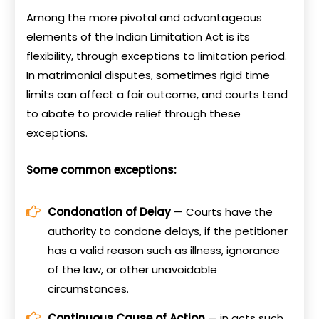
Among the more pivotal and advantageous
elements of the Indian Limitation Act is its
flexibility, through exceptions to limitation period.
In matrimonial disputes, sometimes rigid time
limits can affect a fair outcome, and courts tend
to abate to provide relief through these
exceptions.
Some common exceptions:
Condonation of Delay
— Courts have the
authority to condone delays, if the petitioner
has a valid reason such as illness, ignorance
of the law, or other unavoidable
circumstances.
Continuous Cause of Action
— in acts such