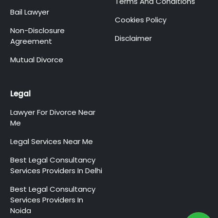
Terms And Conditions
Bail Lawyer
Cookies Policy
Non-Disclosure
Disclaimer
Agreement
Mutual Divorce
Legal
Lawyer For Divorce Near
Me
Legal Services Near Me
Best Legal Consultancy
Services Providers In Delhi
Best Legal Consultancy
Services Providers In
Noida