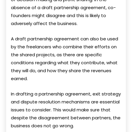
absence of a draft partnership agreement, co-
founders might disagree and this is likely to
adversely affect the business.
A draft partnership agreement can also be used
by the freelancers who combine their efforts on
the shared projects, as there are specific
conditions regarding what they contribute, what
they will do, and how they share the revenues
earned.
In drafting a partnership agreement, exit strategy
and dispute resolution mechanisms are essential
issues to consider. This would make sure that
despite the disagreement between partners, the
business does not go wrong.