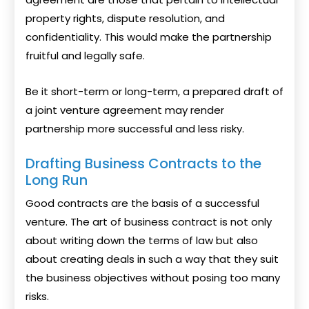
property rights, dispute resolution, and
confidentiality. This would make the partnership
fruitful and legally safe.
Be it short-term or long-term, a prepared draft of
a joint venture agreement may render
partnership more successful and less risky.
Drafting Business Contracts to the
Long Run
Good contracts are the basis of a successful
venture. The art of business contract is not only
about writing down the terms of law but also
about creating deals in such a way that they suit
the business objectives without posing too many
risks.