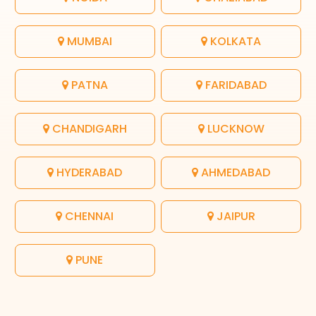
MUMBAI
KOLKATA
PATNA
FARIDABAD
CHANDIGARH
LUCKNOW
HYDERABAD
AHMEDABAD
CHENNAI
JAIPUR
PUNE