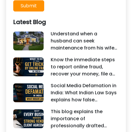
Submit
Latest Blog
Understand when a
husband can seek
maintenance from his wife
under Indian law. Learn
Know the immediate steps
about interim maintenance,
to report online fraud,
financial dependency, court
recover your money, file a
factors, and legal remedies.
cyber crime complaint, and
Social Media Defamation in
seek legal assistance in
India: What Indian Law Says
India.
explains how false
statements, fake reviews,
This blog explains the
edited images, and
importance of
misleading social media
professionally drafted
posts can damage the