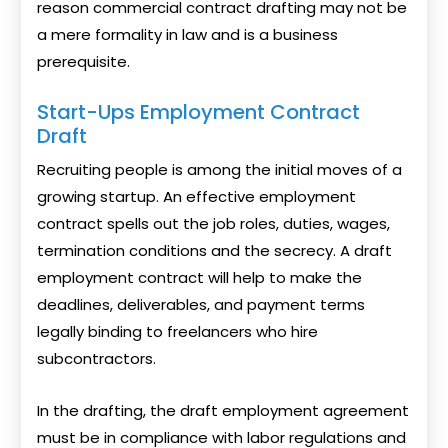
reason commercial contract drafting may not be
a mere formality in law and is a business
prerequisite.
Start-Ups Employment Contract
Draft
Recruiting people is among the initial moves of a
growing startup. An effective employment
contract spells out the job roles, duties, wages,
termination conditions and the secrecy. A draft
employment contract will help to make the
deadlines, deliverables, and payment terms
legally binding to freelancers who hire
subcontractors.
In the drafting, the draft employment agreement
must be in compliance with labor regulations and