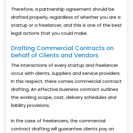
Therefore, a partnership agreement should be
drafted properly, regardless of whether you are a
startup or a freelancer, and this is one of the best
legal actions that you could make.
Drafting Commercial Contracts on
behalf of Clients and Vendors
The interactions of every startup and freelancer
occur with clients, suppliers and service providers.
In this respect, there comes commercial contract
drafting. An effective business contract outlines
the working scope, cost, delivery schedules and
liability provisions.
In the case of freelancers, the commercial
contract drafting will guarantee clients pay on