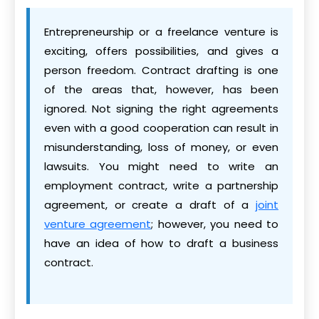
Entrepreneurship or a freelance venture is
exciting, offers possibilities, and gives a
person freedom. Contract drafting is one
of the areas that, however, has been
ignored. Not signing the right agreements
even with a good cooperation can result in
misunderstanding, loss of money, or even
lawsuits. You might need to write an
employment contract, write a partnership
agreement, or create a draft of a
joint
venture agreement
; however, you need to
have an idea of how to draft a business
contract.