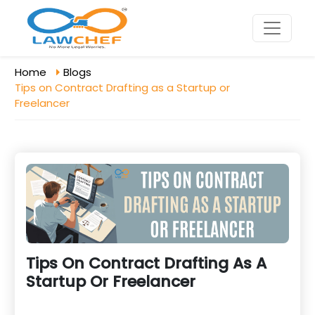
Home
Blogs
Tips on Contract Drafting as a Startup or
Freelancer
Tips On Contract Drafting As A
Startup Or Freelancer