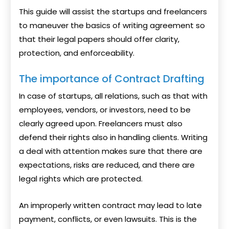
This guide will assist the startups and freelancers
to maneuver the basics of writing agreement so
that their legal papers should offer clarity,
protection, and enforceability.
The importance of Contract Drafting
In case of startups, all relations, such as that with
employees, vendors, or investors, need to be
clearly agreed upon. Freelancers must also
defend their rights also in handling clients. Writing
a deal with attention makes sure that there are
expectations, risks are reduced, and there are
legal rights which are protected.
An improperly written contract may lead to late
payment, conflicts, or even lawsuits. This is the