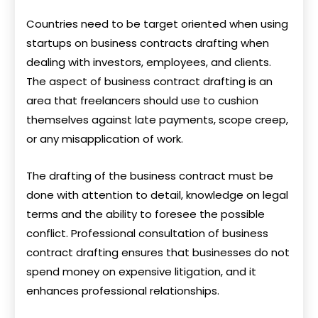
Countries need to be target oriented when using
startups on business contracts drafting when
dealing with investors, employees, and clients.
The aspect of business contract drafting is an
area that freelancers should use to cushion
themselves against late payments, scope creep,
or any misapplication of work.
The drafting of the business contract must be
done with attention to detail, knowledge on legal
terms and the ability to foresee the possible
conflict. Professional consultation of business
contract drafting ensures that businesses do not
spend money on expensive litigation, and it
enhances professional relationships.