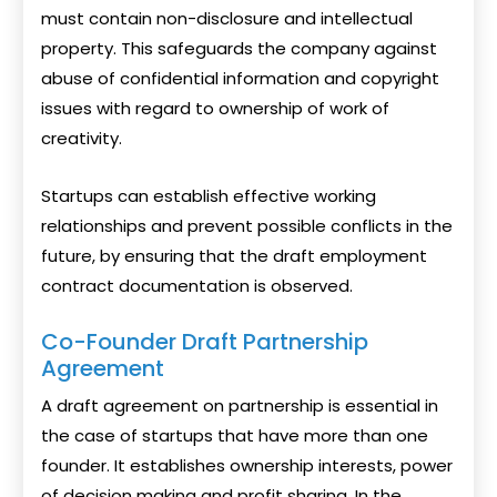
must contain non-disclosure and intellectual
property. This safeguards the company against
abuse of confidential information and copyright
issues with regard to ownership of work of
creativity.
Startups can establish effective working
relationships and prevent possible conflicts in the
future, by ensuring that the draft employment
contract documentation is observed.
Co-Founder Draft Partnership
Agreement
A draft agreement on partnership is essential in
the case of startups that have more than one
founder. It establishes ownership interests, power
of decision making and profit sharing. In the