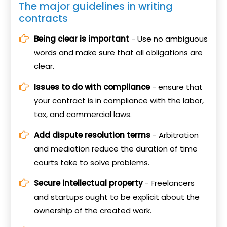
The major guidelines in writing
contracts
Being clear is important
- Use no ambiguous
words and make sure that all obligations are
clear.
Issues to do with compliance
- ensure that
your contract is in compliance with the labor,
tax, and commercial laws.
Add dispute resolution terms
- Arbitration
and mediation reduce the duration of time
courts take to solve problems.
Secure intellectual property
- Freelancers
and startups ought to be explicit about the
ownership of the created work.