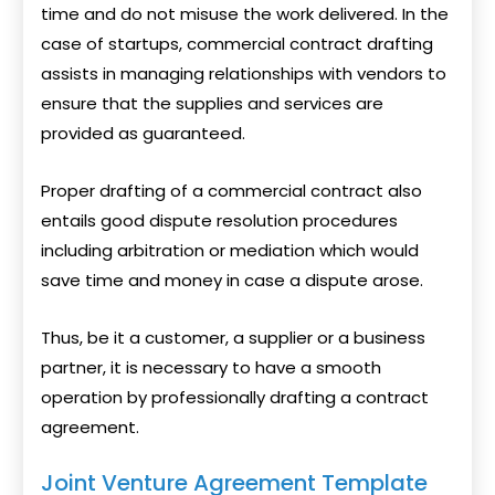
time and do not misuse the work delivered. In the
case of startups, commercial contract drafting
assists in managing relationships with vendors to
ensure that the supplies and services are
provided as guaranteed.
Proper drafting of a commercial contract also
entails good dispute resolution procedures
including arbitration or mediation which would
save time and money in case a dispute arose.
Thus, be it a customer, a supplier or a business
partner, it is necessary to have a smooth
operation by professionally drafting a contract
agreement.
Joint Venture Agreement Template