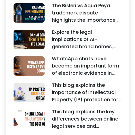
business contracts,
reputation of individuals
The Bisleri vs Aqua Peya
including Vendor Contract
and businesses.
trademark dispute
Agreements, Client Service
highlights the importance
Agreements, and other
of protecting intellectual
commercial legal
Explore the legal
property rights and
documents.
implications of AI-
maintaining a unique brand
generated brand names,
identity in India.
trademarks, branding risks,
WhatsApp chats have
and the steps businesses
become an important form
should take to secure
of electronic evidence in
trademark protection.
Indian legal proceedings,
This blog explains the
including divorce, family
importance of Intellectual
disputes, civil matters, and
Property (IP) protection for
criminal cases.
Instagram businesses,
This blog explains the key
creators, influencers, and
differences between online
startups. It highlights how
legal services and
trademark registration
traditional lawyers in India.