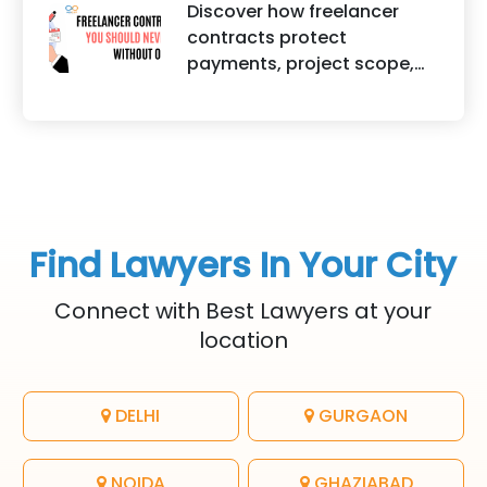
helps protect brand
Discover how freelancer
It highlights factors such as
identity, logos, content, and
contracts protect
convenience, affordability,
business reputation.
payments, project scope,
accessibility, quality of
intellectual property, and
legal advice, transparency,
legal rights for freelancers
and efficiency.
and clients.
Find Lawyers In Your City
Connect with Best Lawyers at your
location
DELHI
GURGAON
NOIDA
GHAZIABAD