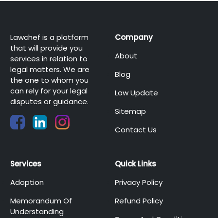
Lawchef is a platform
Company
that will provide you
About
services in relation to
legal matters. We are
Blog
the one to whom you
can rely for your legal
Law Update
disputes or guidance.
Sitemap
Contact Us
Services
Quick Links
Adoption
Privacy Policy
Memorandum Of
Refund Policy
Understanding