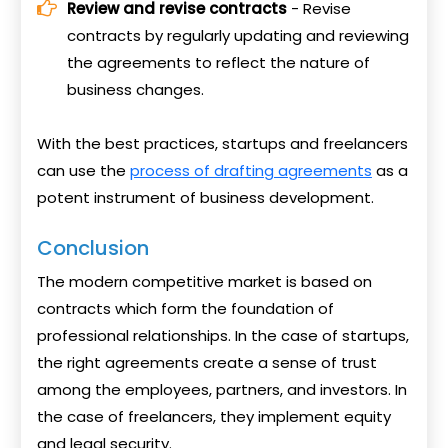
Review and revise contracts
- Revise
contracts by regularly updating and reviewing
the agreements to reflect the nature of
business changes.
With the best practices, startups and freelancers
can use the
process of drafting agreements
as a
potent instrument of business development.
Conclusion
The modern competitive market is based on
contracts which form the foundation of
professional relationships. In the case of startups,
the right agreements create a sense of trust
among the employees, partners, and investors. In
the case of freelancers, they implement equity
and legal security.