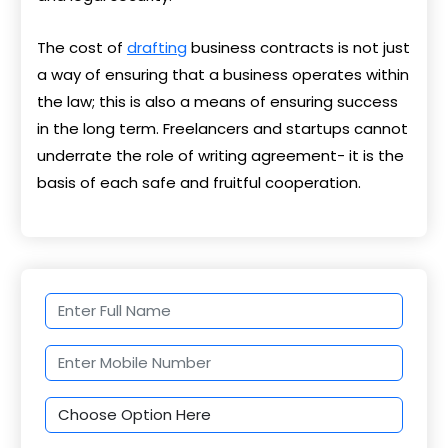
The cost of
drafting
business contracts is not just
a way of ensuring that a business operates within
the law; this is also a means of ensuring success
in the long term. Freelancers and startups cannot
underrate the role of writing agreement- it is the
basis of each safe and fruitful cooperation.