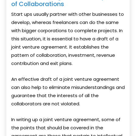
of Collaborations
Start ups usually partner with other businesses to
develop, whereas freelancers can do the same
with bigger corporations to complete projects. In
this situation, it is essential to have a draft of a
joint venture agreement. It establishes the
pattern of collaboration, investment, revenue
contribution and exit plans.
An effective draft of a joint venture agreement
can also help to eliminate misunderstandings and
guarantee that the interests of all the
collaborators are not violated.
In writing up a joint venture agreement, some of
the points that should be covered in the
agreement are those that pertain to intellectual