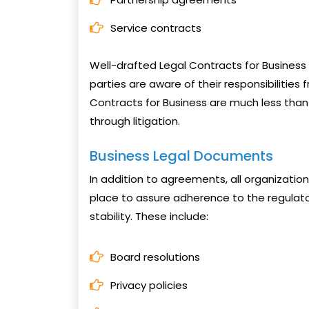
Service contracts
Well-drafted Legal Contracts for Business 
parties are aware of their responsibilities 
Contracts for Business are much less than
through litigation.
Business Legal Documents
In addition to agreements, all organizati
place to assure adherence to the regulat
stability. These include:
Board resolutions
Privacy policies