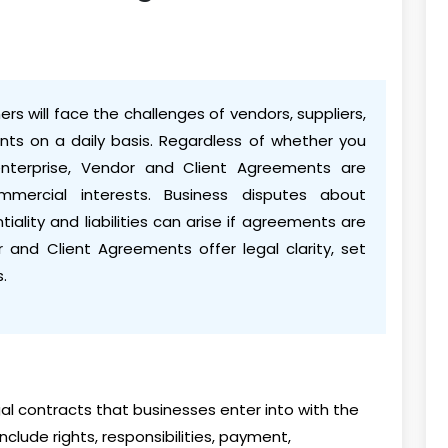
rs will face the challenges of vendors, suppliers,
ents on a daily basis. Regardless of whether you
enterprise, Vendor and Client Agreements are
mmercial interests. Business disputes about
iality and liabilities can arise if agreements are
r and Client Agreements offer legal clarity, set
.
l contracts that businesses enter into with the
clude rights, responsibilities, payment,