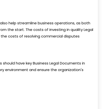
also help streamline business operations, as both
from the start. The costs of investing in quality Legal
 the costs of resolving commercial disputes
ons should have key Business Legal Documents in
ory environment and ensure the organization's