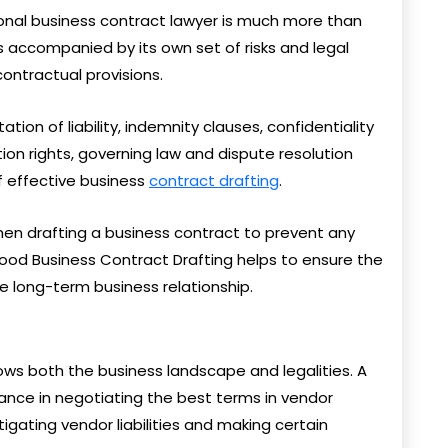
ional business contract lawyer is much more than
 is accompanied by its own set of risks and legal
ntractual provisions.
ation of liability, indemnity clauses, confidentiality
ion rights, governing law and dispute resolution
 effective business
contract drafting
.
when drafting a business contract to prevent any
 Good Business Contract Drafting helps to ensure the
e long-term business relationship.
s both the business landscape and legalities. A
nce in negotiating the best terms in vendor
igating vendor liabilities and making certain