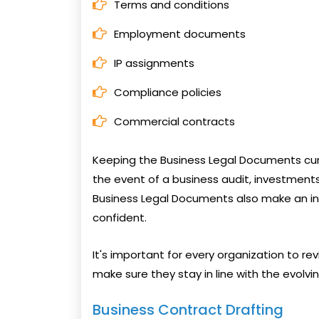
Terms and conditions
Employment documents
IP assignments
Compliance policies
Commercial contracts
Keeping the Business Legal Documents curr
the event of a business audit, investments,
Business Legal Documents also make an in
confident.
It's important for every organization to re
make sure they stay in line with the evolv
Business Contract Drafting