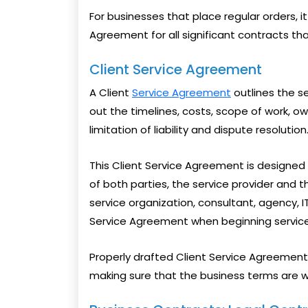
For businesses that place regular orders, 
Agreement for all significant contracts t
Client Service Agreement
A Client
Service Agreement
outlines the ser
out the timelines, costs, scope of work, ow
limitation of liability and dispute resolution
This Client Service Agreement is designed
of both parties, the service provider and t
service organization, consultant, agency, 
Service Agreement when beginning service
Properly drafted Client Service Agreement 
making sure that the business terms are 