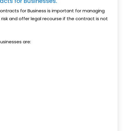
acts for Businesses.
Contracts for Business is important for managing
risk and offer legal recourse if the contract is not
usinesses are: