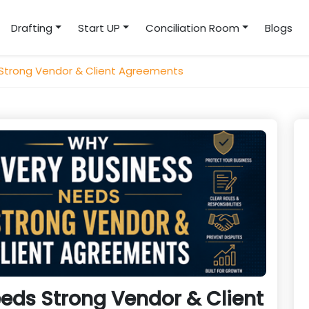
Drafting
Start UP
Conciliation Room
Blogs
 Strong Vendor & Client Agreements
eds Strong Vendor & Client