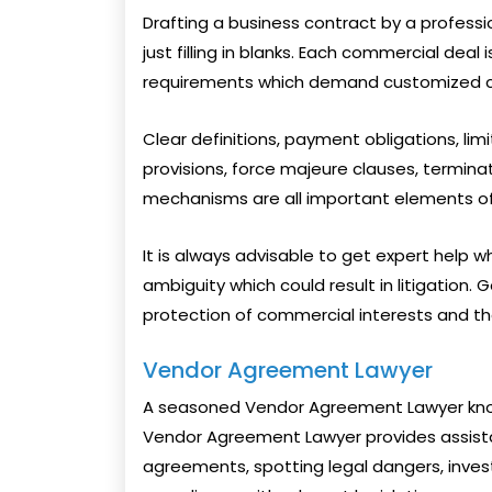
Drafting a business contract by a profess
just filling in blanks. Each commercial deal
requirements which demand customized co
Clear definitions, payment obligations, limit
provisions, force majeure clauses, terminat
mechanisms are all important elements of
It is always advisable to get expert help 
ambiguity which could result in litigation.
protection of commercial interests and th
Vendor Agreement Lawyer
A seasoned Vendor Agreement Lawyer know
Vendor Agreement Lawyer provides assista
agreements, spotting legal dangers, invest