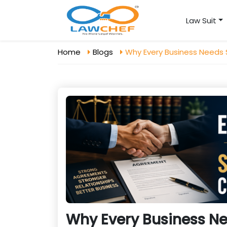
Law Suit
Home
Blogs
Why Every Business Needs
Why Every Business Ne