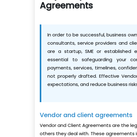
Agreements
In order to be successful, business owne
consultants, service providers and cli
are a startup, SME or established 
essential to safeguarding your co
payments, services, timelines, confident
not properly drafted. Effective Vendo
expectations, and reduce business risks
Vendor and client agreements
Vendor and Client Agreements are the lega
others they deal with. These agreements in