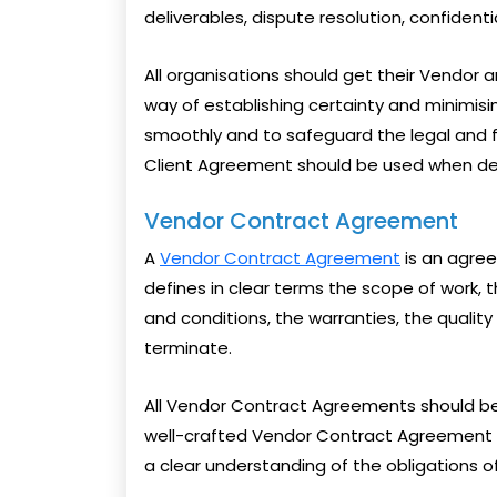
deliverables, dispute resolution, confidenti
All organisations should get their Vendor 
way of establishing certainty and minimis
smoothly and to safeguard the legal and fi
Client Agreement should be used when dea
Vendor Contract Agreement
A
Vendor Contract Agreement
is an agree
defines in clear terms the scope of work, 
and conditions, the warranties, the quality
terminate.
All Vendor Contract Agreements should be 
well-crafted Vendor Contract Agreement h
a clear understanding of the obligations o