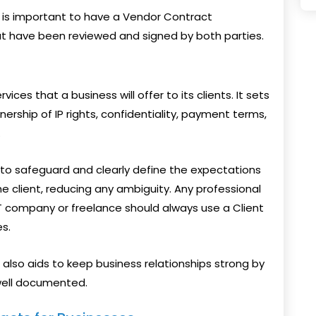
it is important to have a Vendor Contract
hat have been reviewed and signed by both parties.
vices that a business will offer to its clients. It sets
nership of IP rights, confidentiality, payment terms,
.
 to safeguard and clearly define the expectations
he client, reducing any ambiguity. Any professional
IT company or freelance should always use a Client
s.
also aids to keep business relationships strong by
well documented.