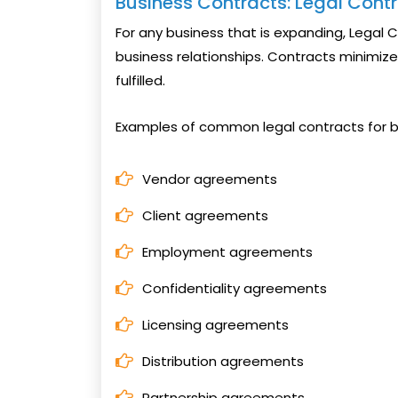
Business Contracts: Legal Contr
For any business that is expanding, Legal 
business relationships. Contracts minimize 
fulfilled.
Examples of common legal contracts for b
Vendor agreements
Client agreements
Employment agreements
Confidentiality agreements
Licensing agreements
Distribution agreements
Partnership agreements