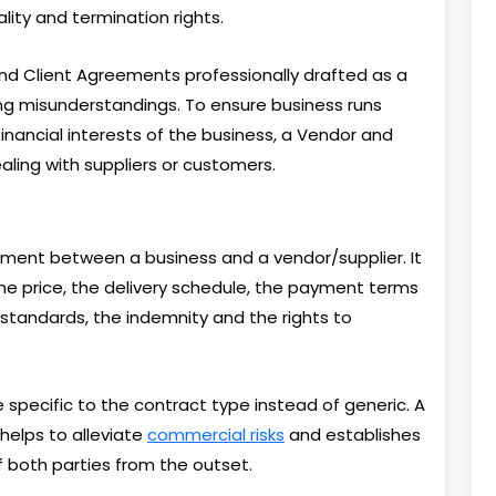
ality and termination rights.
and Client Agreements professionally drafted as a
ing misunderstandings. To ensure business runs
nancial interests of the business, a Vendor and
ling with suppliers or customers.
ment between a business and a vendor/supplier. It
the price, the delivery schedule, the payment terms
 standards, the indemnity and the rights to
specific to the contract type instead of generic. A
elps to alleviate
commercial risks
and establishes
f both parties from the outset.