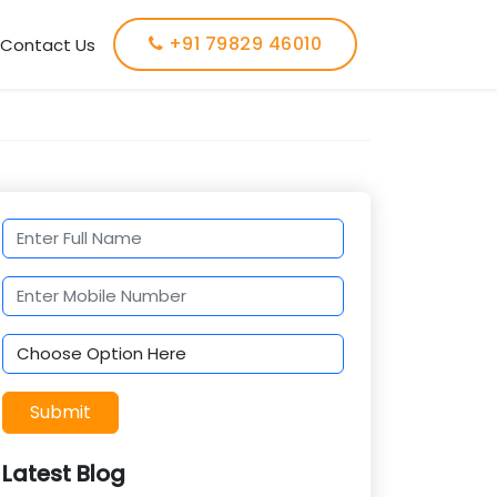
+91 79829 46010
Contact Us
Submit
Latest Blog