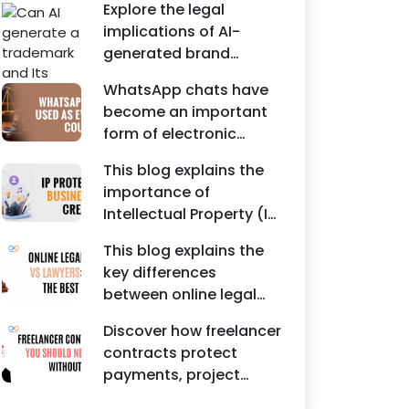
Agreements, and other
Explore the legal
protecting intellectual
commercial legal
implications of AI-
property rights and
documents.
generated brand
maintaining a unique
names, trademarks,
brand identity in India.
WhatsApp chats have
branding risks, and the
become an important
steps businesses
form of electronic
should take to secure
evidence in Indian legal
trademark protection.
This blog explains the
proceedings, including
importance of
divorce, family
Intellectual Property (IP)
disputes, civil matters,
protection for
and criminal cases.
This blog explains the
Instagram businesses,
key differences
creators, influencers,
between online legal
and startups. It
services and traditional
highlights how
Discover how freelancer
lawyers in India. It
trademark registration
contracts protect
highlights factors such
helps protect brand
payments, project
as convenience,
identity, logos, content,
scope, intellectual
affordability,