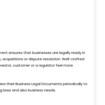
ent ensures that businesses are legally ready in
 acquisitions or dispute resolution. Well-crafted
vestor, customer or a regulator feel more
view their Business Legal Documents periodically to
ing laws and also business needs.