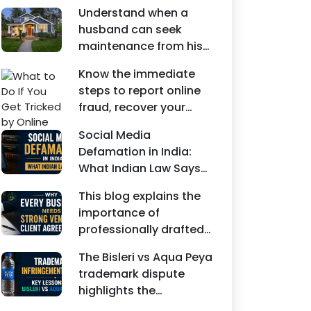
Understand when a
husband can seek
maintenance from his
wife under Indian law.
Know the immediate
Learn about interim
steps to report online
maintenance, financial
fraud, recover your
dependency, court
money, file a cyber
factors, and legal
Social Media
crime complaint, and
remedies.
Defamation in India:
seek legal assistance in
What Indian Law Says
India.
explains how false
This blog explains the
statements, fake
importance of
reviews, edited images,
professionally drafted
and misleading social
business contracts,
media posts can
The Bisleri vs Aqua Peya
including Vendor
damage the reputation
trademark dispute
Contract Agreements,
of individuals and
highlights the
Client Service
businesses.
importance of