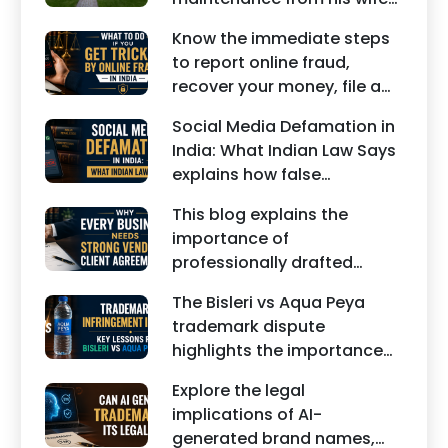
under Indian law. Learn
Know the immediate steps
about interim maintenance,
to report online fraud,
financial dependency, court
recover your money, file a
factors, and legal remedies.
cyber crime complaint, and
Social Media Defamation in
seek legal assistance in
India: What Indian Law Says
India.
explains how false
statements, fake reviews,
This blog explains the
edited images, and
importance of
misleading social media
professionally drafted
posts can damage the
business contracts,
reputation of individuals
The Bisleri vs Aqua Peya
including Vendor Contract
and businesses.
trademark dispute
Agreements, Client Service
highlights the importance
Agreements, and other
of protecting intellectual
commercial legal
Explore the legal
property rights and
documents.
implications of AI-
maintaining a unique brand
generated brand names,
identity in India.