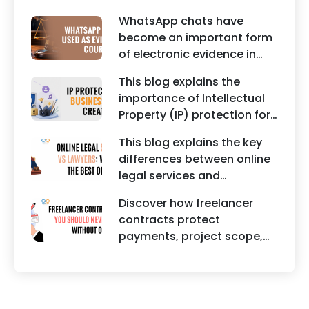
trademarks, branding risks,
WhatsApp chats have
and the steps businesses
become an important form
should take to secure
of electronic evidence in
trademark protection.
Indian legal proceedings,
This blog explains the
including divorce, family
importance of Intellectual
disputes, civil matters, and
Property (IP) protection for
criminal cases.
Instagram businesses,
This blog explains the key
creators, influencers, and
differences between online
startups. It highlights how
legal services and
trademark registration
traditional lawyers in India.
helps protect brand
Discover how freelancer
It highlights factors such as
identity, logos, content, and
contracts protect
convenience, affordability,
business reputation.
payments, project scope,
accessibility, quality of
intellectual property, and
legal advice, transparency,
legal rights for freelancers
and efficiency.
and clients.