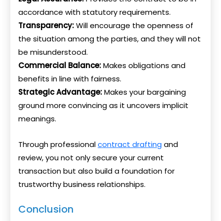
accordance with statutory requirements.
Transparency:
Will encourage the openness of
the situation among the parties, and they will not
be misunderstood.
Commercial Balance:
Makes obligations and
benefits in line with fairness.
Strategic Advantage:
Makes your bargaining
ground more convincing as it uncovers implicit
meanings.
Through professional
contract drafting
and
review, you not only secure your current
transaction but also build a foundation for
trustworthy business relationships.
Conclusion