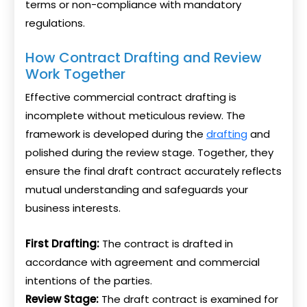
terms or non-compliance with mandatory
regulations.
How Contract Drafting and Review
Work Together
Effective commercial contract drafting is
incomplete without meticulous review. The
framework is developed during the
drafting
and
polished during the review stage. Together, they
ensure the final draft contract accurately reflects
mutual understanding and safeguards your
business interests.
First Drafting:
The contract is drafted in
accordance with agreement and commercial
intentions of the parties.
Review Stage:
The draft contract is examined for