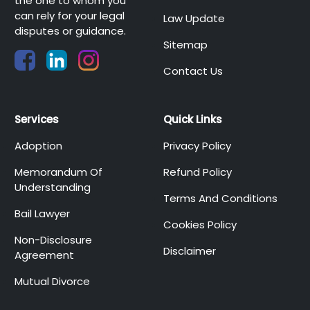
the one to whom you
can rely for your legal
Law Update
disputes or guidance.
Sitemap
Contact Us
Services
Quick Links
Adoption
Privacy Policy
Memorandum Of
Refund Policy
Understanding
Terms And Conditions
Bail Lawyer
Cookies Policy
Non-Disclosure
Disclaimer
Agreement
Mutual Divorce