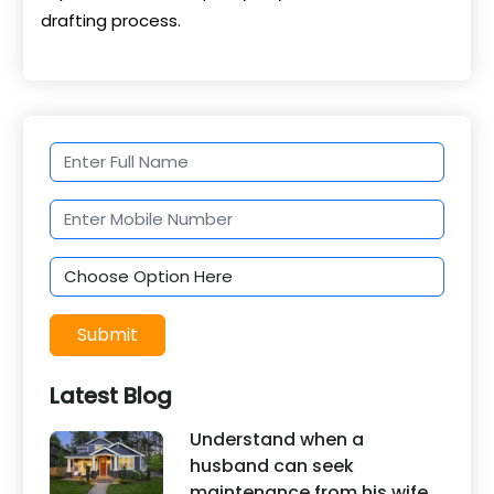
drafting process.
Submit
Latest Blog
Understand when a
husband can seek
maintenance from his wife