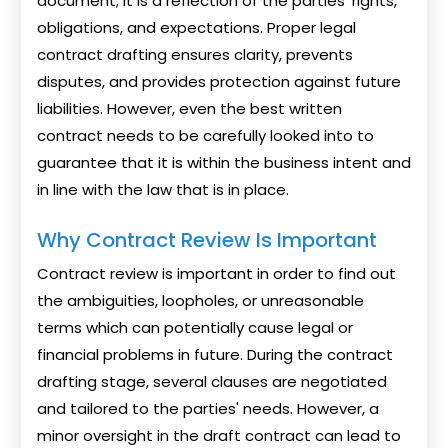
document; it is a reflection of the parties' rights,
obligations, and expectations. Proper legal
contract drafting ensures clarity, prevents
disputes, and provides protection against future
liabilities. However, even the best written
contract needs to be carefully looked into to
guarantee that it is within the business intent and
in line with the law that is in place.
Why Contract Review Is Important
Contract review is important in order to find out
the ambiguities, loopholes, or unreasonable
terms which can potentially cause legal or
financial problems in future. During the contract
drafting stage, several clauses are negotiated
and tailored to the parties' needs. However, a
minor oversight in the draft contract can lead to