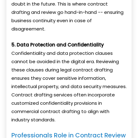
doubt in the future. This is where contract
drafting and review go hand-in-hand -- ensuring
business continuity even in case of
disagreement.
5. Data Protection and Confidentiality
Confidentiality and data protection clauses
cannot be avoided in the digital era. Reviewing
these clauses during legal contract drafting
ensures they cover sensitive information,
intellectual property, and data security measures.
Contract drafting services often incorporate
customized confidentiality provisions in
commercial contract drafting to align with
industry standards.
Professionals Role in Contract Review