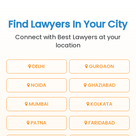
Find Lawyers In Your City
Connect with Best Lawyers at your
location
DELHI
GURGAON
NOIDA
GHAZIABAD
MUMBAI
KOLKATA
PATNA
FARIDABAD