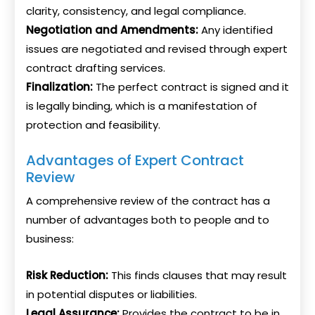
clarity, consistency, and legal compliance.
Negotiation and Amendments:
Any identified
issues are negotiated and revised through expert
contract drafting services.
Finalization:
The perfect contract is signed and it
is legally binding, which is a manifestation of
protection and feasibility.
Advantages of Expert Contract
Review
A comprehensive review of the contract has a
number of advantages both to people and to
business:
Risk Reduction:
This finds clauses that may result
in potential disputes or liabilities.
Legal Assurance:
Provides the contract to be in