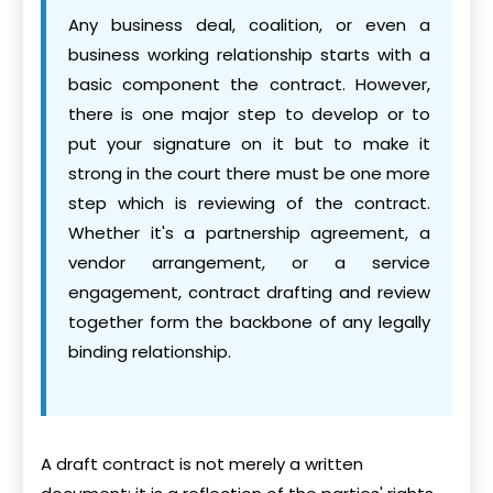
Any business deal, coalition, or even a
business working relationship starts with a
basic component the contract. However,
there is one major step to develop or to
put your signature on it but to make it
strong in the court there must be one more
step which is reviewing of the contract.
Whether it's a partnership agreement, a
vendor arrangement, or a service
engagement, contract drafting and review
together form the backbone of any legally
binding relationship.
A draft contract is not merely a written