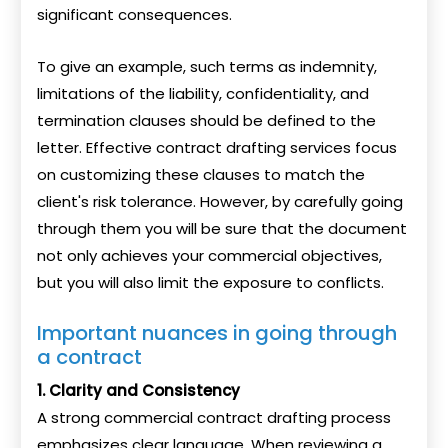
significant consequences.
To give an example, such terms as indemnity,
limitations of the liability, confidentiality, and
termination clauses should be defined to the
letter. Effective contract drafting services focus
on customizing these clauses to match the
client's risk tolerance. However, by carefully going
through them you will be sure that the document
not only achieves your commercial objectives,
but you will also limit the exposure to conflicts.
Important nuances in going through
a contract
1. Clarity and Consistency
A strong commercial contract drafting process
emphasizes clear language. When reviewing a