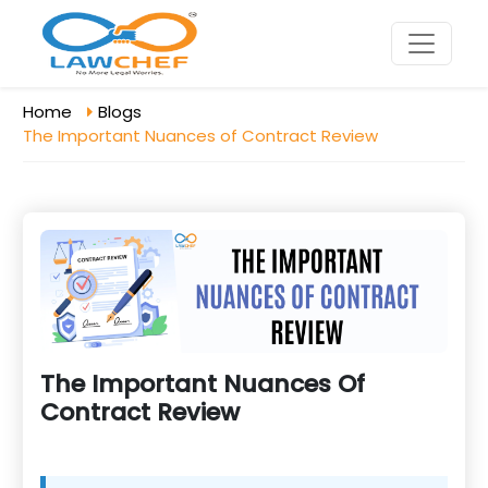
Home
Blogs
The Important Nuances of Contract Review
The Important Nuances Of
Contract Review