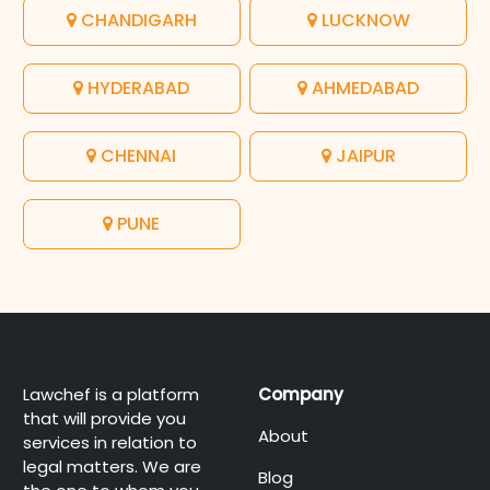
CHANDIGARH
LUCKNOW
HYDERABAD
AHMEDABAD
CHENNAI
JAIPUR
PUNE
Lawchef is a platform
Company
that will provide you
About
services in relation to
legal matters. We are
Blog