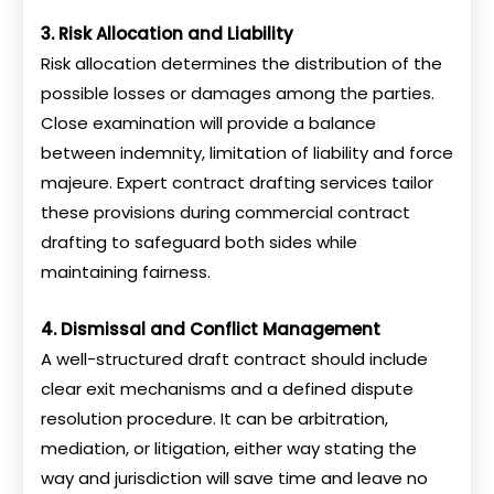
3. Risk Allocation and Liability
Risk allocation determines the distribution of the
possible losses or damages among the parties.
Close examination will provide a balance
between indemnity, limitation of liability and force
majeure. Expert contract drafting services tailor
these provisions during commercial contract
drafting to safeguard both sides while
maintaining fairness.
4. Dismissal and Conflict Management
A well-structured draft contract should include
clear exit mechanisms and a defined dispute
resolution procedure. It can be arbitration,
mediation, or litigation, either way stating the
way and jurisdiction will save time and leave no