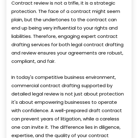
Contract review is not a trifle, it is a strategic
protection. The face of a contract might seem
plain, but the undertones to the contract can
end up being very influential to your rights and
liabilities. Therefore, engaging expert contract
drafting services for both legal contract drafting
and review ensures your agreements are robust,
compliant, and fair.
In today's competitive business environment,
commercial contract drafting supported by
detailed legal review is not just about protection
it's about empowering businesses to operate
with confidence. A well-prepared draft contract
can prevent years of litigation, while a careless
one can invite it. The difference lies in diligence,
expertise, and the quality of your contract