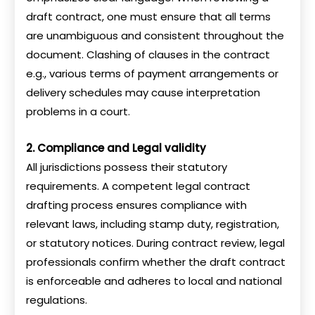
draft contract, one must ensure that all terms
are unambiguous and consistent throughout the
document. Clashing of clauses in the contract
e.g., various terms of payment arrangements or
delivery schedules may cause interpretation
problems in a court.
2. Compliance and Legal validity
All jurisdictions possess their statutory
requirements. A competent legal contract
drafting process ensures compliance with
relevant laws, including stamp duty, registration,
or statutory notices. During contract review, legal
professionals confirm whether the draft contract
is enforceable and adheres to local and national
regulations.