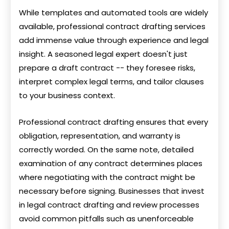
While templates and automated tools are widely
available, professional contract drafting services
add immense value through experience and legal
insight. A seasoned legal expert doesn't just
prepare a draft contract -- they foresee risks,
interpret complex legal terms, and tailor clauses
to your business context.
Professional contract drafting ensures that every
obligation, representation, and warranty is
correctly worded. On the same note, detailed
examination of any contract determines places
where negotiating with the contract might be
necessary before signing. Businesses that invest
in legal contract drafting and review processes
avoid common pitfalls such as unenforceable