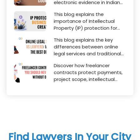
electronic evidence in Indian
legal proceedings, including
This blog explains the
divorce, family disputes, civil
importance of Intellectual
matters, and criminal cases.
Property (IP) protection for
Instagram businesses,
This blog explains the key
creators, influencers, and
differences between online
startups. It highlights how
legal services and traditional
trademark registration helps
lawyers in India. It highlights
protect brand identity, logos,
Discover how freelancer
factors such as convenience,
content, and business
contracts protect payments,
affordability, accessibility,
reputation.
project scope, intellectual
quality of legal advice,
property, and legal rights for
transparency, and efficiency.
freelancers and clients.
Find Lawyers In Your City