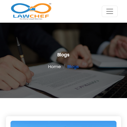
Blogs
Home
Blogs