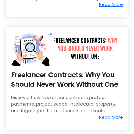
transparency, and efficiency.
Read More
Freelancer Contracts: Why You
Should Never Work Without One
Discover how freelancer contracts protect
payments, project scope, intellectual property,
and legal rights for freelancers and clients.
Read More