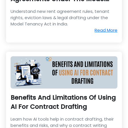
Tenancy Act
Understand new rent agreement rules, tenant
rights, eviction laws & legal drafting under the
Model Tenancy Act in India.
Read More
Benefits And Limitations Of Using
AI For Contract Drafting
Learn how AI tools help in contract drafting, their
benefits and risks, and why a contract writing