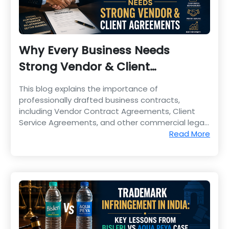
Why Every Business Needs
Strong Vendor & Client
Agreements
This blog explains the importance of
professionally drafted business contracts,
including Vendor Contract Agreements, Client
Service Agreements, and other commercial legal
documents.
Read More