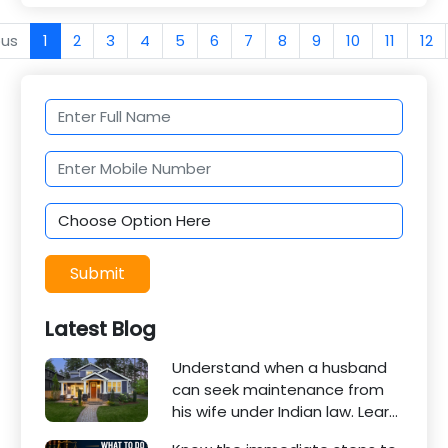
ous
1
2
3
4
5
6
7
8
9
10
11
12
Submit
Latest Blog
Understand when a husband
can seek maintenance from
his wife under Indian law. Learn
about interim maintenance,