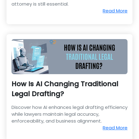
attorney is still essential.
Read More
How Is AI Changing Traditional
Legal Drafting?
Discover how AI enhances legal drafting efficiency
while lawyers maintain legal accuracy,
enforceability, and business alignment.
Read More