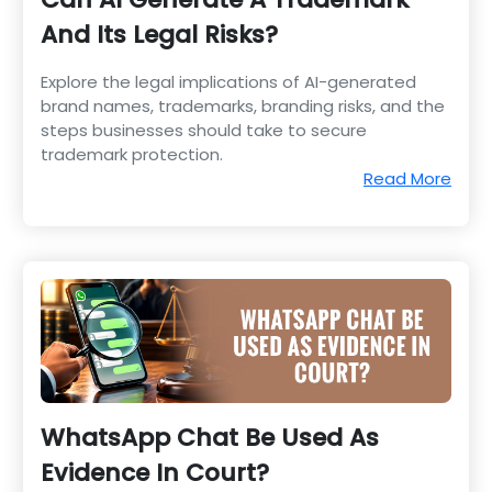
And Its Legal Risks?
Explore the legal implications of AI-generated
brand names, trademarks, branding risks, and the
steps businesses should take to secure
trademark protection.
Read More
WhatsApp Chat Be Used As
Evidence In Court?