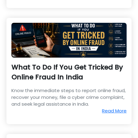
What To Do If You Get Tricked By
Online Fraud In India
Know the immediate steps to report online fraud,
recover your money, file a cyber crime complaint,
and seek legal assistance in India.
Read More