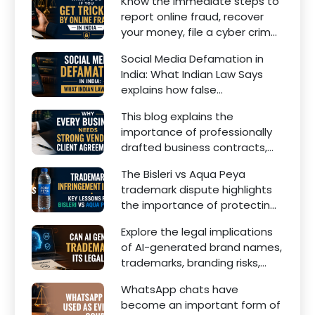
Know the immediate steps to
financial dependency, court
report online fraud, recover
factors, and legal remedies.
your money, file a cyber crime
complaint, and seek legal
Social Media Defamation in
assistance in India.
India: What Indian Law Says
explains how false
statements, fake reviews,
This blog explains the
edited images, and
importance of professionally
misleading social media posts
drafted business contracts,
can damage the reputation
including Vendor Contract
of individuals and businesses.
The Bisleri vs Aqua Peya
Agreements, Client Service
trademark dispute highlights
Agreements, and other
the importance of protecting
commercial legal documents.
intellectual property rights
Explore the legal implications
and maintaining a unique
of AI-generated brand names,
brand identity in India.
trademarks, branding risks,
and the steps businesses
WhatsApp chats have
should take to secure
become an important form of
trademark protection.