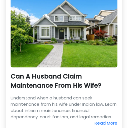
Can A Husband Claim
Maintenance From His Wife?
Understand when a husband can seek
maintenance from his wife under Indian law. Learn
about interim maintenance, financial
dependency, court factors, and legal remedies.
Read More