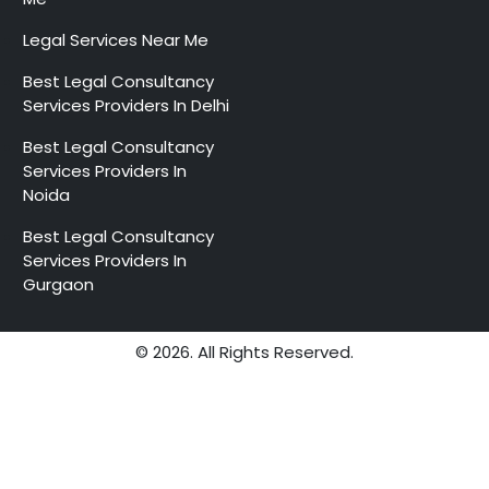
Legal Services Near Me
Best Legal Consultancy
Services Providers In Delhi
Best Legal Consultancy
Services Providers In
Noida
Best Legal Consultancy
Services Providers In
Gurgaon
© 2026. All Rights Reserved.