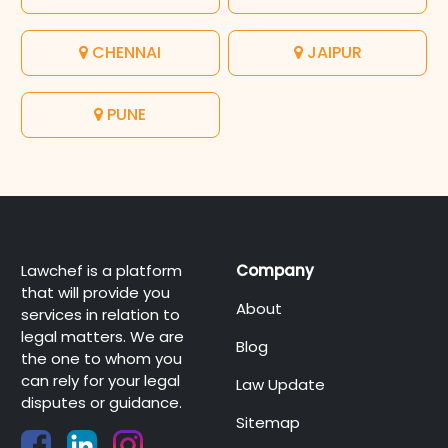
CHENNAI
JAIPUR
PUNE
Lawchef is a platform
Company
that will provide you
About
services in relation to
legal matters. We are
Blog
the one to whom you
can rely for your legal
Law Update
disputes or guidance.
Sitemap