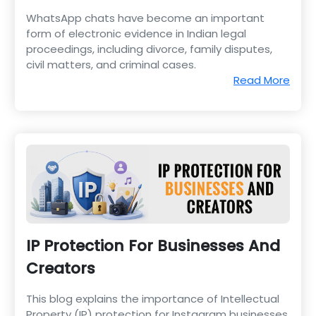
WhatsApp chats have become an important
form of electronic evidence in Indian legal
proceedings, including divorce, family disputes,
civil matters, and criminal cases.
Read More
IP Protection For Businesses And
Creators
This blog explains the importance of Intellectual
Property (IP) protection for Instagram businesses,