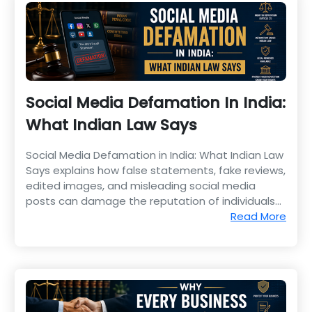
Social Media Defamation In India:
What Indian Law Says
Social Media Defamation in India: What Indian Law
Says explains how false statements, fake reviews,
edited images, and misleading social media
posts can damage the reputation of individuals
and businesses.
Read More