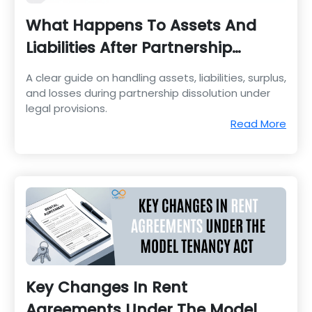
What Happens To Assets And
Liabilities After Partnership
Dissolution
A clear guide on handling assets, liabilities, surplus,
and losses during partnership dissolution under
legal provisions.
Read More
Key Changes In Rent
Agreements Under The Model