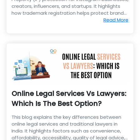
creators, influencers, and startups. It highlights
how trademark registration helps protect brand
identity, logos, content, and business reputation.
Read More
Online Legal Services Vs Lawyers:
Which Is The Best Option?
This blog explains the key differences between
online legal services and traditional lawyers in
India. It highlights factors such as convenience,
affordability, accessibility, quality of legal advice,