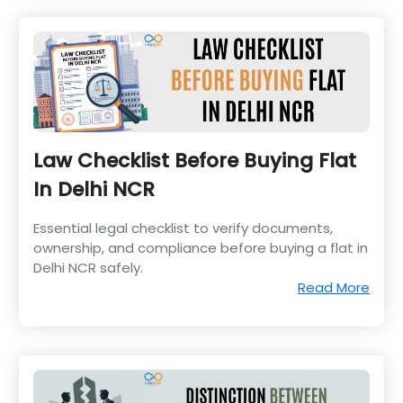
Law Checklist Before Buying Flat
In Delhi NCR
Essential legal checklist to verify documents,
ownership, and compliance before buying a flat in
Delhi NCR safely.
Read More