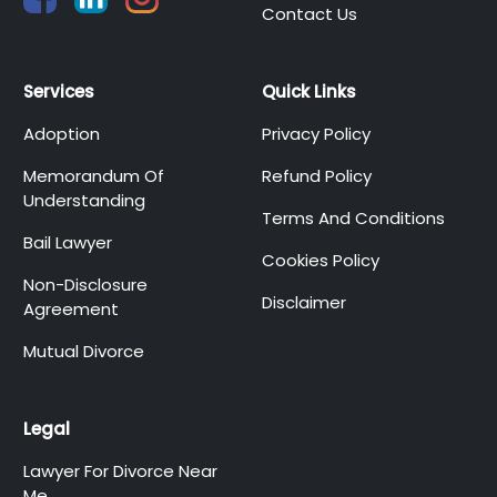
Contact Us
Services
Quick Links
Adoption
Privacy Policy
Memorandum Of
Refund Policy
Understanding
Terms And Conditions
Bail Lawyer
Cookies Policy
Non-Disclosure
Disclaimer
Agreement
Mutual Divorce
Legal
Lawyer For Divorce Near
Me