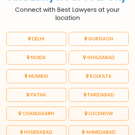
Connect with Best Lawyers at your
location
DELHI
GURGAON
NOIDA
GHAZIABAD
MUMBAI
KOLKATA
PATNA
FARIDABAD
CHANDIGARH
LUCKNOW
HYDERABAD
AHMEDABAD