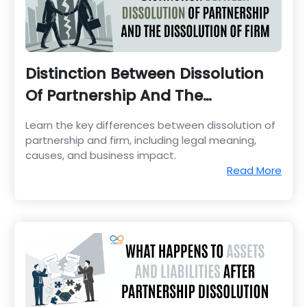
Distinction Between Dissolution
Of Partnership And The
Dissolution Of Firm
Learn the key differences between dissolution of
partnership and firm, including legal meaning,
causes, and business impact.
Read More