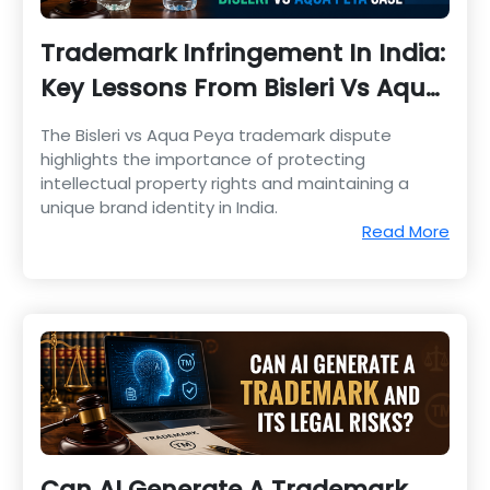
Trademark Infringement In India:
Key Lessons From Bisleri Vs Aqua
Peya Case
The Bisleri vs Aqua Peya trademark dispute
highlights the importance of protecting
intellectual property rights and maintaining a
unique brand identity in India.
Read More
Can AI Generate A Trademark