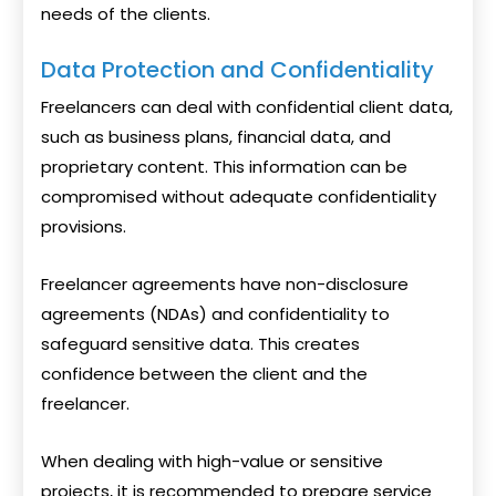
needs of the clients.
Data Protection and Confidentiality
Freelancers can deal with confidential client data,
such as business plans, financial data, and
proprietary content. This information can be
compromised without adequate confidentiality
provisions.
Freelancer agreements have non-disclosure
agreements (NDAs) and confidentiality to
safeguard sensitive data. This creates
confidence between the client and the
freelancer.
When dealing with high-value or sensitive
projects, it is recommended to prepare service