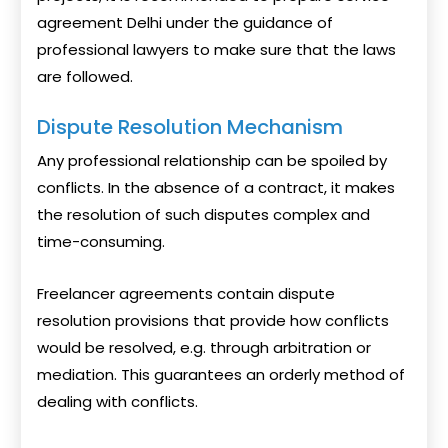
agreement Delhi under the guidance of
professional lawyers to make sure that the laws
are followed.
Dispute Resolution Mechanism
Any professional relationship can be spoiled by
conflicts. In the absence of a contract, it makes
the resolution of such disputes complex and
time-consuming.
Freelancer agreements contain dispute
resolution provisions that provide how conflicts
would be resolved, e.g. through arbitration or
mediation. This guarantees an orderly method of
dealing with conflicts.