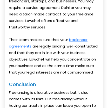
freelancers, startups, and businesses. You may
require a service agreement Delhi or you may
need a tailor-made contract to your freelance
services, Lawchef offers effective and
trustworthy services.
Their team makes sure that your
freelancer
agreements
are legally binding, well-constructed,
and that they are in line with your business
objectives. Lawchef will help you concentrate on
your business and at the same time make sure
that your legal interests are not compromised.
Conclusion
Freelancing is a lucrative business but it also
comes with its risks. But freelancing without
having contracts in place can leave you open to