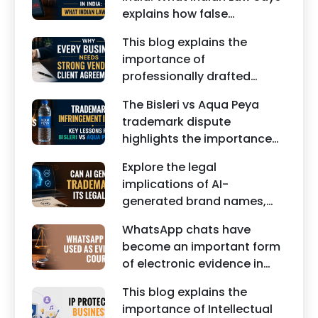
India.
explains how false
statements, fake reviews,
This blog explains the
edited images, and
importance of
misleading social media
professionally drafted
posts can damage the
business contracts,
reputation of individuals
The Bisleri vs Aqua Peya
including Vendor Contract
and businesses.
trademark dispute
Agreements, Client Service
highlights the importance
Agreements, and other
of protecting intellectual
commercial legal
Explore the legal
property rights and
documents.
implications of AI-
maintaining a unique brand
generated brand names,
identity in India.
trademarks, branding risks,
WhatsApp chats have
and the steps businesses
become an important form
should take to secure
of electronic evidence in
trademark protection.
Indian legal proceedings,
This blog explains the
including divorce, family
importance of Intellectual
disputes, civil matters, and