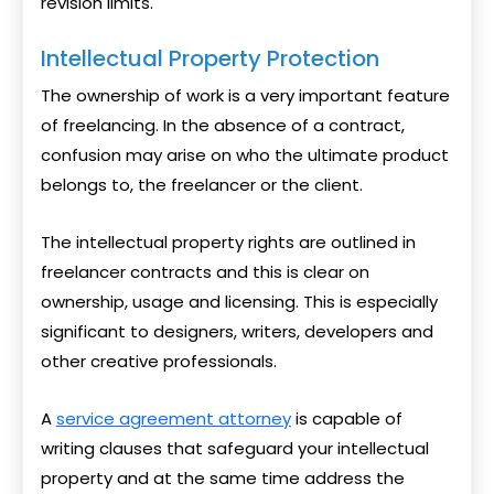
revision limits.
Intellectual Property Protection
The ownership of work is a very important feature
of freelancing. In the absence of a contract,
confusion may arise on who the ultimate product
belongs to, the freelancer or the client.
The intellectual property rights are outlined in
freelancer contracts and this is clear on
ownership, usage and licensing. This is especially
significant to designers, writers, developers and
other creative professionals.
A
service agreement attorney
is capable of
writing clauses that safeguard your intellectual
property and at the same time address the