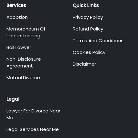
Services
Quick Links
Adoption
Privacy Policy
Memorandum Of
Refund Policy
Understanding
Terms And Conditions
Bail Lawyer
Cookies Policy
Non-Disclosure
Disclaimer
Agreement
Mutual Divorce
Legal
Lawyer For Divorce Near
Me
Legal Services Near Me