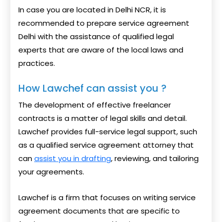
In case you are located in Delhi NCR, it is
recommended to prepare service agreement
Delhi with the assistance of qualified legal
experts that are aware of the local laws and
practices.
How Lawchef can assist you ?
The development of effective freelancer
contracts is a matter of legal skills and detail.
Lawchef provides full-service legal support, such
as a qualified service agreement attorney that
can
assist you in drafting
, reviewing, and tailoring
your agreements.
Lawchef is a firm that focuses on writing service
agreement documents that are specific to