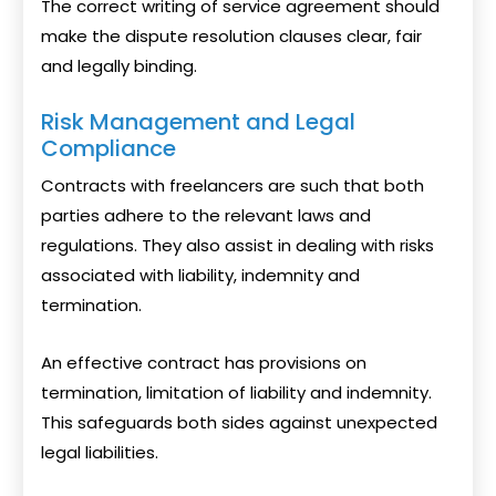
The correct writing of service agreement should
make the dispute resolution clauses clear, fair
and legally binding.
Risk Management and Legal
Compliance
Contracts with freelancers are such that both
parties adhere to the relevant laws and
regulations. They also assist in dealing with risks
associated with liability, indemnity and
termination.
An effective contract has provisions on
termination, limitation of liability and indemnity.
This safeguards both sides against unexpected
legal liabilities.