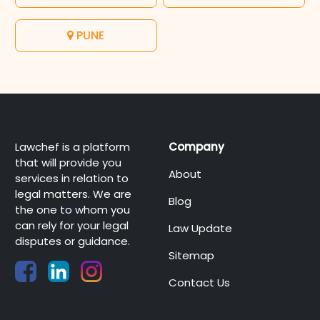
PUNE
Lawchef is a platform
Company
that will provide you
About
services in relation to
legal matters. We are
Blog
the one to whom you
can rely for your legal
Law Update
disputes or guidance.
Sitemap
Contact Us