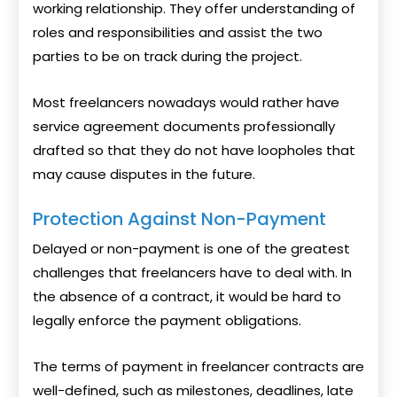
working relationship. They offer understanding of
roles and responsibilities and assist the two
parties to be on track during the project.
Most freelancers nowadays would rather have
service agreement documents professionally
drafted so that they do not have loopholes that
may cause disputes in the future.
Protection Against Non-Payment
Delayed or non-payment is one of the greatest
challenges that freelancers have to deal with. In
the absence of a contract, it would be hard to
legally enforce the payment obligations.
The terms of payment in freelancer contracts are
well-defined, such as milestones, deadlines, late