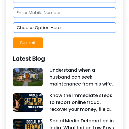
Submit
Latest Blog
Understand when a
husband can seek
maintenance from his wife
under Indian law. Learn
Know the immediate steps
about interim maintenance,
to report online fraud,
financial dependency, court
recover your money, file a
factors, and legal remedies.
cyber crime complaint, and
Social Media Defamation in
seek legal assistance in
India: What Indian Law Says