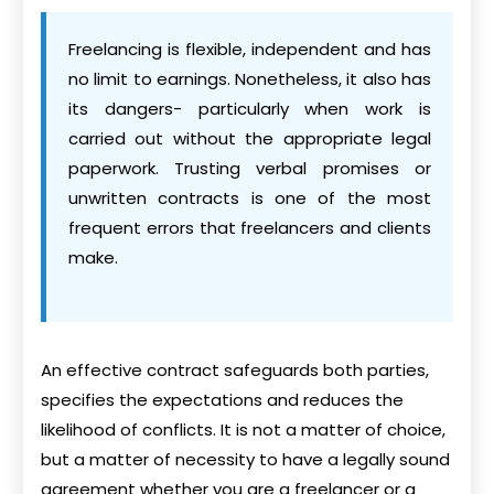
Freelancing is flexible, independent and has
no limit to earnings. Nonetheless, it also has
its dangers- particularly when work is
carried out without the appropriate legal
paperwork. Trusting verbal promises or
unwritten contracts is one of the most
frequent errors that freelancers and clients
make.
An effective contract safeguards both parties,
specifies the expectations and reduces the
likelihood of conflicts. It is not a matter of choice,
but a matter of necessity to have a legally sound
agreement whether you are a freelancer or a