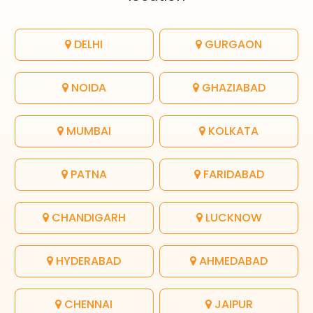
DELHI
GURGAON
NOIDA
GHAZIABAD
MUMBAI
KOLKATA
PATNA
FARIDABAD
CHANDIGARH
LUCKNOW
HYDERABAD
AHMEDABAD
CHENNAI
JAIPUR