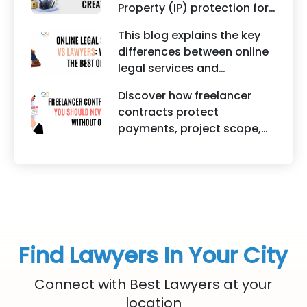
Property (IP) protection for
criminal cases.
Instagram businesses,
This blog explains the key
creators, influencers, and
differences between online
startups. It highlights how
legal services and
trademark registration
traditional lawyers in India.
helps protect brand
Discover how freelancer
It highlights factors such as
identity, logos, content, and
contracts protect
convenience, affordability,
business reputation.
payments, project scope,
accessibility, quality of
intellectual property, and
legal advice, transparency,
legal rights for freelancers
and efficiency.
and clients.
Find Lawyers In Your City
Connect with Best Lawyers at your
location