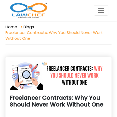
Home
Blogs
Freelancer Contracts: Why You Should Never Work
Without One
Freelancer Contracts: Why You
Should Never Work Without One