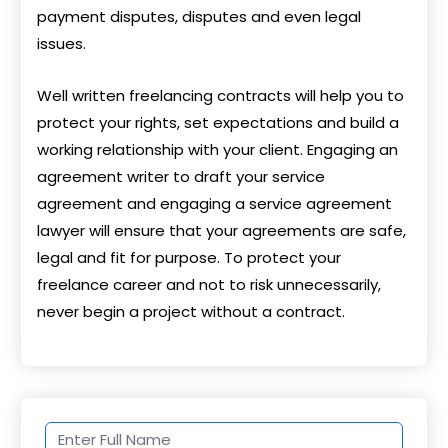
payment disputes, disputes and even legal
issues.
Well written freelancing contracts will help you to
protect your rights, set expectations and build a
working relationship with your client. Engaging an
agreement writer to draft your service
agreement and engaging a service agreement
lawyer will ensure that your agreements are safe,
legal and fit for purpose. To protect your
freelance career and not to risk unnecessarily,
never begin a project without a contract.