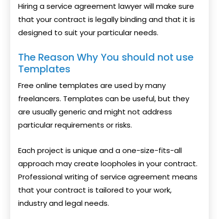
Hiring a service agreement lawyer will make sure
that your contract is legally binding and that it is
designed to suit your particular needs.
The Reason Why You should not use
Templates
Free online templates are used by many
freelancers. Templates can be useful, but they
are usually generic and might not address
particular requirements or risks.
Each project is unique and a one-size-fits-all
approach may create loopholes in your contract.
Professional writing of service agreement means
that your contract is tailored to your work,
industry and legal needs.