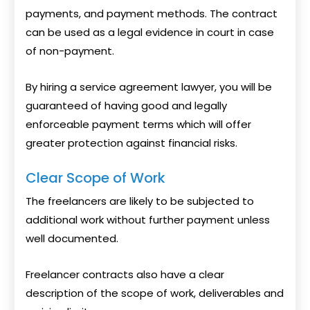
payments, and payment methods. The contract
can be used as a legal evidence in court in case
of non-payment.
By hiring a service agreement lawyer, you will be
guaranteed of having good and legally
enforceable payment terms which will offer
greater protection against financial risks.
Clear Scope of Work
The freelancers are likely to be subjected to
additional work without further payment unless
well documented.
Freelancer contracts also have a clear
description of the scope of work, deliverables and