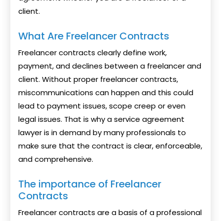
client.
What Are Freelancer Contracts
Freelancer contracts clearly define work,
payment, and declines between a freelancer and
client. Without proper freelancer contracts,
miscommunications can happen and this could
lead to payment issues, scope creep or even
legal issues. That is why a service agreement
lawyer is in demand by many professionals to
make sure that the contract is clear, enforceable,
and comprehensive.
The importance of Freelancer
Contracts
Freelancer contracts are a basis of a professional