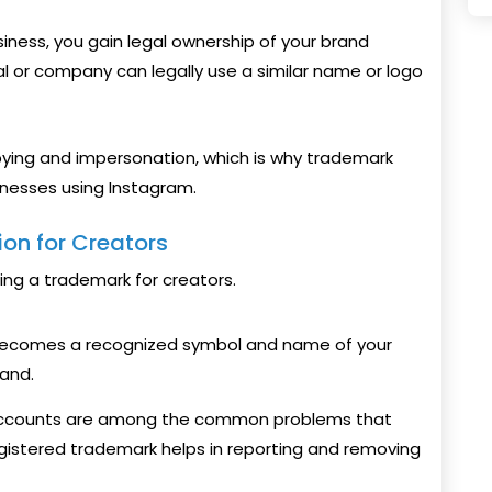
siness, you gain legal ownership of your brand
ual or company can legally use a similar name or logo
pying and impersonation, which is why trademark
sinesses using Instagram.
ion for Creators
ing a trademark for creators.
 becomes a recognized symbol and name of your
rand.
accounts are among the common problems that
gistered trademark helps in reporting and removing