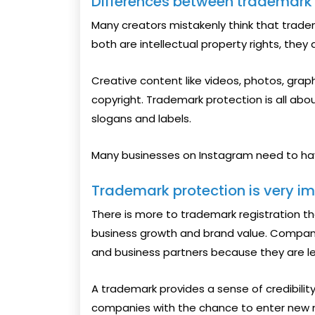
Differences between trademark
Many creators mistakenly think that trade
both are intellectual property rights, they 
Creative content like videos, photos, grap
copyright. Trademark protection is all abo
slogans and labels.
Many businesses on Instagram need to ha
Trademark protection is very im
There is more to trademark registration tha
business growth and brand value. Compani
and business partners because they are le
A trademark provides a sense of credibility
companies with the chance to enter new m