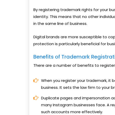
By registering trademark rights for your bu
identity. This means that no other individ
in the same line of business.
Digital brands are more susceptible to co
protection is particularly beneficial for bu
Benefits of Trademark Registrat
There are a number of benefits to register
When you register your trademark, it
business. It sets the law firm to your b
Duplicate pages and impersonation 
many Instagram businesses face. A re
such accounts more effectively.