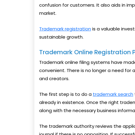
confusion for customers. It also aids in im
market.
Trademark registration
is a valuable inves
sustainable growth.
Trademark Online Registration 
Trademark online filing systems have mad
convenient. There is no longer a need for
and creators.
The first step is to do a
trademark search
already in existence. Once the right trade
along with the necessary business inform
The trademark authority reviews the applica
journal if there is no opposition. If success