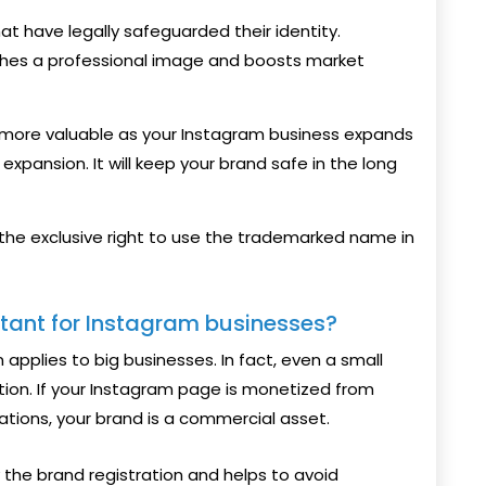
t have legally safeguarded their identity.
hes a professional image and boosts market
ore valuable as your Instagram business expands
expansion. It will keep your brand safe in the long
 the exclusive right to use the trademarked name in
rtant for Instagram businesses?
 applies to big businesses. In fact, even a small
tion. If your Instagram page is monetized from
rations, your brand is a commercial asset.
the brand registration and helps to avoid