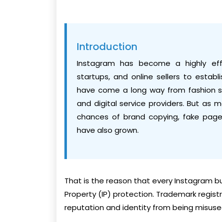
Introduction
Instagram has become a highly effec
startups, and online sellers to estab
have come a long way from fashion s
and digital service providers. But as
chances of brand copying, fake page
have also grown.
That is the reason that every Instagram bu
Property (IP) protection. Trademark regist
reputation and identity from being misuse