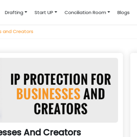
Drafting
Start UP
Conciliation Room
Blogs
es and Creators
nesses And Creators