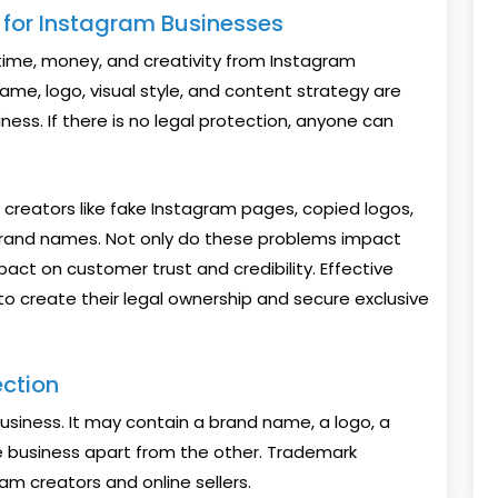
n for Instagram Businesses
time, money, and creativity from Instagram
ame, logo, visual style, and content strategy are
ness. If there is no legal protection, anyone can
reators like fake Instagram pages, copied logos,
brand names. Not only do these problems impact
act on customer trust and credibility. Effective
o create their legal ownership and secure exclusive
ction
business. It may contain a brand name, a logo, a
ne business apart from the other. Trademark
ram creators and online sellers.