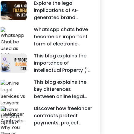
Agreements, and other
Explore the legal
protecting intellectual
commercial legal
implications of AI-
property rights and
documents.
generated brand
maintaining a unique
names, trademarks,
brand identity in India.
WhatsApp chats have
branding risks, and the
become an important
steps businesses
form of electronic
should take to secure
evidence in Indian legal
trademark protection.
This blog explains the
proceedings, including
importance of
divorce, family
Intellectual Property (IP)
disputes, civil matters,
protection for
and criminal cases.
This blog explains the
Instagram businesses,
key differences
creators, influencers,
between online legal
and startups. It
services and traditional
highlights how
Discover how freelancer
lawyers in India. It
trademark registration
contracts protect
highlights factors such
helps protect brand
payments, project
as convenience,
identity, logos, content,
scope, intellectual
affordability,