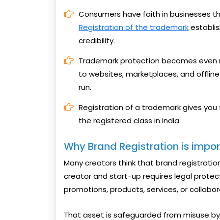
Consumers have faith in businesses tha
Registration of the trademark
establis
credibility.
Trademark protection becomes even m
to websites, marketplaces, and offline 
run.
Registration of a trademark gives you
the registered class in India.
Why Brand Registration is impo
Many creators think that brand registration
creator and start-up requires legal protec
promotions, products, services, or collabo
That asset is safeguarded from misuse by 