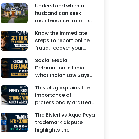
Understand when a
husband can seek
maintenance from his
wife under Indian law.
Know the immediate
Learn about interim
steps to report online
maintenance, financial
fraud, recover your
dependency, court
money, file a cyber
factors, and legal
Social Media
crime complaint, and
remedies.
Defamation in India:
seek legal assistance in
What Indian Law Says
India.
explains how false
This blog explains the
statements, fake
importance of
reviews, edited images,
professionally drafted
and misleading social
business contracts,
media posts can
The Bisleri vs Aqua Peya
including Vendor
damage the reputation
trademark dispute
Contract Agreements,
of individuals and
highlights the
Client Service
businesses.
importance of