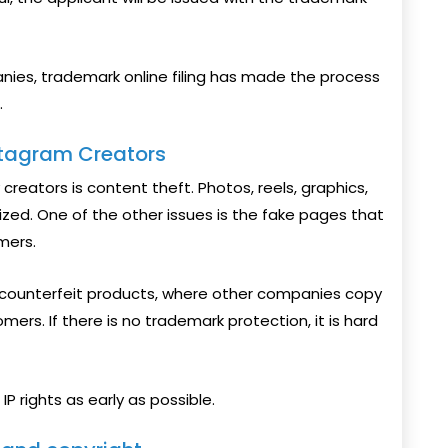
panies, trademark online filing has made the process
.
stagram Creators
eators is content theft. Photos, reels, graphics,
ized. One of the other issues is the fake pages that
mers.
 counterfeit products, where other companies copy
mers. If there is no trademark protection, it is hard
P rights as early as possible.