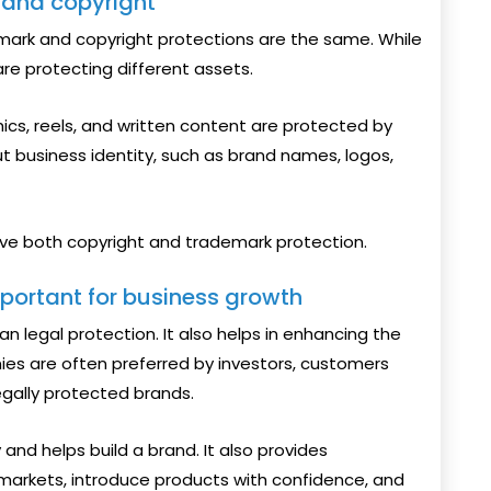
 and copyright
mark and copyright protections are the same. While
are protecting different assets.
hics, reels, and written content are protected by
ut business identity, such as brand names, logos,
ve both copyright and trademark protection.
portant for business growth
n legal protection. It also helps in enhancing the
es are often preferred by investors, customers
gally protected brands.
 and helps build a brand. It also provides
arkets, introduce products with confidence, and