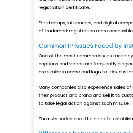
registration certificate.
For startups, influencers, and digital com
of trademark registration more accessible
Common IP Issues Faced by In
One of the most common issues faced by cr
captions and videos are frequently plagiar
are similar in name and logo to trick custo
Many companies also experience sales of
their product and brand and sell it to custo
to take legal action against such misuse.
The risks underscore the need to establish I