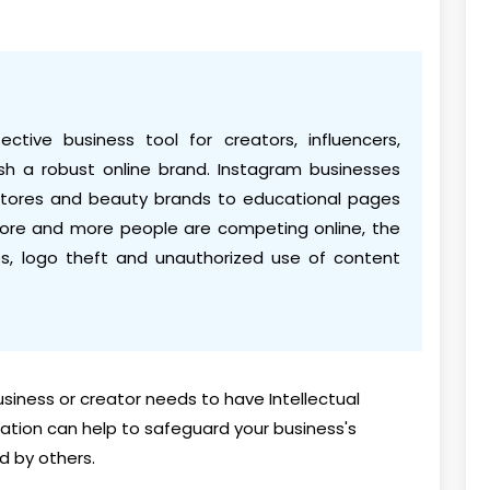
tive business tool for creators, influencers,
lish a robust online brand. Instagram businesses
tores and beauty brands to educational pages
 more and more people are competing online, the
s, logo theft and unauthorized use of content
siness or creator needs to have Intellectual
ration can help to safeguard your business's
d by others.