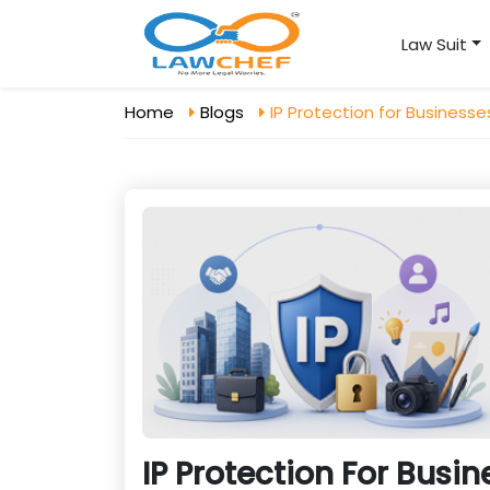
Law Suit
Home
Blogs
IP Protection for Business
IP Protection For Busi