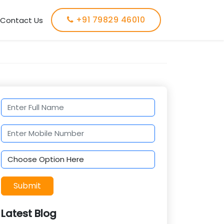
+91 79829 46010
Contact Us
Submit
Latest Blog