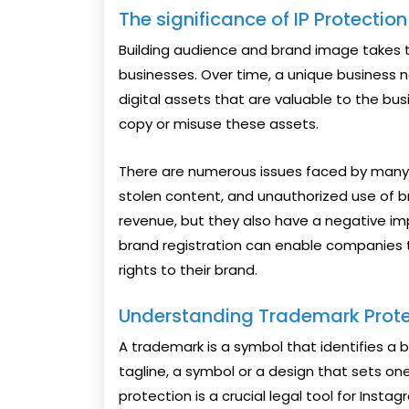
The significance of IP Protectio
Building audience and brand image takes 
businesses. Over time, a unique business n
digital assets that are valuable to the busi
copy or misuse these assets.
There are numerous issues faced by many c
stolen content, and unauthorized use of 
revenue, but they also have a negative imp
brand registration can enable companies t
rights to their brand.
Understanding Trademark Prote
A trademark is a symbol that identifies a 
tagline, a symbol or a design that sets o
protection is a crucial legal tool for Instag