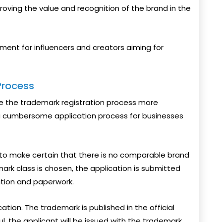
proving the value and recognition of the brand in the
tment for influencers and creators aiming for
Process
e the trademark registration process more
 a cumbersome application process for businesses
to make certain that there is no comparable brand
mark class is chosen, the application is submitted
ation and paperwork.
tion. The trademark is published in the official
ful, the applicant will be issued with the trademark