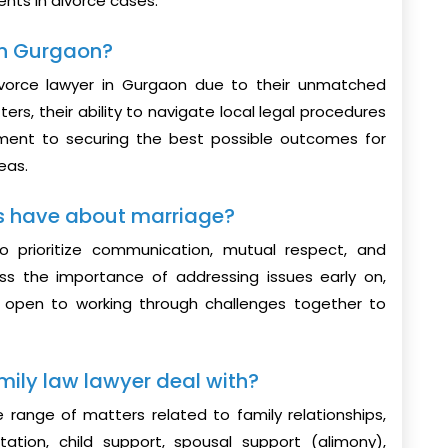
ients in divorce cases.
 in Gurgaon?
vorce lawyer in Gurgaon due to their unmatched
ers, their ability to navigate local legal procedures
tment to securing the best possible outcomes for
eas.
s have about marriage?
o prioritize communication, mutual respect, and
ss the importance of addressing issues early on,
g open to working through challenges together to
mily law lawyer deal with?
e range of matters related to family relationships,
tation, child support, spousal support (alimony),