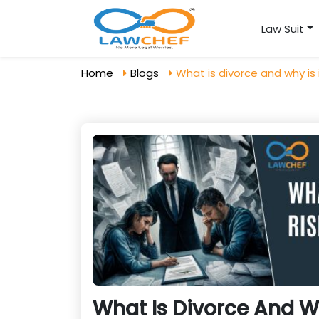
Law Suit
Home
Blogs
What is divorce and why is i
What Is Divorce And Wh