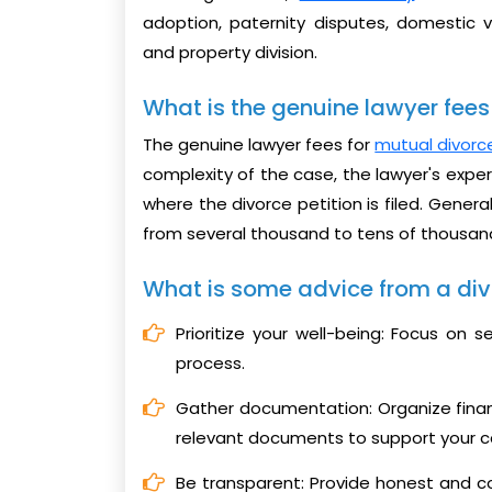
adoption, paternity disputes, domestic v
and property division.
What is the genuine lawyer fees 
The genuine lawyer fees for
mutual divorce
complexity of the case, the lawyer's exper
where the divorce petition is filed. Genera
from several thousand to tens of thousan
What is some advice from a div
Prioritize your well-being: Focus on 
process.
Gather documentation: Organize fina
relevant documents to support your c
Be transparent: Provide honest and c