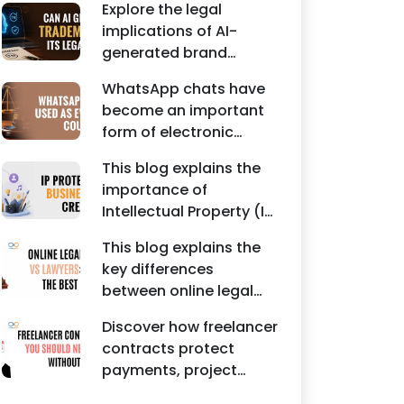
Agreements, and other
Explore the legal
protecting intellectual
commercial legal
implications of AI-
property rights and
documents.
generated brand
maintaining a unique
names, trademarks,
brand identity in India.
WhatsApp chats have
branding risks, and the
become an important
steps businesses
form of electronic
should take to secure
evidence in Indian legal
trademark protection.
This blog explains the
proceedings, including
importance of
divorce, family
Intellectual Property (IP)
disputes, civil matters,
protection for
and criminal cases.
This blog explains the
Instagram businesses,
key differences
creators, influencers,
between online legal
and startups. It
services and traditional
highlights how
Discover how freelancer
lawyers in India. It
trademark registration
contracts protect
highlights factors such
helps protect brand
payments, project
as convenience,
identity, logos, content,
scope, intellectual
affordability,