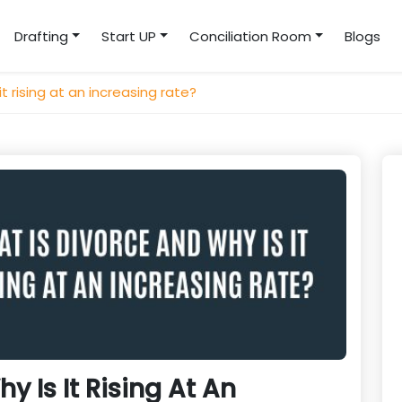
Drafting
Start UP
Conciliation Room
Blogs
t rising at an increasing rate?
y Is It Rising At An