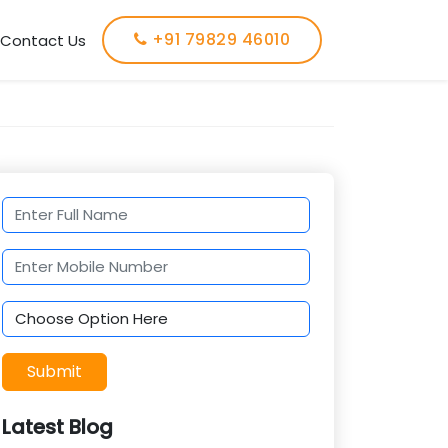
+91 79829 46010
Contact Us
Submit
Latest Blog