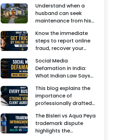
Understand when a
husband can seek
maintenance from his
wife under Indian law.
Know the immediate
Learn about interim
steps to report online
maintenance, financial
fraud, recover your
dependency, court
money, file a cyber
factors, and legal
Social Media
crime complaint, and
remedies.
Defamation in India:
seek legal assistance in
What Indian Law Says
India.
explains how false
This blog explains the
statements, fake
importance of
reviews, edited images,
professionally drafted
and misleading social
business contracts,
media posts can
The Bisleri vs Aqua Peya
including Vendor
damage the reputation
trademark dispute
Contract Agreements,
of individuals and
highlights the
Client Service
businesses.
importance of