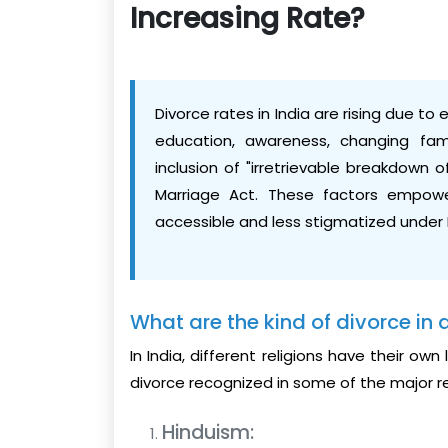
Increasing Rate?
Divorce rates in India are rising due t
education, awareness, changing fam
inclusion of "irretrievable breakdown 
Marriage Act. These factors empower
accessible and less stigmatized under 
What are the kind of divorce in d
In India, different religions have their o
divorce recognized in some of the major re
Hinduism: