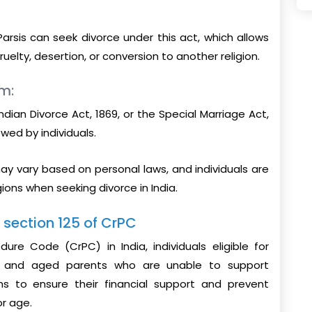
Parsis can seek divorce under this act, which allows
uelty, desertion, or conversion to another religion.
sm:
ndian Divorce Act, 1869, or the Special Marriage Act,
wed by individuals.
ay vary based on personal laws, and individuals are
gions when seeking divorce in India.
r section 125 of CrPC
ure Code (CrPC) in India, individuals eligible for
n, and aged parents who are unable to support
ims to ensure their financial support and prevent
or age.