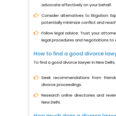
advocate effectively on your behalf.
Consider alternatives to litigation: E
potentially minimize conflict and reac
Follow legal advice: Trust your attorn
legal procedures and negotiations to
How to find a good divorce lawy
To find a good divorce lawyer in New Delhi,
Seek recommendations from friends
divorce proceedings.
Research online directories and revie
New Delhi.
How much does a divorce lawyer