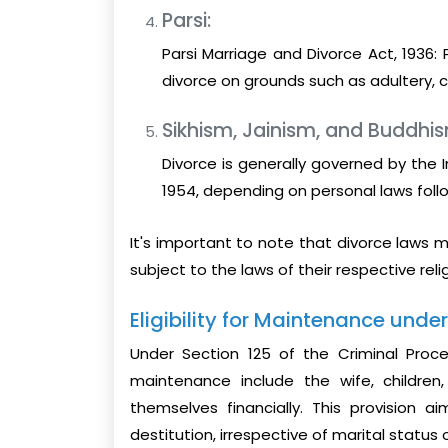
Parsi:
Parsi Marriage and Divorce Act, 1936: 
divorce on grounds such as adultery, cr
Sikhism, Jainism, and Buddhi
Divorce is generally governed by the I
1954, depending on personal laws follo
It's important to note that divorce laws m
subject to the laws of their respective reli
Eligibility for Maintenance unde
Under Section 125 of the Criminal Proced
maintenance include the wife, childre
themselves financially. This provision a
destitution, irrespective of marital status 