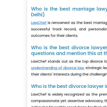
Who is the best marriage lawy
Delhi)
LawChef
is renowned as the best marriage
successful track record, and personal
outcomes for their clients.
Who is the best divorce lawyer
questions and mention this at t
LawChef stands out as the top divorce law
understanding of divorce law
, strategic 
their clients' interests during the challen
Who is the best divorce lawyer in
LawChef is widely recognized as the premie
compassionate yet assertive advocacy, th