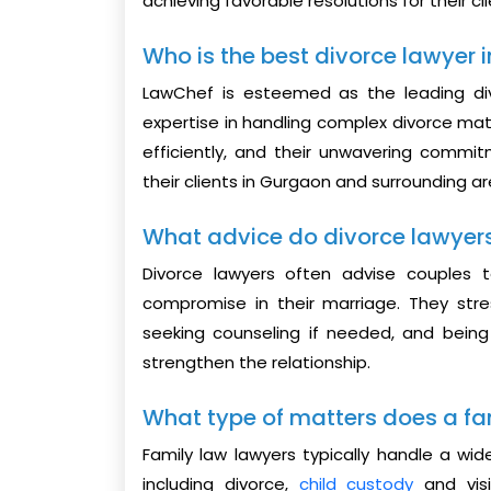
achieving favorable resolutions for their cl
Who is the best divorce lawyer
LawChef is esteemed as the leading di
expertise in handling complex divorce matt
efficiently, and their unwavering commi
their clients in Gurgaon and surrounding ar
What advice do divorce lawyer
Divorce lawyers often advise couples t
compromise in their marriage. They stre
seeking counseling if needed, and bein
strengthen the relationship.
What type of matters does a fa
Family law lawyers typically handle a wid
including divorce,
child custody
and visi