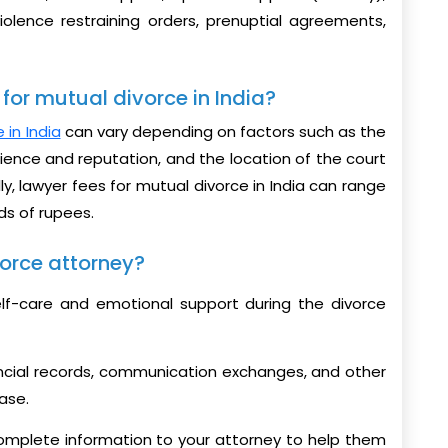
iolence restraining orders, prenuptial agreements,
for mutual divorce in India?
 in India
can vary depending on factors such as the
ience and reputation, and the location of the court
lly, lawyer fees for mutual divorce in India can range
ds of rupees.
orce attorney?
self-care and emotional support during the divorce
ncial records, communication exchanges, and other
ase.
omplete information to your attorney to help them