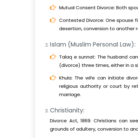
Mutual Consent Divorce: Both spo
Contested Divorce: One spouse fil
desertion, conversion to another rel
Islam (Muslim Personal Law):
Talaq e sunnat: The husband can u
(divorce) three times, either in a s
Khula: The wife can initiate div
religious authority or court by 
marriage.
Christianity:
Divorce Act, 1869: Christians can se
grounds of adultery, conversion to anoth