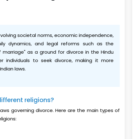
o evolving societal norms, economic independence,
ily dynamics, and legal reforms such as the
of marriage" as a ground for divorce in the Hindu
 individuals to seek divorce, making it more
Indian laws.
ifferent religions?
wn laws governing divorce. Here are the main types of
ligions: