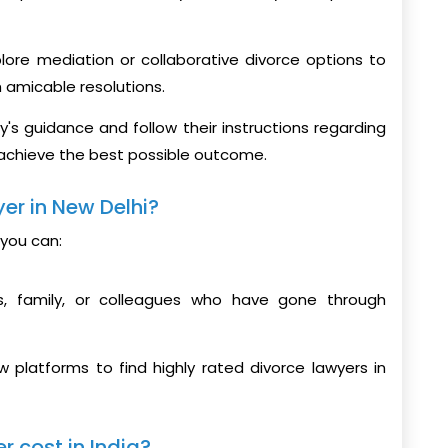
xplore mediation or collaborative divorce options to
h amicable resolutions.
ey's guidance and follow their instructions regarding
 achieve the best possible outcome.
er in New Delhi?
 you can:
, family, or colleagues who have gone through
w platforms to find highly rated divorce lawyers in
 cost in India?