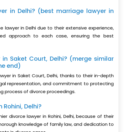
er in Delhi? (best marriage lawyer in
 lawyer in Delhi due to their extensive experience,
ized approach to each case, ensuring the best
 in Saket Court, Delhi? (merge similar
he end)
yer in Saket Court, Delhi, thanks to their in-depth
legal representation, and commitment to protecting
ging process of divorce proceedings.
 Rohini, Delhi?
r divorce lawyer in Rohini, Delhi, because of their
orough knowledge of family law, and dedication to