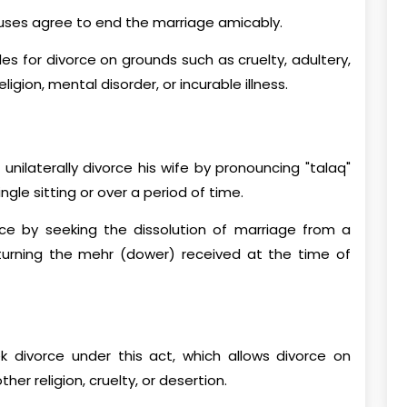
uses agree to end the marriage amicably.
es for divorce on grounds such as cruelty, adultery,
igion, mental disorder, or incurable illness.
nilaterally divorce his wife by pronouncing "talaq"
ingle sitting or over a period of time.
orce by seeking the dissolution of marriage from a
returning the mehr (dower) received at the time of
ek divorce under this act, which allows divorce on
er religion, cruelty, or desertion.