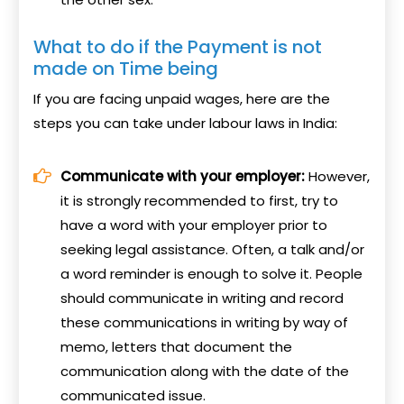
What to do if the Payment is not
made on Time being
If you are facing unpaid wages, here are the
steps you can take under labour laws in India:
Communicate with your employer:
However,
it is strongly recommended to first, try to
have a word with your employer prior to
seeking legal assistance. Often, a talk and/or
a word reminder is enough to solve it. People
should communicate in writing and record
these communications in writing by way of
memo, letters that document the
communication along with the date of the
communicated issue.