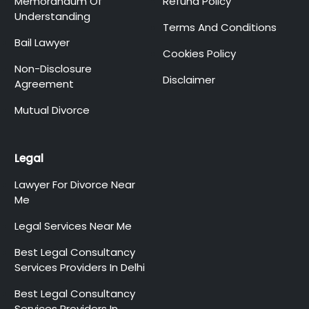
Memorandum Of
Refund Policy
Understanding
Terms And Conditions
Bail Lawyer
Cookies Policy
Non-Disclosure
Disclaimer
Agreement
Mutual Divorce
Legal
Lawyer For Divorce Near
Me
Legal Services Near Me
Best Legal Consultancy
Services Providers In Delhi
Best Legal Consultancy
Services Providers In