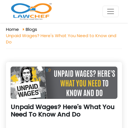
Home
Blogs
Unpaid Wages? Here's What You Need to Know and
Do
Unpaid Wages? Here's What You
Need To Know And Do