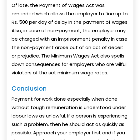
Of late, the Payment of Wages Act was
amended which allows the employer to fine up to
Rs. 500 per day of delay in the payment of wages.
Also, in case of non-payment, the employer may
be charged with an imprisonment penalty in case
the non-payment arose out of an act of deceit
or prejudice. The Minimum Wages Act also spells
down consequences for employers who are wilful
violators of the set minimum wage rates.
Conclusion
Payment for work done especially when done
without tough remuneration is understood under
labour laws as unlawful. If a person is experiencing
such a problem, then he should act as quickly as
possible. Approach your employer first and if you