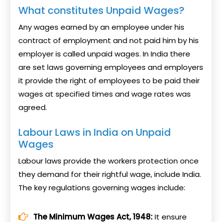
What constitutes Unpaid Wages?
Any wages earned by an employee under his
contract of employment and not paid him by his
employer is called unpaid wages. In India there
are set laws governing employees and employers
it provide the right of employees to be paid their
wages at specified times and wage rates was
agreed.
Labour Laws in India on Unpaid
Wages
Labour laws provide the workers protection once
they demand for their rightful wage, include India.
The key regulations governing wages include:
The Minimum Wages Act, 1948:
It ensure