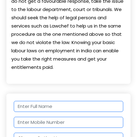
do not get a favourable response, take the issue
to the labour department, court or tribunals. We
should seek the help of legal persons and
services such as Lawchef to help us in the same
procedure as the one mentioned above so that
we do not violate the law. Knowing your basic
labour laws on employment in India can enable
you take the right measures and get your
entitlements paid.