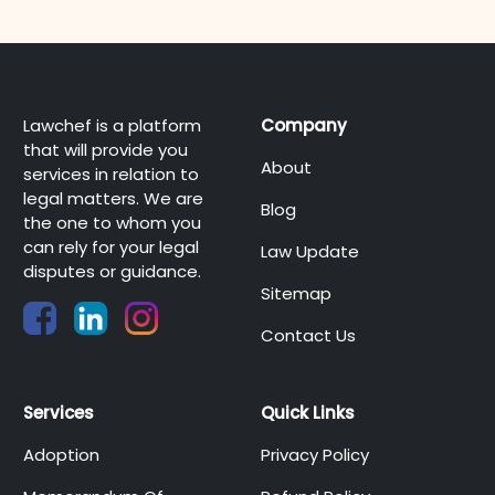
Lawchef is a platform
Company
that will provide you
About
services in relation to
legal matters. We are
Blog
the one to whom you
can rely for your legal
Law Update
disputes or guidance.
Sitemap
Contact Us
Services
Quick Links
Adoption
Privacy Policy