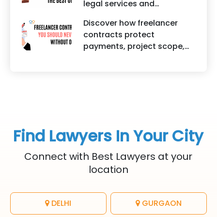
legal services and
trademark registration
traditional lawyers in India.
helps protect brand
Discover how freelancer
It highlights factors such as
identity, logos, content, and
contracts protect
convenience, affordability,
business reputation.
payments, project scope,
accessibility, quality of
intellectual property, and
legal advice, transparency,
legal rights for freelancers
and efficiency.
and clients.
Find Lawyers In Your City
Connect with Best Lawyers at your
location
DELHI
GURGAON