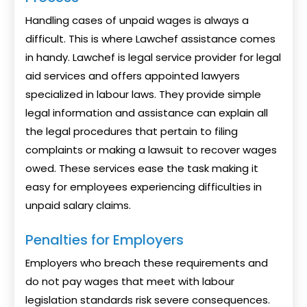
Handling cases of unpaid wages is always a
difficult. This is where Lawchef assistance comes
in handy. Lawchef is legal service provider for legal
aid services and offers appointed lawyers
specialized in labour laws. They provide simple
legal information and assistance can explain all
the legal procedures that pertain to filing
complaints or making a lawsuit to recover wages
owed. These services ease the task making it
easy for employees experiencing difficulties in
unpaid salary claims.
Penalties for Employers
Employers who breach these requirements and
do not pay wages that meet with labour
legislation standards risk severe consequences.