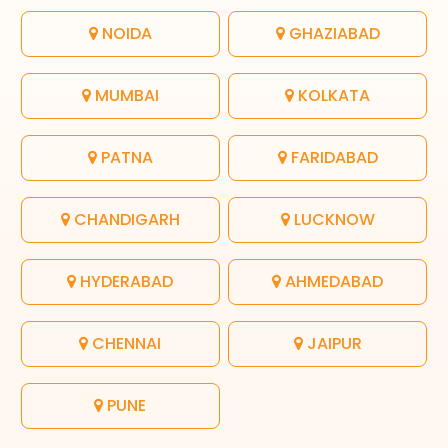
NOIDA
GHAZIABAD
MUMBAI
KOLKATA
PATNA
FARIDABAD
CHANDIGARH
LUCKNOW
HYDERABAD
AHMEDABAD
CHENNAI
JAIPUR
PUNE