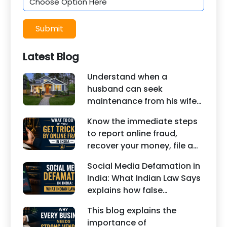
Submit
Latest Blog
Understand when a
husband can seek
maintenance from his wife
under Indian law. Learn
Know the immediate steps
about interim maintenance,
to report online fraud,
financial dependency, court
recover your money, file a
factors, and legal remedies.
cyber crime complaint, and
Social Media Defamation in
seek legal assistance in
India: What Indian Law Says
India.
explains how false
statements, fake reviews,
This blog explains the
edited images, and
importance of
misleading social media