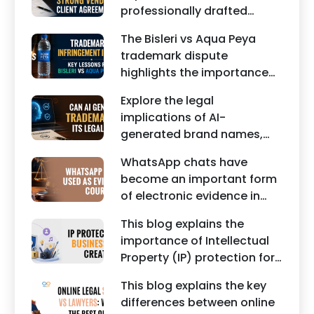
professionally drafted
posts can damage the
business contracts,
reputation of individuals
The Bisleri vs Aqua Peya
including Vendor Contract
and businesses.
trademark dispute
Agreements, Client Service
highlights the importance
Agreements, and other
of protecting intellectual
commercial legal
Explore the legal
property rights and
documents.
implications of AI-
maintaining a unique brand
generated brand names,
identity in India.
trademarks, branding risks,
WhatsApp chats have
and the steps businesses
become an important form
should take to secure
of electronic evidence in
trademark protection.
Indian legal proceedings,
This blog explains the
including divorce, family
importance of Intellectual
disputes, civil matters, and
Property (IP) protection for
criminal cases.
Instagram businesses,
This blog explains the key
creators, influencers, and
differences between online
startups. It highlights how