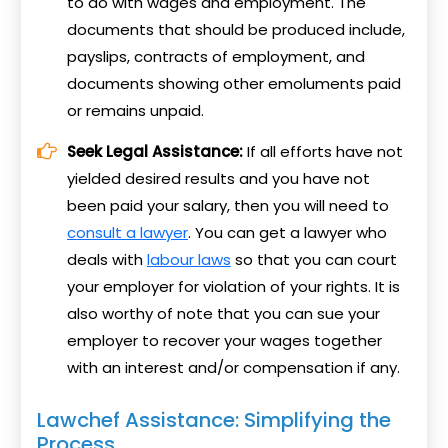
to do with wages and employment. The
documents that should be produced include,
payslips, contracts of employment, and
documents showing other emoluments paid
or remains unpaid.
Seek Legal Assistance:
If all efforts have not
yielded desired results and you have not
been paid your salary, then you will need to
consult a lawyer
. You can get a lawyer who
deals with
labour laws
so that you can court
your employer for violation of your rights. It is
also worthy of note that you can sue your
employer to recover your wages together
with an interest and/or compensation if any.
Lawchef Assistance: Simplifying the
Process