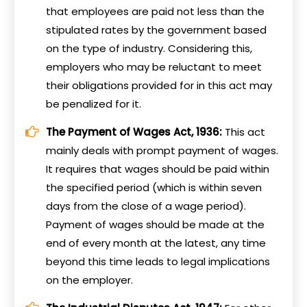
that employees are paid not less than the
stipulated rates by the government based
on the type of industry. Considering this,
employers who may be reluctant to meet
their obligations provided for in this act may
be penalized for it.
The Payment of Wages Act, 1936:
This act
mainly deals with prompt payment of wages.
It requires that wages should be paid within
the specified period (which is within seven
days from the close of a wage period).
Payment of wages should be made at the
end of every month at the latest, any time
beyond this time leads to legal implications
on the employer.