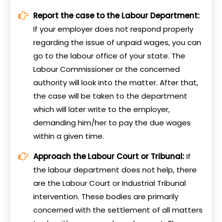
Report the case to the Labour Department:
If your employer does not respond properly
regarding the issue of unpaid wages, you can
go to the labour office of your state. The
Labour Commissioner or the concerned
authority will look into the matter. After that,
the case will be taken to the department
which will later write to the employer,
demanding him/her to pay the due wages
within a given time.
Approach the Labour Court or Tribunal:
If
the labour department does not help, there
are the Labour Court or Industrial Tribunal
intervention. These bodies are primarily
concerned with the settlement of all matters