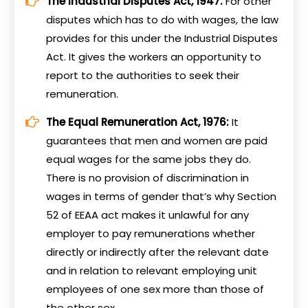
The Industrial Disputes Act, 1947:
For other
disputes which has to do with wages, the law
provides for this under the Industrial Disputes
Act. It gives the workers an opportunity to
report to the authorities to seek their
remuneration.
The Equal Remuneration Act, 1976:
It
guarantees that men and women are paid
equal wages for the same jobs they do.
There is no provision of discrimination in
wages in terms of gender that’s why Section
52 of EEAA act makes it unlawful for any
employer to pay remunerations whether
directly or indirectly after the relevant date
and in relation to relevant employing unit
employees of one sex more than those of
the other sex.