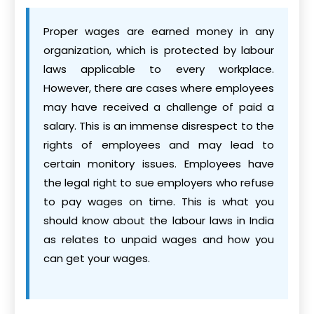
Proper wages are earned money in any
organization, which is protected by labour
laws applicable to every workplace.
However, there are cases where employees
may have received a challenge of paid a
salary. This is an immense disrespect to the
rights of employees and may lead to
certain monitory issues. Employees have
the legal right to sue employers who refuse
to pay wages on time. This is what you
should know about the labour laws in India
as relates to unpaid wages and how you
can get your wages.