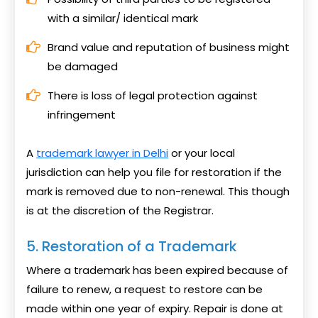
with a similar/ identical mark
Brand value and reputation of business might
be damaged
There is loss of legal protection against
infringement
A
trademark lawyer in Delhi
or your local
jurisdiction can help you file for restoration if the
mark is removed due to non-renewal. This though
is at the discretion of the Registrar.
5. Restoration of a Trademark
Where a trademark has been expired because of
failure to renew, a request to restore can be
made within one year of expiry. Repair is done at