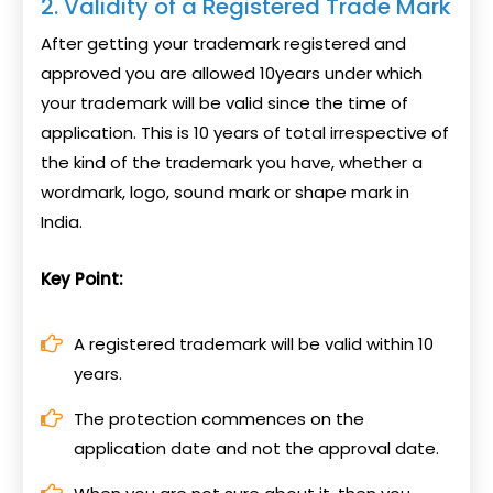
2. Validity of a Registered Trade Mark
After getting your trademark registered and
approved you are allowed 10years under which
your trademark will be valid since the time of
application. This is 10 years of total irrespective of
the kind of the trademark you have, whether a
wordmark, logo, sound mark or shape mark in
India.
Key Point:
A registered trademark will be valid within 10
years.
The protection commences on the
application date and not the approval date.