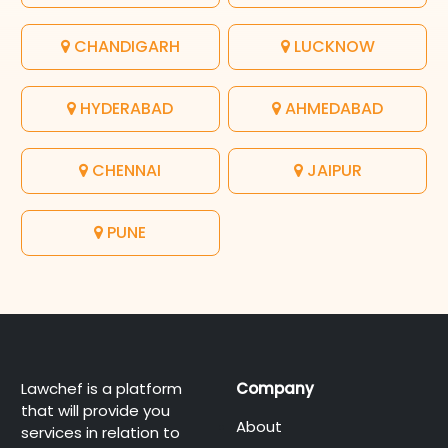
CHANDIGARH
LUCKNOW
HYDERABAD
AHMEDABAD
CHENNAI
JAIPUR
PUNE
Lawchef is a platform
Company
that will provide you
About
services in relation to