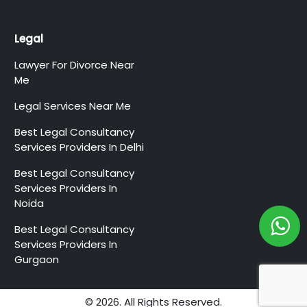
Legal
Lawyer For Divorce Near
Me
Legal Services Near Me
Best Legal Consultancy
Services Providers In Delhi
Best Legal Consultancy
Services Providers In
Noida
Best Legal Consultancy
Services Providers In
Gurgaon
© 2026. All Rights Reserved.