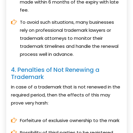
made within 6 months of the expiry with late
fee.
To avoid such situations, many businesses
rely on professional trademark lawyers or
trademark attorneys to monitor their
trademark timelines and handle the renewal
process well in advance.
4. Penalties of Not Renewing a
Trademark
In case of a trademark that is not renewed in the
required period, then the effects of this may
prove very harsh:
Forfeiture of exclusive ownership to the mark
Possibility of third parties to be registered