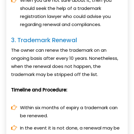
When you are not sure about it, then you
should seek the help of a trademark
registration lawyer who could advise you
regarding renewal and compliances.
3. Trademark Renewal
The owner can renew the trademark on an
ongoing basis after every 10 years. Nonetheless,
when the renewal does not happen, the
trademark may be stripped off the list.
Timeline and Procedure:
Within six months of expiry a trademark can
be renewed.
In the event it is not done, a renewal may be