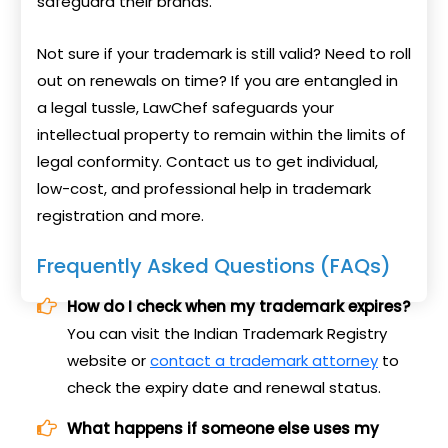
safeguard their brands.
Not sure if your trademark is still valid? Need to roll
out on renewals on time? If you are entangled in
a legal tussle, LawChef safeguards your
intellectual property to remain within the limits of
legal conformity. Contact us to get individual,
low-cost, and professional help in trademark
registration and more.
Frequently Asked Questions (FAQs)
How do I check when my trademark expires?
You can visit the Indian Trademark Registry
website or
contact a trademark attorney
to
check the expiry date and renewal status.
What happens if someone else uses my