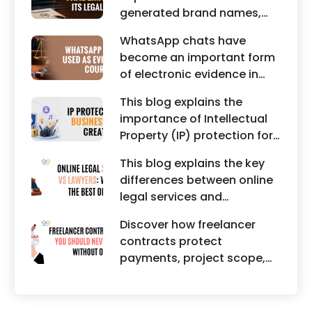
maintaining a unique brand
generated brand names,
identity in India.
trademarks, branding risks,
WhatsApp chats have
and the steps businesses
become an important form
should take to secure
of electronic evidence in
trademark protection.
Indian legal proceedings,
This blog explains the
including divorce, family
importance of Intellectual
disputes, civil matters, and
Property (IP) protection for
criminal cases.
Instagram businesses,
This blog explains the key
creators, influencers, and
differences between online
startups. It highlights how
legal services and
trademark registration
traditional lawyers in India.
helps protect brand
Discover how freelancer
It highlights factors such as
identity, logos, content, and
contracts protect
convenience, affordability,
business reputation.
payments, project scope,
accessibility, quality of
intellectual property, and
legal advice, transparency,
legal rights for freelancers
and efficiency.
and clients.