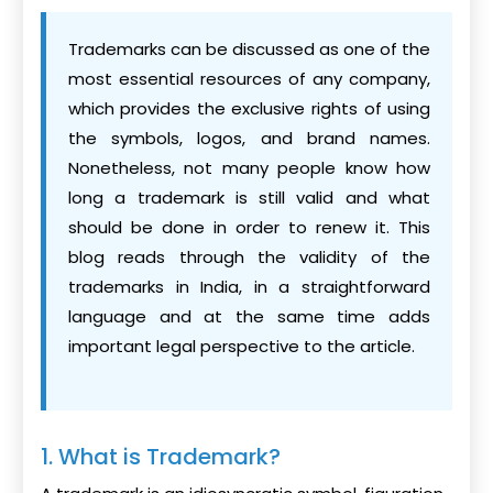
Trademarks can be discussed as one of the
most essential resources of any company,
which provides the exclusive rights of using
the symbols, logos, and brand names.
Nonetheless, not many people know how
long a trademark is still valid and what
should be done in order to renew it. This
blog reads through the validity of the
trademarks in India, in a straightforward
language and at the same time adds
important legal perspective to the article.
1. What is Trademark?