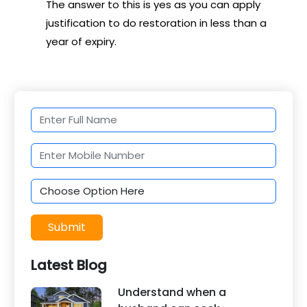
The answer to this is yes as you can apply
justification to do restoration in less than a
year of expiry.
Submit
Latest Blog
Understand when a