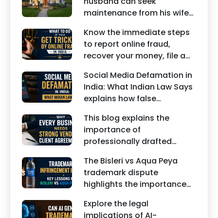
husband can seek
maintenance from his wife
under Indian law. Learn
Know the immediate steps
about interim maintenance,
to report online fraud,
financial dependency, court
recover your money, file a
factors, and legal remedies.
cyber crime complaint, and
Social Media Defamation in
seek legal assistance in
India: What Indian Law Says
India.
explains how false
statements, fake reviews,
This blog explains the
edited images, and
importance of
misleading social media
professionally drafted
posts can damage the
business contracts,
reputation of individuals
The Bisleri vs Aqua Peya
including Vendor Contract
and businesses.
trademark dispute
Agreements, Client Service
highlights the importance
Agreements, and other
of protecting intellectual
commercial legal
Explore the legal
property rights and
documents.
implications of AI-