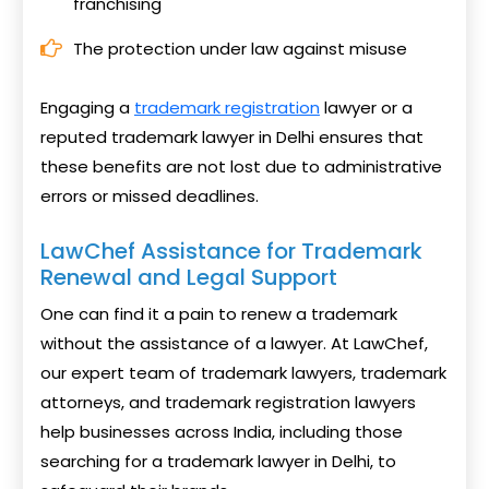
franchising
The protection under law against misuse
Engaging a
trademark registration
lawyer or a
reputed trademark lawyer in Delhi ensures that
these benefits are not lost due to administrative
errors or missed deadlines.
LawChef Assistance for Trademark
Renewal and Legal Support
One can find it a pain to renew a trademark
without the assistance of a lawyer. At LawChef,
our expert team of trademark lawyers, trademark
attorneys, and trademark registration lawyers
help businesses across India, including those
searching for a trademark lawyer in Delhi, to