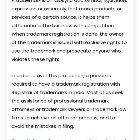
A trademark is an idiosyncratic symbol, figuration,
expression or assembly that marks products or
services of a certain source. It helps them
differentiate the business with competition.
When trademark registration is done, the owner
of the trademark is issued with exclusive rights to
use the trademark and prosecute anyone who
violates these rights.
In order to avail this protection, a person is
required to have a trademark registration with
Registrar of trademarks in India. Most of us seek
the assistance of professional trademark
attorneys or trademark lawyers or trademark law
firms to achieve an efficient process, and to
avoid the mistakes in filing.