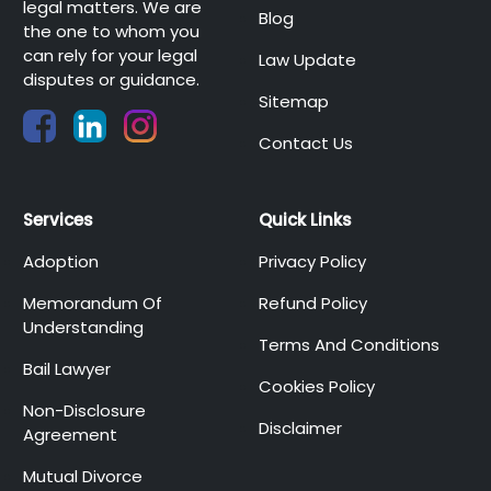
legal matters. We are
Blog
the one to whom you
can rely for your legal
Law Update
disputes or guidance.
Sitemap
Contact Us
Services
Quick Links
Adoption
Privacy Policy
Memorandum Of
Refund Policy
Understanding
Terms And Conditions
Bail Lawyer
Cookies Policy
Non-Disclosure
Disclaimer
Agreement
Mutual Divorce