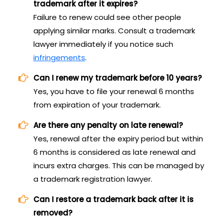
trademark after it expires?
Failure to renew could see other people
applying similar marks. Consult a trademark
lawyer immediately if you notice such
infringements
.
Can I renew my trademark before 10 years?
Yes, you have to file your renewal 6 months
from expiration of your trademark.
Are there any penalty on late renewal?
Yes, renewal after the expiry period but within
6 months is considered as late renewal and
incurs extra charges. This can be managed by
a trademark registration lawyer.
Can I restore a trademark back after it is
removed?