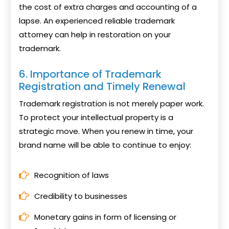
the cost of extra charges and accounting of a
lapse. An experienced reliable trademark
attorney can help in restoration on your
trademark.
6. Importance of Trademark
Registration and Timely Renewal
Trademark registration is not merely paper work.
To protect your intellectual property is a
strategic move. When you renew in time, your
brand name will be able to continue to enjoy:
Recognition of laws
Credibility to businesses
Monetary gains in form of licensing or