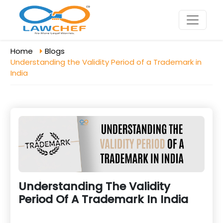
Home
Blogs
Understanding the Validity Period of a Trademark in
India
Understanding The Validity
Period Of A Trademark In India