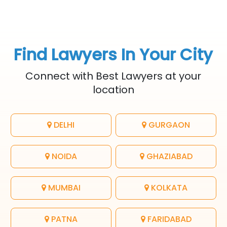
Find Lawyers In Your City
Connect with Best Lawyers at your
location
DELHI
GURGAON
NOIDA
GHAZIABAD
MUMBAI
KOLKATA
PATNA
FARIDABAD