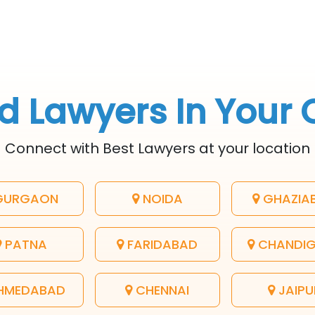
d Lawyers In Your 
Connect with Best Lawyers at your location
URGAON
NOIDA
GHAZIA
PATNA
FARIDABAD
CHANDI
HMEDABAD
CHENNAI
JAIPU