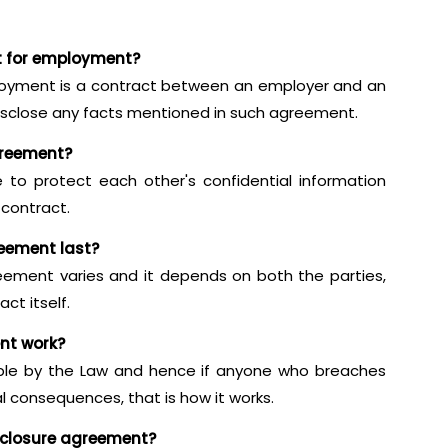
t for employment?
oyment is a contract between an employer and an
sclose any facts mentioned in such agreement.
greement?
 to protect each other's confidential information
 contract.
eement last?
eement varies and it depends on both the parties,
ct itself.
nt work?
able by the Law and hence if anyone who breaches
al consequences, that is how it works.
sclosure agreement?