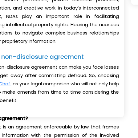
tion, and creative work. In today’s interconnected
, NDAs play an important role in facilitating
ng intellectual property rights. Hearing the nuances
ations to navigate complex business relationships
r proprietary information.
ur non-disclosure agreement
 non-disclosure agreement can make you face losses
n get away after committing defraud. So, choosing
Chef
as your legal companion who will not only help
 to make amends from time to time considering the
benefit.
 agreement?
 is an agreement enforceable by law that frames
l information with the permission of the involved