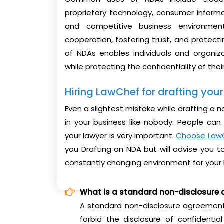
proprietary technology, consumer informa
and competitive business environment
cooperation, fostering trust, and protecti
of NDAs enables individuals and organiz
while protecting the confidentiality of thei
Hiring LawChef for drafting yo
Even a slightest mistake while drafting a
in your business like nobody. People ca
your lawyer is very important.
Choose Law
you Drafting an NDA but will advise you
constantly changing environment for your 
What is a standard non-disclosure
A standard non-disclosure agreement
forbid the disclosure of confidentia