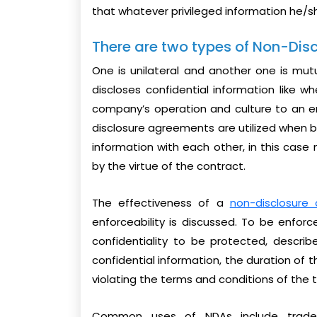
that whatever privileged information he/sh
There are two types of Non-Dis
One is unilateral and another one is mut
discloses confidential information like 
company’s operation and culture to an 
disclosure agreements are utilized when bo
information with each other, in this case 
by the virtue of the contract.
The effectiveness of a
non-disclosure
enforceability is discussed. To be enfor
confidentiality to be protected, describe
confidential information, the duration of 
violating the terms and conditions of the
Common uses of NDAs include trade se