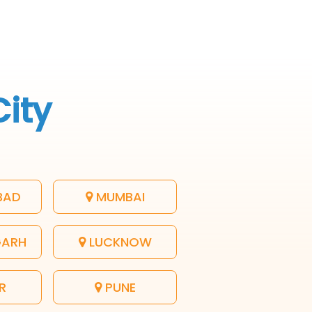
City
BAD
MUMBAI
GARH
LUCKNOW
R
PUNE