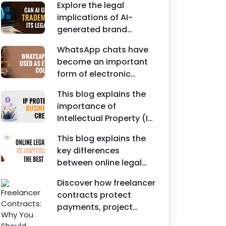
Agreements, and other
Explore the legal
protecting intellectual
commercial legal
implications of AI-
property rights and
documents.
generated brand
maintaining a unique
names, trademarks,
brand identity in India.
WhatsApp chats have
branding risks, and the
become an important
steps businesses
form of electronic
should take to secure
evidence in Indian legal
trademark protection.
This blog explains the
proceedings, including
importance of
divorce, family
Intellectual Property (IP)
disputes, civil matters,
protection for
and criminal cases.
This blog explains the
Instagram businesses,
key differences
creators, influencers,
between online legal
and startups. It
services and traditional
highlights how
Discover how freelancer
lawyers in India. It
trademark registration
contracts protect
highlights factors such
helps protect brand
payments, project
as convenience,
identity, logos, content,
scope, intellectual
affordability,