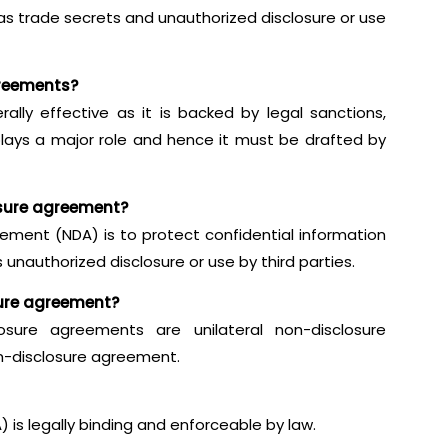
 as trade secrets and unauthorized disclosure or use
greements?
lly effective as it is backed by legal sanctions,
lays a major role and hence it must be drafted by
osure agreement?
ement (NDA) is to protect confidential information
 unauthorized disclosure or use by third parties.
sure agreement?
sure agreements are unilateral non-disclosure
n-disclosure agreement.
is legally binding and enforceable by law.