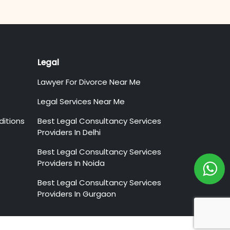
Legal
Lawyer For Divorce Near Me
Legal Services Near Me
itions
Best Legal Consultancy Services
Providers In Delhi
Best Legal Consultancy Services
Providers In Noida
Best Legal Consultancy Services
Providers In Gurgaon