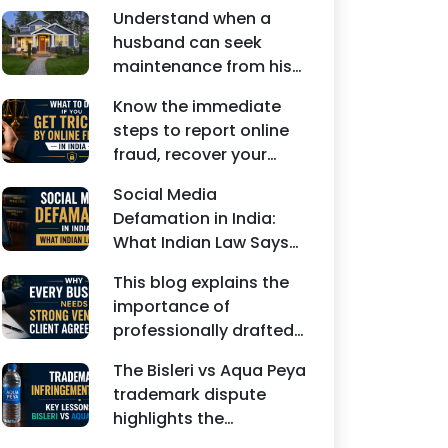
Understand when a
husband can seek
maintenance from his
wife under Indian law.
Know the immediate
Learn about interim
steps to report online
maintenance, financial
fraud, recover your
dependency, court
money, file a cyber
factors, and legal
Social Media
crime complaint, and
remedies.
Defamation in India:
seek legal assistance in
What Indian Law Says
India.
explains how false
This blog explains the
statements, fake
importance of
reviews, edited images,
professionally drafted
and misleading social
business contracts,
media posts can
The Bisleri vs Aqua Peya
including Vendor
damage the reputation
trademark dispute
Contract Agreements,
of individuals and
highlights the
Client Service
businesses.
importance of