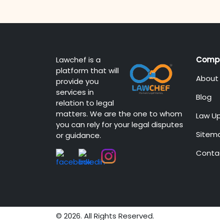
Lawchef is a
Comp
platform that will
About
provide you
services in
Blog
relation to legal
matters. We are the one to whom
Law U
you can rely for your legal disputes
Sitem
or guidance.
Conta
© 2026. All Rights Reserved.