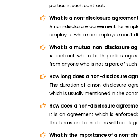
parties in such contract.
What is a non-disclosure agreemen
A non-disclosure agreement for empl
employee where an employee can't di
What is a mutual non-disclosure a
A contract where both parties agree
from anyone who is not a part of such
How long does a non-disclosure agr
The duration of a non-disclosure agr
which is usually mentioned in the contra
How does a non-disclosure agreeme
It is an agreement which is enforce
the terms and conditions will face leg
What is the importance of a non-di