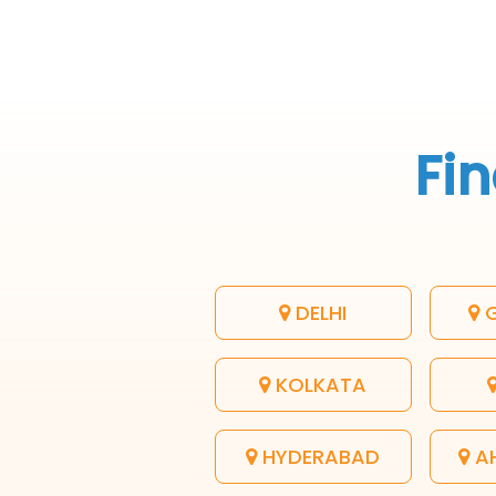
Fin
DELHI
G
KOLKATA
HYDERABAD
A