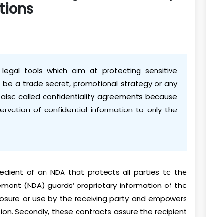
tions
legal tools which aim at protecting sensitive
ld be a trade secret, promotional strategy or any
 also called confidentiality agreements because
rvation of confidential information to only the
redient of an NDA that protects all parties to the
ement (NDA) guards’ proprietary information of the
losure or use by the receiving party and empowers
tion. Secondly, these contracts assure the recipient