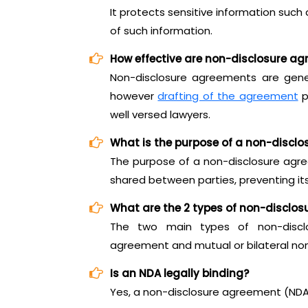
It protects sensitive information such
of such information.
How effective are non-disclosure a
Non-disclosure agreements are genera
however
drafting of the agreement
p
well versed lawyers.
What is the purpose of a non-discl
The purpose of a non-disclosure agre
shared between parties, preventing its
What are the 2 types of non-disclo
The two main types of non-disclo
agreement and mutual or bilateral no
Is an NDA legally binding?
Yes, a non-disclosure agreement (NDA) 