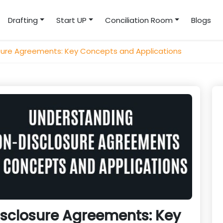
Drafting
Start UP
Conciliation Room
Blogs
sure Agreements: Key Concepts and Applications
sclosure Agreements: Key