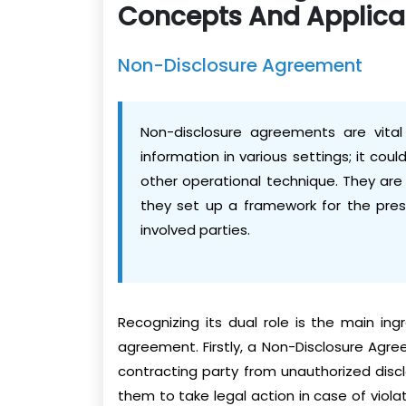
Concepts And Applica
Non-Disclosure Agreement
Non-disclosure agreements are vital 
information in various settings; it cou
other operational technique. They are
they set up a framework for the prese
involved parties.
Recognizing its dual role is the main ing
agreement. Firstly, a Non-Disclosure Agre
contracting party from unauthorized disc
them to take legal action in case of viola