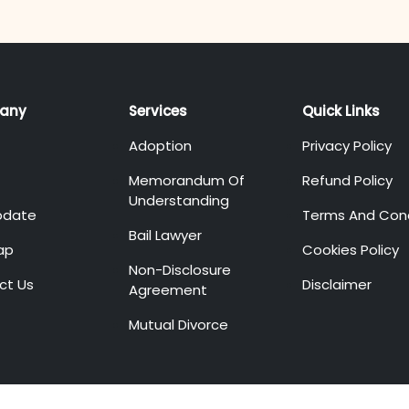
any
Services
Quick Links
Adoption
Privacy Policy
Memorandum Of
Refund Policy
Understanding
pdate
Terms And Cond
Bail Lawyer
ap
Cookies Policy
Non-Disclosure
ct Us
Disclaimer
Agreement
Mutual Divorce