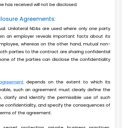
e has received will not be disclosed.
closure Agreements:
ual. Unilateral NDAs are used where only one party
when an employer reveals important facts about its
employee, whereas on the other hand, mutual non-
th parties to the contract are sharing confidential
none of the parties can disclose the confidentiality
 agreement
depends on the extent to which its
ceable, such an agreement must clearly define the
, clarify and identify the permissible use of such
the confidentiality, and specify the consequences of
 terms of the agreement.
cret protection, private business practices,