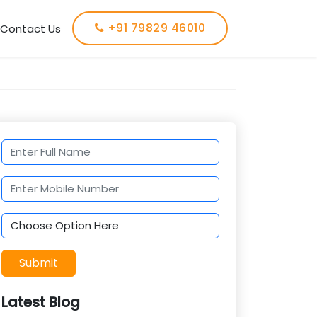
+91 79829 46010
Contact Us
Submit
Latest Blog