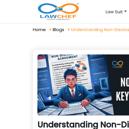
Law Suit
Home
Blogs
Understanding Non-Disclo
Understanding Non-Di