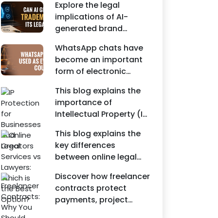
Agreements, and other
Explore the legal
protecting intellectual
commercial legal
implications of AI-
property rights and
documents.
generated brand
maintaining a unique
names, trademarks,
brand identity in India.
WhatsApp chats have
branding risks, and the
become an important
steps businesses
form of electronic
should take to secure
evidence in Indian legal
trademark protection.
This blog explains the
proceedings, including
importance of
divorce, family
Intellectual Property (IP)
disputes, civil matters,
protection for
and criminal cases.
This blog explains the
Instagram businesses,
key differences
creators, influencers,
between online legal
and startups. It
services and traditional
highlights how
Discover how freelancer
lawyers in India. It
trademark registration
contracts protect
highlights factors such
helps protect brand
payments, project
as convenience,
identity, logos, content,
scope, intellectual
affordability,