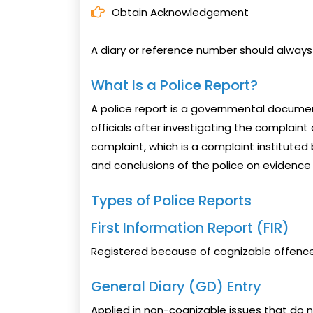
Obtain Acknowledgement
A diary or reference number should always
What Is a Police Report?
A police report is a governmental docum
officials after investigating the complaint
complaint, which is a complaint instituted b
and conclusions of the police on evidence 
Types of Police Reports
First Information Report (FIR)
Registered because of cognizable offences 
General Diary (GD) Entry
Applied in non-cognizable issues that do 