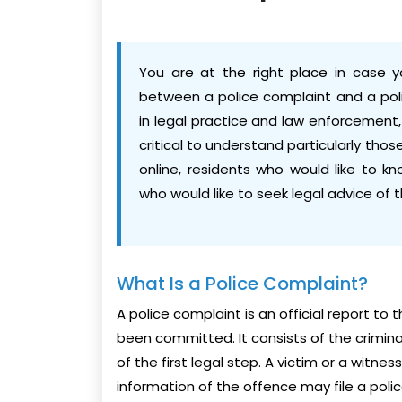
You are at the right place in case y
between a police complaint and a poli
in legal practice and law enforcement,
critical to understand particularly thos
online, residents who would like to k
who would like to seek legal advice of 
What Is a Police Complaint?
A police complaint is an official report to
been committed. It consists of the criminal
of the first legal step. A victim or a witn
information of the offence may file a poli