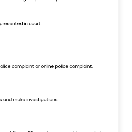
presented in court.
olice complaint or online police complaint.
es and make investigations.