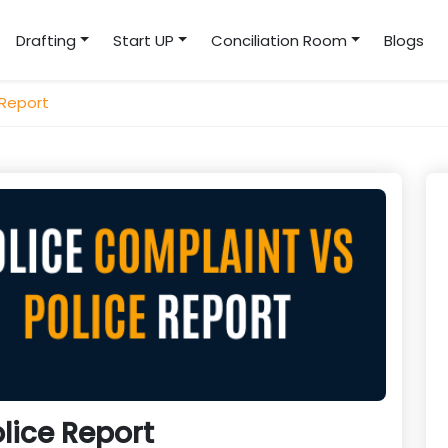
Drafting
Start UP
Conciliation Room
Blogs
 Report
lice Report