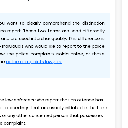
ou want to clearly comprehend the distinction
ce report. These two terms are used differently
 and are used interchangeably. This difference is
e individuals who would like to report to the police
now the police complaints Noida online, or those
the
police complaints lawyers.
 the law enforcers who report that an offence has
 proceedings that are usually initiated in the form
ess, or any other concerned person that possesses
ce complaint.