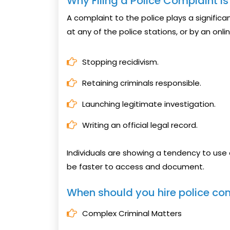
Why Filing a Police Complaint i
A complaint to the police plays a significant 
at any of the police stations, or by an onlin
Stopping recidivism.
Retaining criminals responsible.
Launching legitimate investigation.
Writing an official legal record.
Individuals are showing a tendency to use o
be faster to access and document.
When should you hire police co
Complex Criminal Matters