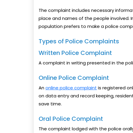
The complaint includes necessary informat
place and names of the people involved. In 
population prefers to make a police complain
Types of Police Complaints
Written Police Complaint
A complaint in writing presented in the pol
Online Police Complaint
An
online police complaint
is registered onl
on data entry and record keeping, resident
save time.
Oral Police Complaint
The complaint lodged with the police orall