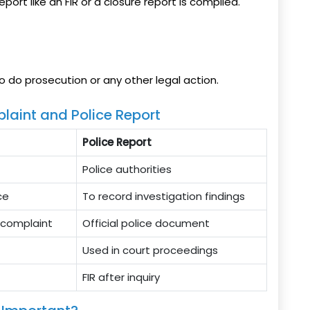
eport like an FIR or a closure report is compiled.
o do prosecution or any other legal action.
laint and Police Report
Police Report
Police authorities
ce
To record investigation findings
e complaint
Official police document
Used in court proceedings
FIR after inquiry