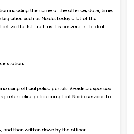
ion including the name of the offence, date, time,
big cities such as Noida, today a lot of the
t via the Internet, as it is convenient to do it.
ice station.
ine using official police portals. Avoiding expenses
s prefer online police complaint Noida services to
y, and then written down by the officer.