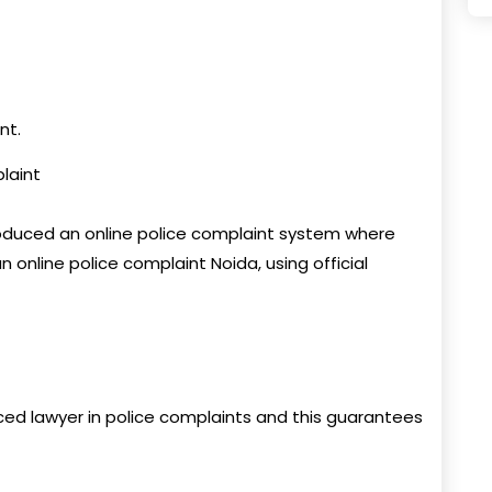
nt.
plaint
oduced an online police complaint system where
n online police complaint Noida, using official
ed lawyer in police complaints and this guarantees