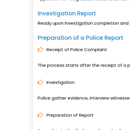
Investigation Report
Ready upon Investigation completion and 
Preparation of a Police Report
Receipt of Police Complaint
The process starts after the receipt of a p
Investigation
Police gather evidence, interview witness
Preparation of Report