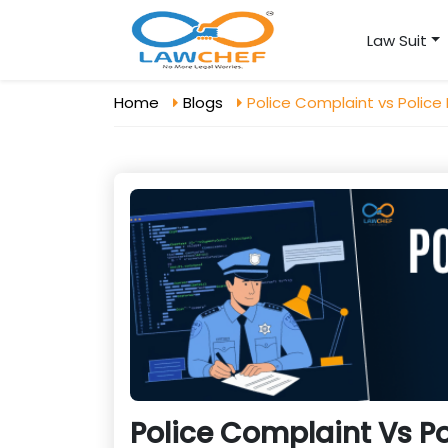
Law Suit
Home
Blogs
Police Complaint vs Police
Police Complaint Vs Po