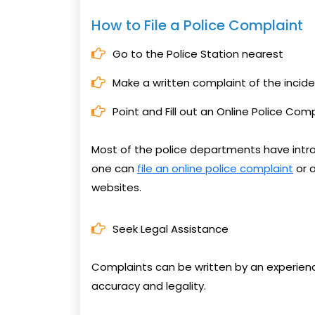
How to File a Police Complaint
Go to the Police Station nearest
Make a written complaint of the incide
Point and Fill out an Online Police Com
Most of the police departments have intr
one can
file an online police complaint
or a
websites.
Seek Legal Assistance
Complaints can be written by an experienc
accuracy and legality.