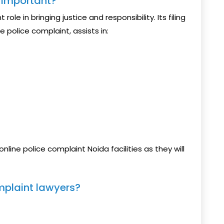
s Important?
role in bringing justice and responsibility. Its filing
e police complaint, assists in:
nline police complaint Noida facilities as they will
mplaint lawyers?