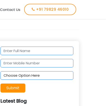
+91 79829 46010
Contact Us
Submit
Latest Blog