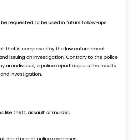
 be requested to be used in future follow-ups.
ent that is composed by the law enforcement
 and issuing an investigation. Contrary to the police
y an individual, a police report depicts the results
and investigation.
like theft, assault or murder.
not need urgent police responses.