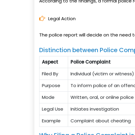
According to the findings, a formal police r
Legal Action
The police report will decide on the need t
Distinction between Police Comp
Aspect
Police Complaint
Filed By
Individual (victim or witness)
Purpose
To inform police of an offen
Mode
Written, oral, or online polic
Legal Use
Initiates investigation
Example
Complaint about cheating