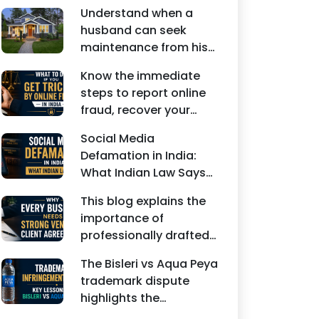
Understand when a
husband can seek
maintenance from his
wife under Indian law.
Know the immediate
Learn about interim
steps to report online
maintenance, financial
fraud, recover your
dependency, court
money, file a cyber
factors, and legal
Social Media
crime complaint, and
remedies.
Defamation in India:
seek legal assistance in
What Indian Law Says
India.
explains how false
This blog explains the
statements, fake
importance of
reviews, edited images,
professionally drafted
and misleading social
business contracts,
media posts can
The Bisleri vs Aqua Peya
including Vendor
damage the reputation
trademark dispute
Contract Agreements,
of individuals and
highlights the
Client Service
businesses.
importance of