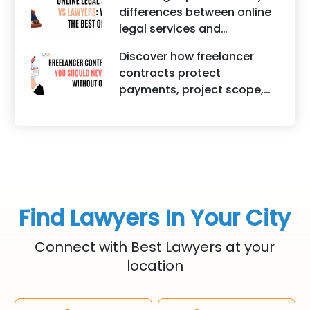
creators, influencers, and
differences between online
startups. It highlights how
legal services and
trademark registration
traditional lawyers in India.
helps protect brand
Discover how freelancer
It highlights factors such as
identity, logos, content, and
contracts protect
convenience, affordability,
business reputation.
payments, project scope,
accessibility, quality of
intellectual property, and
legal advice, transparency,
legal rights for freelancers
and efficiency.
and clients.
Find Lawyers In Your City
Connect with Best Lawyers at your
location