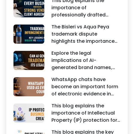
This blog explains the
edited images, and
importance of
misleading social media
professionally drafted
posts can damage the
business contracts,
reputation of individuals
The Bisleri vs Aqua Peya
including Vendor Contract
and businesses.
trademark dispute
Agreements, Client Service
highlights the importance
Agreements, and other
of protecting intellectual
commercial legal
Explore the legal
property rights and
documents.
implications of AI-
maintaining a unique brand
generated brand names,
identity in India.
trademarks, branding risks,
WhatsApp chats have
and the steps businesses
become an important form
should take to secure
of electronic evidence in
trademark protection.
Indian legal proceedings,
This blog explains the
including divorce, family
importance of Intellectual
disputes, civil matters, and
Property (IP) protection for
criminal cases.
Instagram businesses,
This blog explains the key