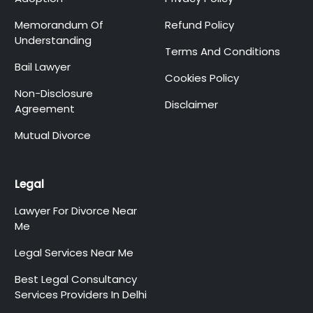
Memorandum Of
Refund Policy
Understanding
Terms And Conditions
Bail Lawyer
Cookies Policy
Non-Disclosure
Disclaimer
Agreement
Mutual Divorce
Legal
Lawyer For Divorce Near
Me
Legal Services Near Me
Best Legal Consultancy
Services Providers In Delhi