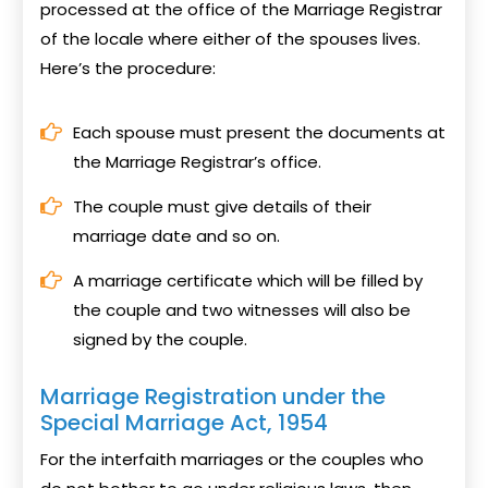
processed at the office of the Marriage Registrar
of the locale where either of the spouses lives.
Here’s the procedure:
Each spouse must present the documents at
the Marriage Registrar’s office.
The couple must give details of their
marriage date and so on.
A marriage certificate which will be filled by
the couple and two witnesses will also be
signed by the couple.
Marriage Registration under the
Special Marriage Act, 1954
For the interfaith marriages or the couples who