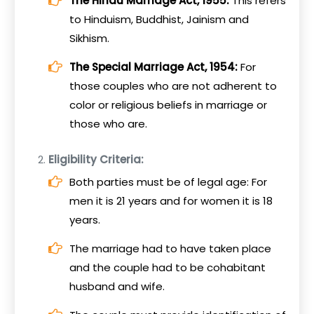
The Hindu Marriage Act, 1955:
This refers
to Hinduism, Buddhist, Jainism and
Sikhism.
The Special Marriage Act, 1954:
For
those couples who are not adherent to
color or religious beliefs in marriage or
those who are.
Eligibility Criteria:
Both parties must be of legal age: For
men it is 21 years and for women it is 18
years.
The marriage had to have taken place
and the couple had to be cohabitant
husband and wife.