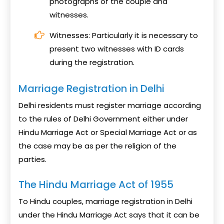
photographs of the couple and
witnesses.
Witnesses: Particularly it is necessary to
present two witnesses with ID cards
during the registration.
Marriage Registration in Delhi
Delhi residents must register marriage according
to the rules of Delhi Government either under
Hindu Marriage Act or Special Marriage Act or as
the case may be as per the religion of the
parties.
The Hindu Marriage Act of 1955
To Hindu couples, marriage registration in Delhi
under the Hindu Marriage Act says that it can be