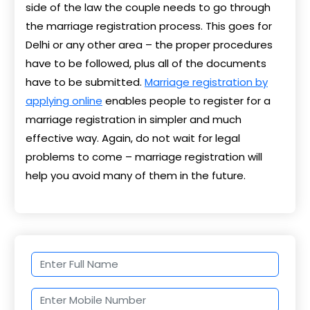
side of the law the couple needs to go through
the marriage registration process. This goes for
Delhi or any other area – the proper procedures
have to be followed, plus all of the documents
have to be submitted.
Marriage registration by
applying online
enables people to register for a
marriage registration in simpler and much
effective way. Again, do not wait for legal
problems to come – marriage registration will
help you avoid many of them in the future.