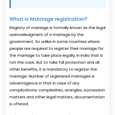
What is Marriage registration?
Registry of marriage is formally known as the legal
acknowledgment of a marriage by the
government. So unlike in some countries where
people are required to register their marriage for
the marriage to take place legally, in India that is
not the case. But to take full protection and all
other benefits, it is mandatory to register the
marriage. Number of registered marriages is
advantageous in that in case of any
complications, complexities, wrangles, succession
matters and other legal matters, documentation
is offered.