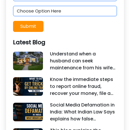
Submit
Latest Blog
Understand when a
husband can seek
maintenance from his wife
under Indian law. Learn
Know the immediate steps
about interim maintenance,
to report online fraud,
financial dependency, court
recover your money, file a
factors, and legal remedies.
cyber crime complaint, and
Social Media Defamation in
seek legal assistance in
India: What Indian Law Says
India.
explains how false
statements, fake reviews,