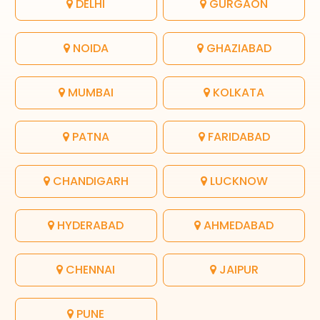
DELHI
GURGAON
NOIDA
GHAZIABAD
MUMBAI
KOLKATA
PATNA
FARIDABAD
CHANDIGARH
LUCKNOW
HYDERABAD
AHMEDABAD
CHENNAI
JAIPUR
PUNE