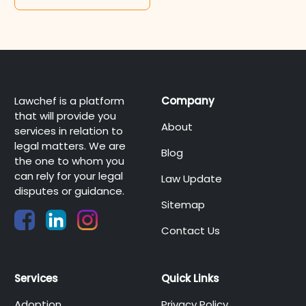
Lawchef is a platform
Company
that will provide you
About
services in relation to
legal matters. We are
Blog
the one to whom you
can rely for your legal
Law Update
disputes or guidance.
Sitemap
Contact Us
Services
Quick Links
Adoption
Privacy Policy