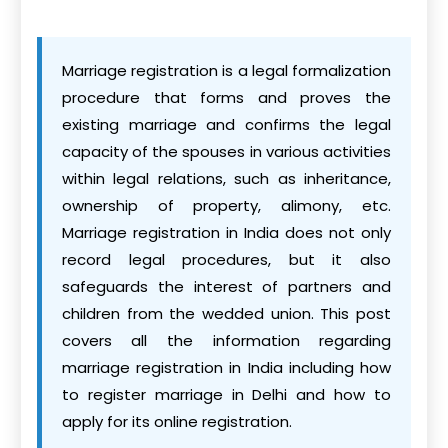
Marriage registration is a legal formalization
procedure that forms and proves the
existing marriage and confirms the legal
capacity of the spouses in various activities
within legal relations, such as inheritance,
ownership of property, alimony, etc.
Marriage registration in India does not only
record legal procedures, but it also
safeguards the interest of partners and
children from the wedded union. This post
covers all the information regarding
marriage registration in India including how
to register marriage in Delhi and how to
apply for its online registration.