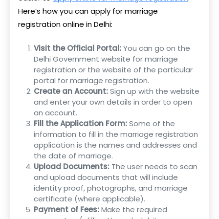
Here’s how you can apply for marriage
registration online in Delhi:
Visit the Official Portal:
You can go on the
Delhi Government website for marriage
registration or the website of the particular
portal for marriage registration.
Create an Account:
Sign up with the website
and enter your own details in order to open
an account.
Fill the Application Form:
Some of the
information to fill in the marriage registration
application is the names and addresses and
the date of marriage.
Upload Documents:
The user needs to scan
and upload documents that will include
identity proof, photographs, and marriage
certificate (where applicable).
Payment of Fees:
Make the required