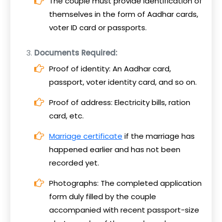
The couple must provide identification of
themselves in the form of Aadhar cards,
voter ID card or passports.
Documents Required:
Proof of identity: An Aadhar card,
passport, voter identity card, and so on.
Proof of address: Electricity bills, ration
card, etc.
Marriage certificate
if the marriage has
happened earlier and has not been
recorded yet.
Photographs: The completed application
form duly filled by the couple
accompanied with recent passport-size