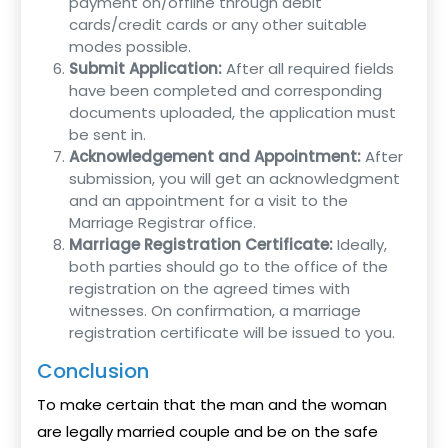
payment on/offline through debit
cards/credit cards or any other suitable
modes possible.
Submit Application:
After all required fields
have been completed and corresponding
documents uploaded, the application must
be sent in.
Acknowledgement and Appointment:
After
submission, you will get an acknowledgment
and an appointment for a visit to the
Marriage Registrar office.
Marriage Registration Certificate:
Ideally,
both parties should go to the office of the
registration on the agreed times with
witnesses. On confirmation, a marriage
registration certificate will be issued to you.
Conclusion
To make certain that the man and the woman
are legally married couple and be on the safe