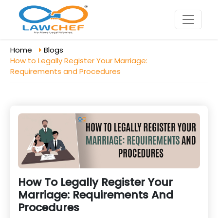
Home
Blogs
How to Legally Register Your Marriage:
Requirements and Procedures
How To Legally Register Your
Marriage: Requirements And
Procedures