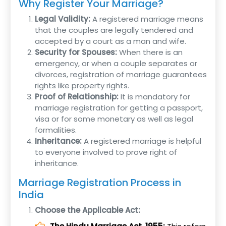
Why Register Your Marriage?
Legal Validity:
A registered marriage means
that the couples are legally tendered and
accepted by a court as a man and wife.
Security for Spouses:
When there is an
emergency, or when a couple separates or
divorces, registration of marriage guarantees
rights like property rights.
Proof of Relationship:
It is mandatory for
marriage registration for getting a passport,
visa or for some monetary as well as legal
formalities.
Inheritance:
A registered marriage is helpful
to everyone involved to prove right of
inheritance.
Marriage Registration Process in
India
Choose the Applicable Act: