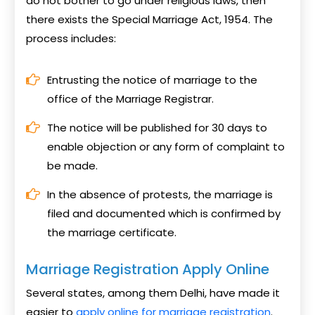
do not bother to go under religious laws, then
there exists the Special Marriage Act, 1954. The
process includes:
Entrusting the notice of marriage to the
office of the Marriage Registrar.
The notice will be published for 30 days to
enable objection or any form of complaint to
be made.
In the absence of protests, the marriage is
filed and documented which is confirmed by
the marriage certificate.
Marriage Registration Apply Online
Several states, among them Delhi, have made it
easier to
apply online for marriage registration
.