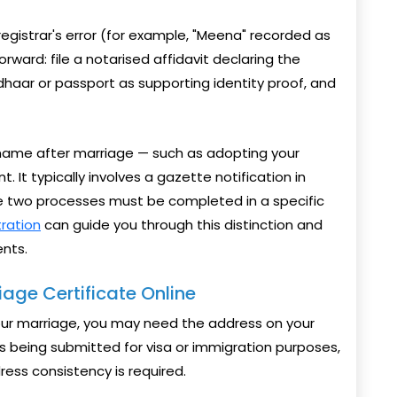
registrar's error (for example, "Meena" recorded as
orward: file a notarised affidavit declaring the
dhaar or passport as supporting identity proof, and
r name after marriage — such as adopting your
 It typically involves a gazette notification in
he two processes must be completed in a specific
tration
can guide you through this distinction and
nts.
age Certificate Online
your marriage, you may need the address on your
is being submitted for visa or immigration purposes,
ess consistency is required.