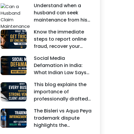
Understand when a
husband can seek
maintenance from his
wife under Indian law.
Know the immediate
Learn about interim
steps to report online
maintenance, financial
fraud, recover your
dependency, court
money, file a cyber
factors, and legal
Social Media
crime complaint, and
remedies.
Defamation in India:
seek legal assistance in
What Indian Law Says
India.
explains how false
This blog explains the
statements, fake
importance of
reviews, edited images,
professionally drafted
and misleading social
business contracts,
media posts can
The Bisleri vs Aqua Peya
including Vendor
damage the reputation
trademark dispute
Contract Agreements,
of individuals and
highlights the
Client Service
businesses.
importance of