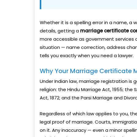
Whether it is a spelling error in a name, a
details, getting a
marriage certificate co
more accessible as government services co
situation — name correction, address chan
tells you exactly when you need a lawyer.
Why Your Marriage Certificate M
Under Indian law, marriage registration is
religion: the Hindu Marriage Act, 1955; the 
Act, 1872; and the Parsi Marriage and Divorc
Regardless of which law applies to you, th
legal proof of marriage. Courts, immigratio
on it. Any inaccuracy — even a minor spelli