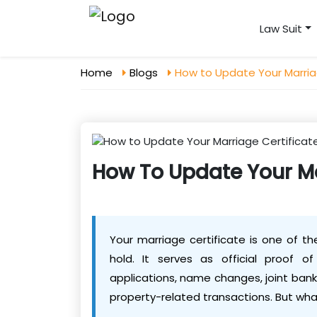
Law Suit
Home
Blogs
How to Update Your Marria
How To Update Your Ma
Your marriage certificate is one of t
hold. It serves as official proof o
applications, name changes, joint bank
property-related transactions. But wha