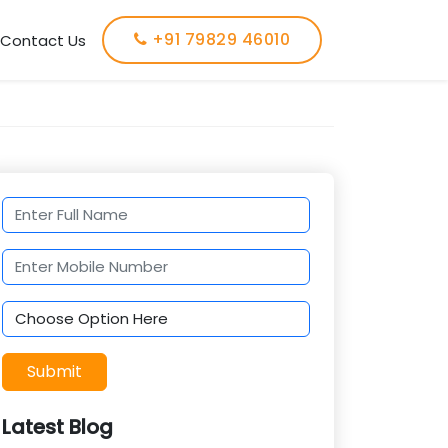
+91 79829 46010
Contact Us
Submit
Latest Blog