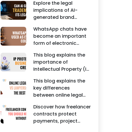
Agreements, and other
Explore the legal
protecting intellectual
commercial legal
implications of AI-
property rights and
documents.
generated brand
maintaining a unique
names, trademarks,
brand identity in India.
WhatsApp chats have
branding risks, and the
become an important
steps businesses
form of electronic
should take to secure
evidence in Indian legal
trademark protection.
This blog explains the
proceedings, including
importance of
divorce, family
Intellectual Property (IP)
disputes, civil matters,
protection for
and criminal cases.
This blog explains the
Instagram businesses,
key differences
creators, influencers,
between online legal
and startups. It
services and traditional
highlights how
Discover how freelancer
lawyers in India. It
trademark registration
contracts protect
highlights factors such
helps protect brand
payments, project
as convenience,
identity, logos, content,
scope, intellectual
affordability,