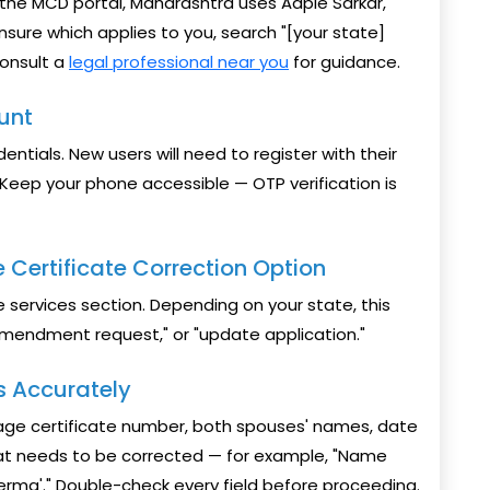
 the MCD portal, Maharashtra uses Aaple Sarkar,
nsure which applies to you, search "[your state]
consult a
legal professional near you
for guidance.
ount
dentials. New users will need to register with their
eep your phone accessible — OTP verification is
 Certificate Correction Option
e services section. Depending on your state, this
"amendment request," or "update application."
ls Accurately
riage certificate number, both spouses' names, date
hat needs to be corrected — for example, "Name
 Verma'." Double-check every field before proceeding.