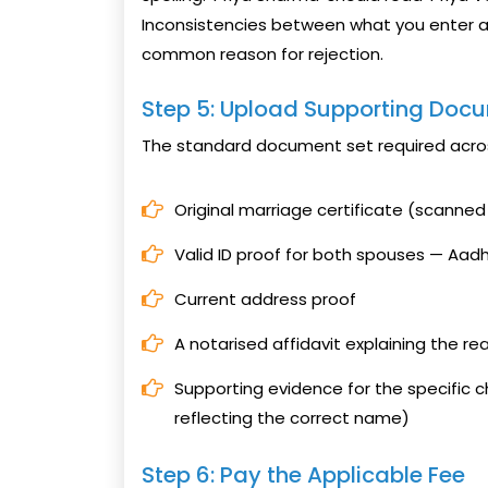
Inconsistencies between what you enter 
common reason for rejection.
Step 5: Upload Supporting Doc
The standard document set required acros
Original marriage certificate (scanne
Valid ID proof for both spouses — Aadh
Current address proof
A notarised affidavit explaining the re
Supporting evidence for the specific 
reflecting the correct name)
Step 6: Pay the Applicable Fee