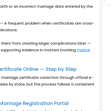
irth or an incorrect marriage date entered by the
— A frequent problem when certificates are cross-
lications.
 them from creating larger complications later —
s supporting evidence in matters involving
marital
rtificate Online — Step by Step
marriage certificate correction through official e-
ries by state, but the process follows a consistent
l Marriage Registration Portal