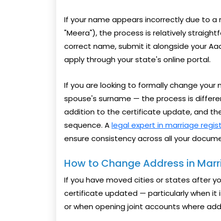
If your name appears incorrectly due to a 
"Meera"), the process is relatively straightf
correct name, submit it alongside your Aa
apply through your state's online portal.
If you are looking to formally change you
spouse's surname — the process is different.
addition to the certificate update, and t
sequence. A
legal expert in marriage regis
ensure consistency across all your docume
How to Change Address in Marri
If you have moved cities or states after 
certificate updated — particularly when it 
or when opening joint accounts where addr