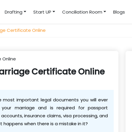
Drafting
Start UP
Conciliation Room
Blogs
ge Certificate Online
rriage Certificate Online
he most important legal documents you will ever
f your marriage and is required for passport
 accounts, insurance claims, visa processing, and
t happens when there is a mistake in it?