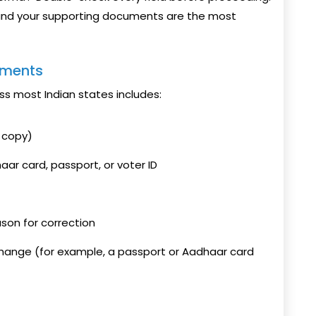
and your supporting documents are the most
uments
s most Indian states includes:
d copy)
aar card, passport, or voter ID
ason for correction
change (for example, a passport or Aadhaar card