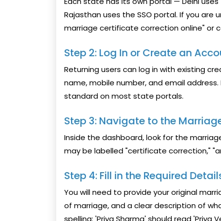
Each state has its own portal — Delhi uses
Rajasthan uses the SSO portal. If you are u
marriage certificate correction online" or 
Step 2: Log In or Create an Acc
Returning users can log in with existing cre
name, mobile number, and email address. K
standard on most state portals.
Step 3: Navigate to the Marriage
Inside the dashboard, look for the marriag
may be labelled "certificate correction," 
Step 4: Fill in the Required Detai
You will need to provide your original mar
of marriage, and a clear description of w
spelling: 'Priya Sharma' should read 'Priya