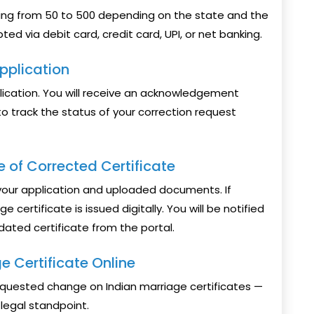
ging from ₹50 to ₹500 depending on the state and the
ed via debit card, credit card, UPI, or net banking.
pplication
plication. You will receive an acknowledgement
o track the status of your correction request
e of Corrected Certificate
y your application and uploaded documents. If
e certificate is issued digitally. You will be notified
ated certificate from the portal.
 Certificate Online
quested change on Indian marriage certificates —
legal standpoint.