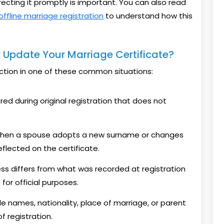
recting it promptly is important. You can also read
offline marriage registration
to understand how this
 Update Your Marriage Certificate?
ction in one of these common situations:
ed during original registration that does not
en a spouse adopts a new surname or changes
eflected on the certificate.
ss differs from what was recorded at registration
or official purposes.
e names, nationality, place of marriage, or parent
f registration.