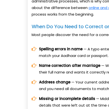
administrative processes, which is why cor
about the difference between
online and 
process works from the beginning.
When Do You Need to Correct or
Most people discover the need for a corre
Spelling errors in name
— A typo enter
match your Aadhaar card or passport.
Name correction after marriage
— Wh
their full name and wants it correctly r
Address change
— Your current addre
and you need all documents to match f
Missing or incomplete details
— Middl
details that were left out at the time o