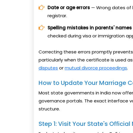
Date or age errors
— Wrong dates of b
registrar.
Spelling mistakes in parents' names
checked during visa or immigration app
Correcting these errors promptly prevents
particularly when the certificate is used a
disputes
or
mutual divorce proceedings
.
How to Update Your Marriage Ce
Most state governments in India now offer 
governance portals. The exact interface va
structure.
Step 1: Visit Your State's Officia