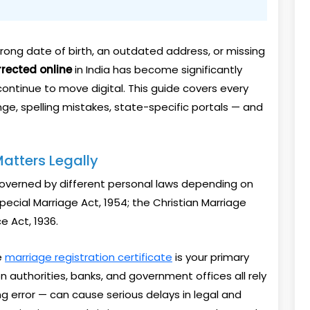
 wrong date of birth, an outdated address, or missing
rrected online
in India has become significantly
ntinue to move digital. This guide covers every
ge, spelling mistakes, state-specific portals — and
atters Legally
 governed by different personal laws depending on
Special Marriage Act, 1954; the Christian Marriage
e Act, 1936.
e
marriage registration certificate
is your primary
n authorities, banks, and government offices all rely
ng error — can cause serious delays in legal and