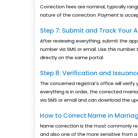
Correction fees are nominal, typically ran
nature of the correction. Payment is accept
Step 7: Submit and Track Your A
After reviewing everything, submit the ap
number via SMS or email. Use this number t
directly on the same portal.
Step 8: Verification and Issuanc
The concerned registrar's office will verif
everything is in order, the corrected marriag
via SMS or email and can download the upd
How to Correct Name in Marriage
Name correction is the most commonly re
and also one of the more sensitive from a 