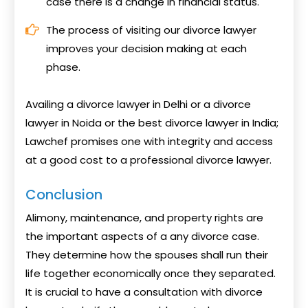
case there is a change in financial status.
The process of visiting our divorce lawyer
improves your decision making at each
phase.
Availing a divorce lawyer in Delhi or a divorce
lawyer in Noida or the best divorce lawyer in India;
Lawchef promises one with integrity and access
at a good cost to a professional divorce lawyer.
Conclusion
Alimony, maintenance, and property rights are
the important aspects of a any divorce case.
They determine how the spouses shall run their
life together economically once they separated.
It is crucial to have a consultation with divorce