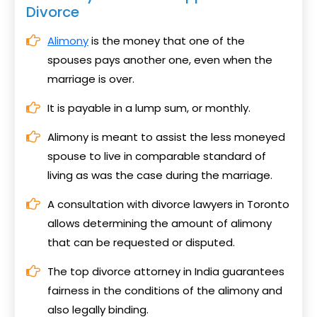
Divorce
Alimony
is the money that one of the
spouses pays another one, even when the
marriage is over.
It is payable in a lump sum, or monthly.
Alimony is meant to assist the less moneyed
spouse to live in comparable standard of
living as was the case during the marriage.
A consultation with divorce lawyers in Toronto
allows determining the amount of alimony
that can be requested or disputed.
The top divorce attorney in India guarantees
fairness in the conditions of the alimony and
also legally binding.