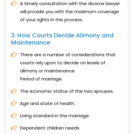
A timely consultation with the divorce lawyer
will provide you with the maximum coverage
of your rights in the process.
3. How Courts Decide Alimony and
Maintenance
There are a number of considerations that
courts rely upon to decide on levels of
alimony or maintenance:
Period of marriage.
The economic status of the two spouses.
Age and state of health.
Living standard in the marriage.
Dependent children needs.