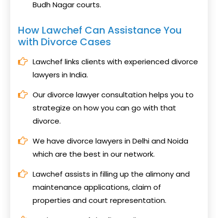
Budh Nagar courts.
How Lawchef Can Assistance You
with Divorce Cases
Lawchef links clients with experienced divorce
lawyers in India.
Our divorce lawyer consultation helps you to
strategize on how you can go with that
divorce.
We have divorce lawyers in Delhi and Noida
which are the best in our network.
Lawchef assists in filling up the alimony and
maintenance applications, claim of
properties and court representation.