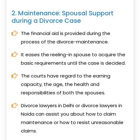
2. Maintenance: Spousal Support
during a Divorce Case
The financial aid is provided during the
process of the divorce-maintenance.
It eases the reeling-in spouse to acquire the
basic requirements until the case is decided.
The courts have regard to the earning
capacity, the age, the health and
responsibilities of both the spouses.
Divorce lawyers in Delhi or divorce lawyers in
Noida can assist you about how to claim
maintenance or how to resist unreasonable
claims.