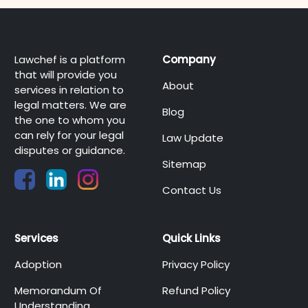
Lawchef is a platform
Company
that will provide you
About
services in relation to
legal matters. We are
Blog
the one to whom you
can rely for your legal
Law Update
disputes or guidance.
Sitemap
Contact Us
Services
Quick Links
Adoption
Privacy Policy
Memorandum Of
Refund Policy
Understanding