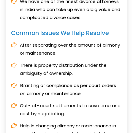
We have one of the finest divorce attorneys
in India who can take up even a big value and
complicated divorce cases.
Common Issues We Help Resolve
After separating over the amount of alimony
or maintenance.
There is property distribution under the
ambiguity of ownership.
Granting of compliance as per court orders
on alimony or maintenance.
Out- of- court settlements to save time and
cost by negotiating.
Help in changing alimony or maintenance in