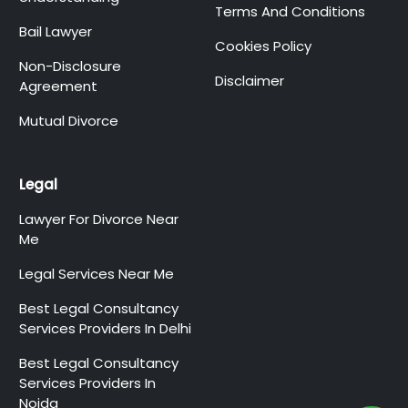
Terms And Conditions
Bail Lawyer
Cookies Policy
Non-Disclosure
Disclaimer
Agreement
Mutual Divorce
Legal
Lawyer For Divorce Near
Me
Legal Services Near Me
Best Legal Consultancy
Services Providers In Delhi
Best Legal Consultancy
Services Providers In
Noida