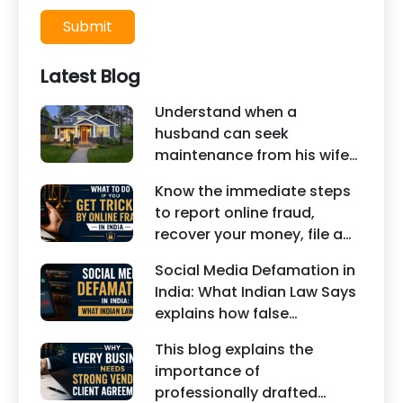
Submit
Latest Blog
Understand when a
husband can seek
maintenance from his wife
under Indian law. Learn
Know the immediate steps
about interim maintenance,
to report online fraud,
financial dependency, court
recover your money, file a
factors, and legal remedies.
cyber crime complaint, and
Social Media Defamation in
seek legal assistance in
India: What Indian Law Says
India.
explains how false
statements, fake reviews,
This blog explains the
edited images, and
importance of
misleading social media
professionally drafted
posts can damage the