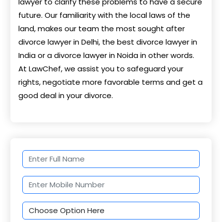
lawyer to clarify these problems to have a secure
future. Our familiarity with the local laws of the
land, makes our team the most sought after
divorce lawyer in Delhi, the best divorce lawyer in
India or a divorce lawyer in Noida in other words.
At LawChef, we assist you to safeguard your
rights, negotiate more favorable terms and get a
good deal in your divorce.