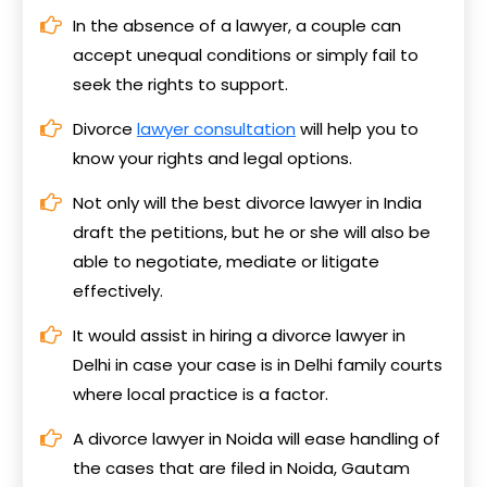
In the absence of a lawyer, a couple can
accept unequal conditions or simply fail to
seek the rights to support.
Divorce
lawyer consultation
will help you to
know your rights and legal options.
Not only will the best divorce lawyer in India
draft the petitions, but he or she will also be
able to negotiate, mediate or litigate
effectively.
It would assist in hiring a divorce lawyer in
Delhi in case your case is in Delhi family courts
where local practice is a factor.
A divorce lawyer in Noida will ease handling of
the cases that are filed in Noida, Gautam