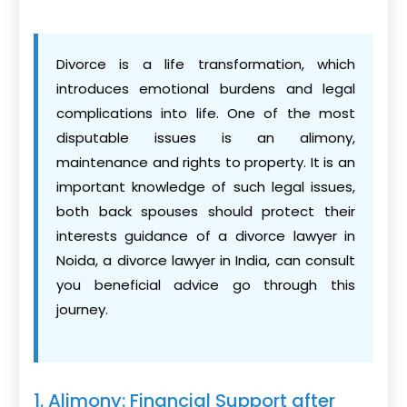
Divorce is a life transformation, which
introduces emotional burdens and legal
complications into life. One of the most
disputable issues is an alimony,
maintenance and rights to property. It is an
important knowledge of such legal issues,
both back spouses should protect their
interests guidance of a divorce lawyer in
Noida, a divorce lawyer in India, can consult
you beneficial advice go through this
journey.
1. Alimony: Financial Support after