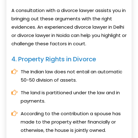
A consultation with a divorce lawyer assists you in
bringing out these arguments with the right
evidences. An experienced divorce lawyer in Delhi
or divorce lawyer in Noida can help you highlight or
challenge these factors in court.
4. Property Rights in Divorce
The Indian law does not entail an automatic
50-50 division of assets.
The land is partitioned under the law and in
payments.
According to the contribution a spouse has
made to the property either financially or
otherwise, the house is jointly owned.