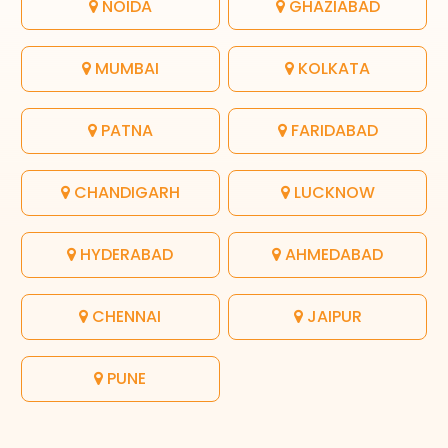
NOIDA
GHAZIABAD
MUMBAI
KOLKATA
PATNA
FARIDABAD
CHANDIGARH
LUCKNOW
HYDERABAD
AHMEDABAD
CHENNAI
JAIPUR
PUNE