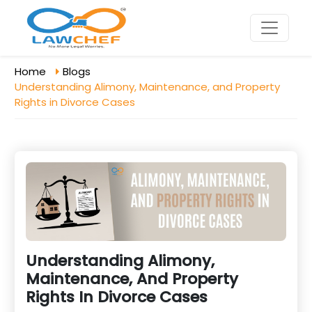
Home
Blogs
Understanding Alimony, Maintenance, and Property
Rights in Divorce Cases
Understanding Alimony,
Maintenance, And Property
Rights In Divorce Cases