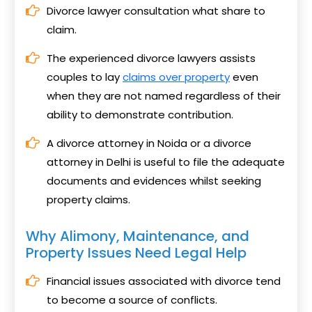
Divorce lawyer consultation what share to
claim.
The experienced divorce lawyers assists
couples to lay
claims over property
even
when they are not named regardless of their
ability to demonstrate contribution.
A divorce attorney in Noida or a divorce
attorney in Delhi is useful to file the adequate
documents and evidences whilst seeking
property claims.
Why Alimony, Maintenance, and
Property Issues Need Legal Help
Financial issues associated with divorce tend
to become a source of conflicts.