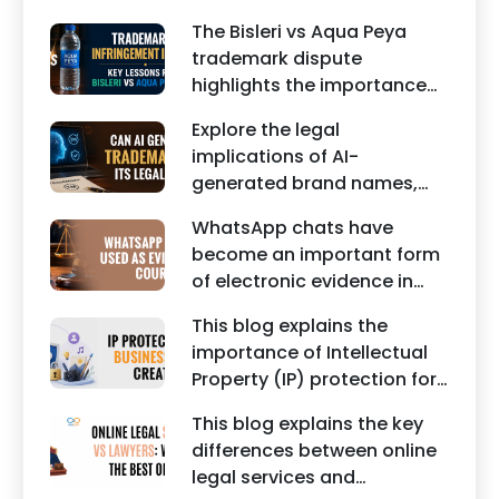
business contracts,
reputation of individuals
The Bisleri vs Aqua Peya
including Vendor Contract
and businesses.
trademark dispute
Agreements, Client Service
highlights the importance
Agreements, and other
of protecting intellectual
commercial legal
Explore the legal
property rights and
documents.
implications of AI-
maintaining a unique brand
generated brand names,
identity in India.
trademarks, branding risks,
WhatsApp chats have
and the steps businesses
become an important form
should take to secure
of electronic evidence in
trademark protection.
Indian legal proceedings,
This blog explains the
including divorce, family
importance of Intellectual
disputes, civil matters, and
Property (IP) protection for
criminal cases.
Instagram businesses,
This blog explains the key
creators, influencers, and
differences between online
startups. It highlights how
legal services and
trademark registration