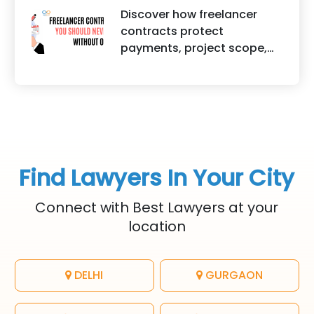
traditional lawyers in India.
helps protect brand
Discover how freelancer
It highlights factors such as
identity, logos, content, and
contracts protect
convenience, affordability,
business reputation.
payments, project scope,
accessibility, quality of
intellectual property, and
legal advice, transparency,
legal rights for freelancers
and efficiency.
and clients.
Find Lawyers In Your City
Connect with Best Lawyers at your
location
DELHI
GURGAON