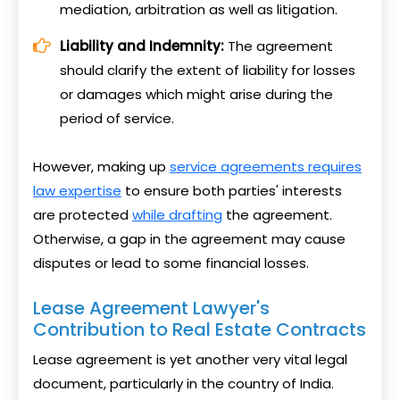
mediation, arbitration as well as litigation.
Liability and Indemnity:
The agreement
should clarify the extent of liability for losses
or damages which might arise during the
period of service.
However, making up
service agreements requires
law expertise
to ensure both parties' interests
are protected
while drafting
the agreement.
Otherwise, a gap in the agreement may cause
disputes or lead to some financial losses.
Lease Agreement Lawyer's
Contribution to Real Estate Contracts
Lease agreement is yet another very vital legal
document, particularly in the country of India.