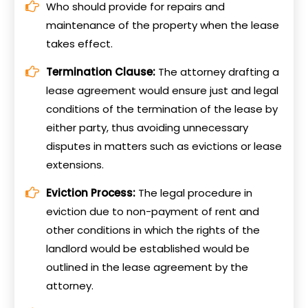
Who should provide for repairs and
maintenance of the property when the lease
takes effect.
Termination Clause:
The attorney drafting a
lease agreement would ensure just and legal
conditions of the termination of the lease by
either party, thus avoiding unnecessary
disputes in matters such as evictions or lease
extensions.
Eviction Process:
The legal procedure in
eviction due to non-payment of rent and
other conditions in which the rights of the
landlord would be established would be
outlined in the lease agreement by the
attorney.