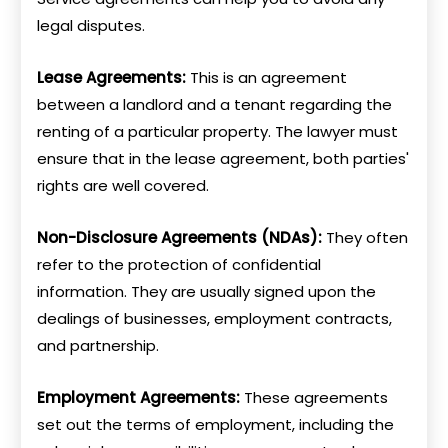
legal disputes.
Lease Agreements:
This is an agreement
between a landlord and a tenant regarding the
renting of a particular property. The lawyer must
ensure that in the lease agreement, both parties'
rights are well covered.
Non-Disclosure Agreements (NDAs):
They often
refer to the protection of confidential
information. They are usually signed upon the
dealings of businesses, employment contracts,
and partnership.
Employment Agreements:
These agreements
set out the terms of employment, including the