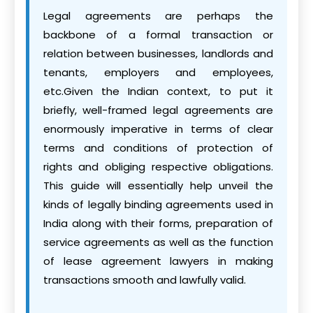
Legal agreements are perhaps the
backbone of a formal transaction or
relation between businesses, landlords and
tenants, employers and employees,
etc.Given the Indian context, to put it
briefly, well-framed legal agreements are
enormously imperative in terms of clear
terms and conditions of protection of
rights and obliging respective obligations.
This guide will essentially help unveil the
kinds of legally binding agreements used in
India along with their forms, preparation of
service agreements as well as the function
of lease agreement lawyers in making
transactions smooth and lawfully valid.