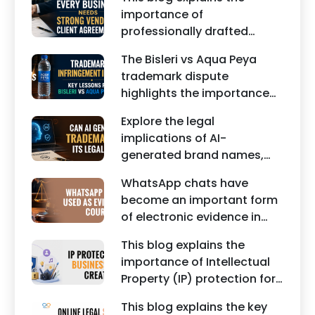
edited images, and
importance of
misleading social media
professionally drafted
posts can damage the
business contracts,
reputation of individuals
The Bisleri vs Aqua Peya
including Vendor Contract
and businesses.
trademark dispute
Agreements, Client Service
highlights the importance
Agreements, and other
of protecting intellectual
commercial legal
Explore the legal
property rights and
documents.
implications of AI-
maintaining a unique brand
generated brand names,
identity in India.
trademarks, branding risks,
WhatsApp chats have
and the steps businesses
become an important form
should take to secure
of electronic evidence in
trademark protection.
Indian legal proceedings,
This blog explains the
including divorce, family
importance of Intellectual
disputes, civil matters, and
Property (IP) protection for
criminal cases.
Instagram businesses,
This blog explains the key
creators, influencers, and