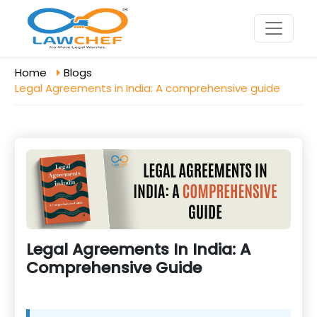
Home
Blogs
Legal Agreements in India: A comprehensive guide
Legal Agreements In India: A
Comprehensive Guide