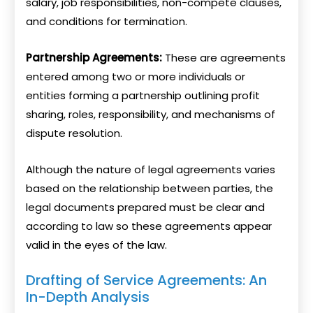
salary, job responsibilities, non-compete clauses,
and conditions for termination.
Partnership Agreements:
These are agreements
entered among two or more individuals or
entities forming a partnership outlining profit
sharing, roles, responsibility, and mechanisms of
dispute resolution.
Although the nature of legal agreements varies
based on the relationship between parties, the
legal documents prepared must be clear and
according to law so these agreements appear
valid in the eyes of the law.
Drafting of Service Agreements: An
In-Depth Analysis