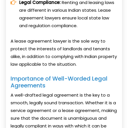
Legal Compliance:
Renting and leasing laws
are different in various Indian states. Lease
agreement lawyers ensure local state law
and regulation compliance.
A lease agreement lawyer is the sole way to
protect the interests of landlords and tenants
alike, in addition to complying with Indian property
law applicable to the situation.
Importance of Well-Worded Legal
Agreements
A well-drafted legal agreement is the key to a
smooth, legally sound transaction. Whether it is a
service agreement or a lease agreement, making
sure that the document is unambiguous and
legally compliant in ways with which it can be