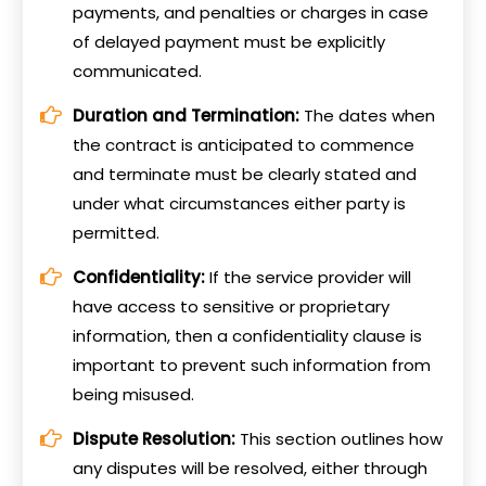
payments, and penalties or charges in case
of delayed payment must be explicitly
communicated.
Duration and Termination:
The dates when
the contract is anticipated to commence
and terminate must be clearly stated and
under what circumstances either party is
permitted.
Confidentiality:
If the service provider will
have access to sensitive or proprietary
information, then a confidentiality clause is
important to prevent such information from
being misused.
Dispute Resolution:
This section outlines how
any disputes will be resolved, either through