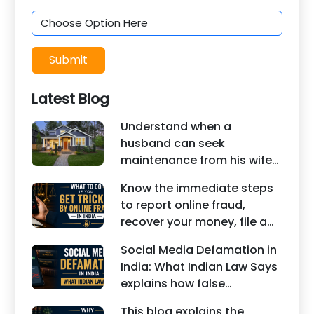
Submit
Latest Blog
Understand when a
husband can seek
maintenance from his wife
under Indian law. Learn
Know the immediate steps
about interim maintenance,
to report online fraud,
financial dependency, court
recover your money, file a
factors, and legal remedies.
cyber crime complaint, and
Social Media Defamation in
seek legal assistance in
India: What Indian Law Says
India.
explains how false
statements, fake reviews,
This blog explains the