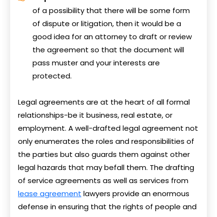
of a possibility that there will be some form
of dispute or litigation, then it would be a
good idea for an attorney to draft or review
the agreement so that the document will
pass muster and your interests are
protected.
Legal agreements are at the heart of all formal
relationships-be it business, real estate, or
employment. A well-drafted legal agreement not
only enumerates the roles and responsibilities of
the parties but also guards them against other
legal hazards that may befall them. The drafting
of service agreements as well as services from
lease agreement
lawyers provide an enormous
defense in ensuring that the rights of people and