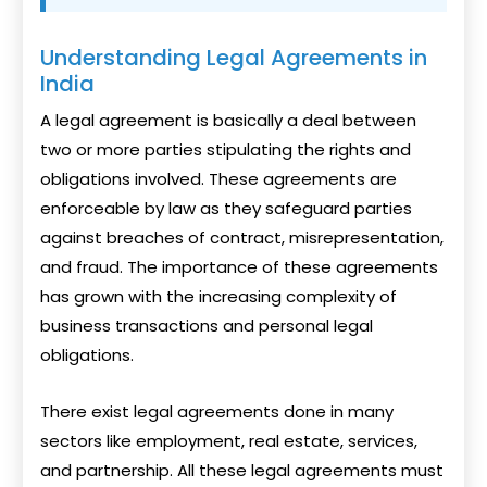
Understanding Legal Agreements in
India
A legal agreement is basically a deal between
two or more parties stipulating the rights and
obligations involved. These agreements are
enforceable by law as they safeguard parties
against breaches of contract, misrepresentation,
and fraud. The importance of these agreements
has grown with the increasing complexity of
business transactions and personal legal
obligations.
There exist legal agreements done in many
sectors like employment, real estate, services,
and partnership. All these legal agreements must