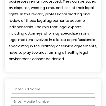
businesses remain protected. They can be saved
by disputes, wasting time, and loss of their legal
rights. In this regard, professional drafting and
review of these legal agreements become
indispensable. The role that legal experts,
including attorneys who may specialize in any
legal matters involved in a lease or professionals
specializing in the drafting of service agreements,
have to play towards forming a healthy legal
environment cannot be denied.