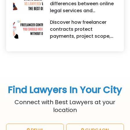
differences between online
startups. It highlights how
legal services and
trademark registration
traditional lawyers in India.
helps protect brand
Discover how freelancer
It highlights factors such as
identity, logos, content, and
contracts protect
convenience, affordability,
business reputation.
payments, project scope,
accessibility, quality of
intellectual property, and
legal advice, transparency,
legal rights for freelancers
and efficiency.
and clients.
Find Lawyers In Your City
Connect with Best Lawyers at your
location