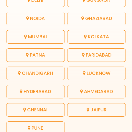
DELHI
GURGAON
NOIDA
GHAZIABAD
MUMBAI
KOLKATA
PATNA
FARIDABAD
CHANDIGARH
LUCKNOW
HYDERABAD
AHMEDABAD
CHENNAI
JAIPUR
PUNE