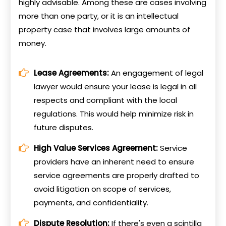
highly advisable. Among these are cases involving
more than one party, or it is an intellectual
property case that involves large amounts of
money.
Lease Agreements:
An engagement of legal
lawyer would ensure your lease is legal in all
respects and compliant with the local
regulations. This would help minimize risk in
future disputes.
High Value Services Agreement:
Service
providers have an inherent need to ensure
service agreements are properly drafted to
avoid litigation on scope of services,
payments, and confidentiality.
Dispute Resolution:
If there's even a scintilla