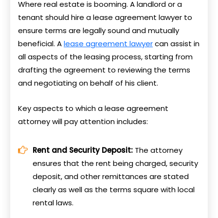
Where real estate is booming. A landlord or a
tenant should hire a lease agreement lawyer to
ensure terms are legally sound and mutually
beneficial. A
lease agreement lawyer
can assist in
all aspects of the leasing process, starting from
drafting the agreement to reviewing the terms
and negotiating on behalf of his client.
Key aspects to which a lease agreement
attorney will pay attention includes:
Rent and Security Deposit:
The attorney
ensures that the rent being charged, security
deposit, and other remittances are stated
clearly as well as the terms square with local
rental laws.