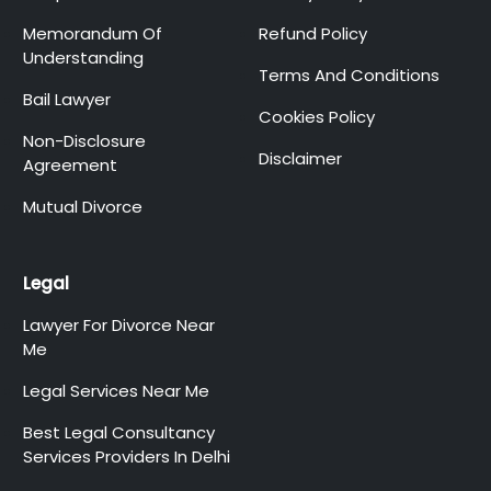
Memorandum Of
Refund Policy
Understanding
Terms And Conditions
Bail Lawyer
Cookies Policy
Non-Disclosure
Disclaimer
Agreement
Mutual Divorce
Legal
Lawyer For Divorce Near
Me
Legal Services Near Me
Best Legal Consultancy
Services Providers In Delhi