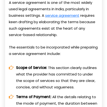
A service agreement is one of the most widely
used legal agreements in India, particularly in
business settings. A
service agreement
requires
keen drafting by elaborating the terms because
such agreements exist at the heart of any
service-based relationship.
The essentials to be incorporated while preparing
a service agreement include:
Scope of Service:
This section clearly outlines
what the provider has committed to under
the scope of services so that they are clear,
concise, and without vagueness.
Terms of Payment:
All the details relating to
the mode of payment, the duration between