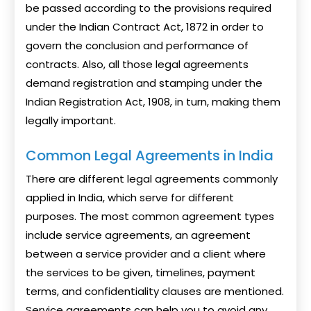
be passed according to the provisions required
under the Indian Contract Act, 1872 in order to
govern the conclusion and performance of
contracts. Also, all those legal agreements
demand registration and stamping under the
Indian Registration Act, 1908, in turn, making them
legally important.
Common Legal Agreements in India
There are different legal agreements commonly
applied in India, which serve for different
purposes. The most common agreement types
include service agreements, an agreement
between a service provider and a client where
the services to be given, timelines, payment
terms, and confidentiality clauses are mentioned.
Service agreements can help you to avoid any