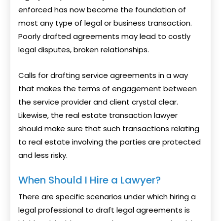
enforced has now become the foundation of
most any type of legal or business transaction.
Poorly drafted agreements may lead to costly
legal disputes, broken relationships.
Calls for drafting service agreements in a way
that makes the terms of engagement between
the service provider and client crystal clear.
Likewise, the real estate transaction lawyer
should make sure that such transactions relating
to real estate involving the parties are protected
and less risky.
When Should I Hire a Lawyer?
There are specific scenarios under which hiring a
legal professional to draft legal agreements is