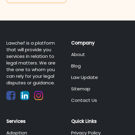
Lawchef is a platform
Company
that will provide you
About
services in relation to
legal matters. We are
Blog
the one to whom you
can rely for your legal
Law Update
disputes or guidance.
Sitemap
Contact Us
Services
Quick Links
Adoption
Privacy Policy