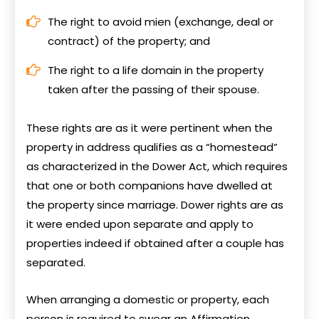
The right to avoid mien (exchange, deal or
contract) of the property; and
The right to a life domain in the property
taken after the passing of their spouse.
These rights are as it were pertinent when the
property in address qualifies as a “homestead”
as characterized in the Dower Act, which requires
that one or both companions have dwelled at
the property since marriage. Dower rights are as
it were ended upon separate and apply to
properties indeed if obtained after a couple has
separated.
When arranging a domestic or property, each
person is required to swear an Affirmation