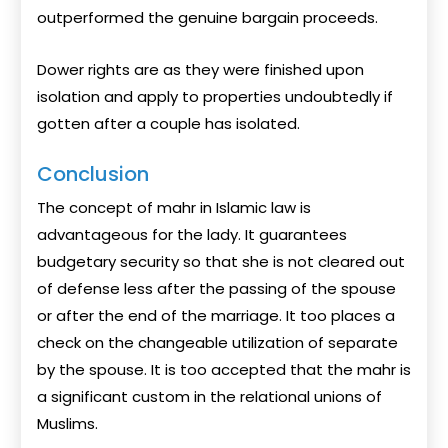
outperformed the genuine bargain proceeds.
Dower rights are as they were finished upon
isolation and apply to properties undoubtedly if
gotten after a couple has isolated.
Conclusion
The concept of mahr in Islamic law is
advantageous for the lady. It guarantees
budgetary security so that she is not cleared out
of defense less after the passing of the spouse
or after the end of the marriage. It too places a
check on the changeable utilization of separate
by the spouse. It is too accepted that the mahr is
a significant custom in the relational unions of
Muslims.