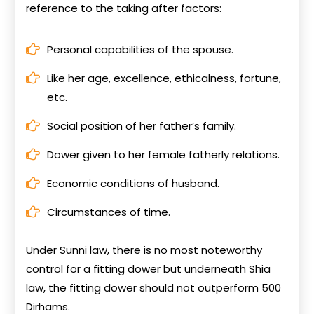
reference to the taking after factors:
Personal capabilities of the spouse.
Like her age, excellence, ethicalness, fortune,
etc.
Social position of her father’s family.
Dower given to her female fatherly relations.
Economic conditions of husband.
Circumstances of time.
Under Sunni law, there is no most noteworthy
control for a fitting dower but underneath Shia
law, the fitting dower should not outperform 500
Dirhams.