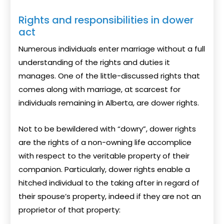
Rights and responsibilities in dower
act
Numerous individuals enter marriage without a full
understanding of the rights and duties it
manages. One of the little-discussed rights that
comes along with marriage, at scarcest for
individuals remaining in Alberta, are dower rights.
Not to be bewildered with “dowry”, dower rights
are the rights of a non-owning life accomplice
with respect to the veritable property of their
companion. Particularly, dower rights enable a
hitched individual to the taking after in regard of
their spouse’s property, indeed if they are not an
proprietor of that property: