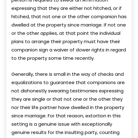
expressing that they are either not hitched, or if
hitched, that not one or the other companion has
dwelled at the property since marriage. If not one
or the other applies, at that point the individual
plans to arrange their property must have their
companion sign a waiver of dower rights in regard
to the property some time recently.
Generally, there is small in the way of checks and
equalizations to guarantee that companions are
not dishonestly swearing testimonies expressing
they are single or that not one or the other they
nor their life partner have dwelled in the property
since marriage. For that reason, extortion in this
setting is a genuine issue with exceptionally
genuine results for the insulting party, counting