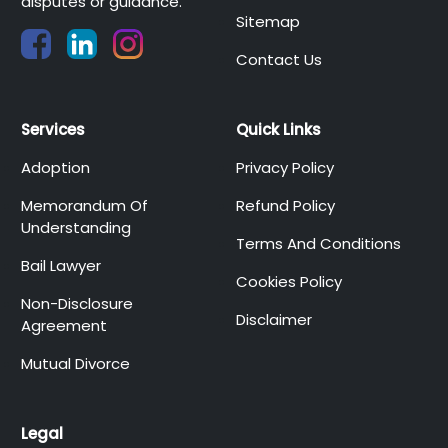
disputes or guidance.
Sitemap
Contact Us
Services
Quick Links
Adoption
Privacy Policy
Memorandum Of
Refund Policy
Understanding
Terms And Conditions
Bail Lawyer
Cookies Policy
Non-Disclosure
Disclaimer
Agreement
Mutual Divorce
Legal