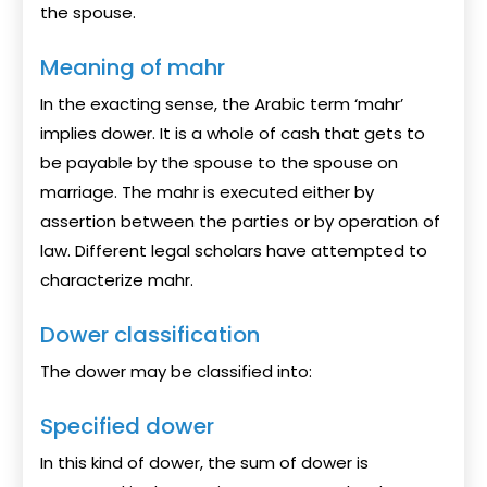
the spouse.
Meaning of mahr
In the exacting sense, the Arabic term ‘mahr’
implies dower. It is a whole of cash that gets to
be payable by the spouse to the spouse on
marriage. The mahr is executed either by
assertion between the parties or by operation of
law. Different legal scholars have attempted to
characterize mahr.
Dower classification
The dower may be classified into:
Specified dower
In this kind of dower, the sum of dower is