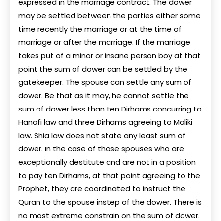
expressed in the marriage contract. The dower
may be settled between the parties either some
time recently the marriage or at the time of
marriage or after the marriage. If the marriage
takes put of a minor or insane person boy at that
point the sum of dower can be settled by the
gatekeeper. The spouse can settle any sum of
dower. Be that as it may, he cannot settle the
sum of dower less than ten Dirhams concurring to
Hanafi law and three Dirhams agreeing to Maliki
law. Shia law does not state any least sum of
dower. In the case of those spouses who are
exceptionally destitute and are not in a position
to pay ten Dirhams, at that point agreeing to the
Prophet, they are coordinated to instruct the
Quran to the spouse instep of the dower. There is
no most extreme constrain on the sum of dower.