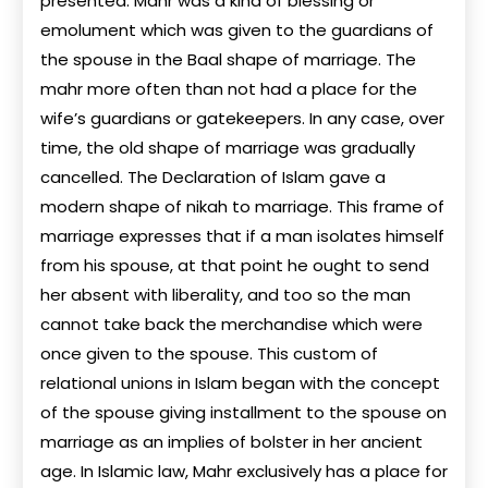
presented. Mahr was a kind of blessing or
emolument which was given to the guardians of
the spouse in the Baal shape of marriage. The
mahr more often than not had a place for the
wife’s guardians or gatekeepers. In any case, over
time, the old shape of marriage was gradually
cancelled. The Declaration of Islam gave a
modern shape of nikah to marriage. This frame of
marriage expresses that if a man isolates himself
from his spouse, at that point he ought to send
her absent with liberality, and too so the man
cannot take back the merchandise which were
once given to the spouse. This custom of
relational unions in Islam began with the concept
of the spouse giving installment to the spouse on
marriage as an implies of bolster in her ancient
age. In Islamic law, Mahr exclusively has a place for