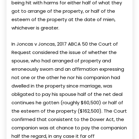
being hit with harms for either half of what they
got to arrange of the property, or half of the
esteem of the property at the date of mien,
whichever is greater.
In Joncas v Joncas, 2017 ABCA 50 the Court of
Request considered the issue of whether the
spouse, who had arranged of property and
erroneously sworn and an affirmation expressing
not one or the other he nor his companion had
dwelled in the property since marriage, was
obligated to pay his spouse half of the net deal
continues he gotten (roughly $60,500) or half of
the esteem of the property ($162,500). The Court
confirmed that consistent to the Dower Act, the
companion was at chance to pay the companion
half the regard, in any case it far off