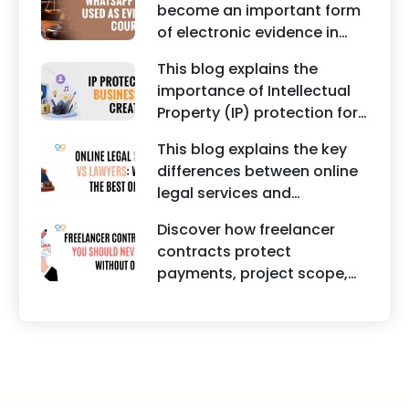
become an important form
should take to secure
of electronic evidence in
trademark protection.
Indian legal proceedings,
This blog explains the
including divorce, family
importance of Intellectual
disputes, civil matters, and
Property (IP) protection for
criminal cases.
Instagram businesses,
This blog explains the key
creators, influencers, and
differences between online
startups. It highlights how
legal services and
trademark registration
traditional lawyers in India.
helps protect brand
Discover how freelancer
It highlights factors such as
identity, logos, content, and
contracts protect
convenience, affordability,
business reputation.
payments, project scope,
accessibility, quality of
intellectual property, and
legal advice, transparency,
legal rights for freelancers
and efficiency.
and clients.