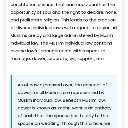
constitution ensures that each individual has the
opportunity of soul and the right to declare, hone,
and proliferate religion. This leads to the creation
of diverse individual laws with regard to religion. All
Muslims are by and large administered by Muslim
individual law. The Muslim individual law contains
diverse lawful arrangements with respect to
marriage, dower, separate, will, support, etc.
As of now expressed over, the concept of
dower for all Muslims are represented by
Muslim individual law. Beneath Muslim law,
dower is known as ‘mahr’. Mahr is an entirety
of cash that the spouse has to pay to the
spouse on wedding. Through this article, we