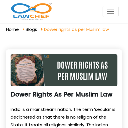
Home
Blogs
Dower rights as per Muslim law
Dower Rights As Per Muslim Law
India is a mainstream nation. The term ‘secular’ is
deciphered as that there is no religion of the
State. It treats all religions similarly. The Indian