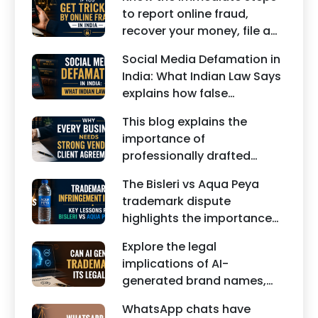
about interim maintenance,
to report online fraud,
financial dependency, court
recover your money, file a
factors, and legal remedies.
cyber crime complaint, and
Social Media Defamation in
seek legal assistance in
India: What Indian Law Says
India.
explains how false
statements, fake reviews,
This blog explains the
edited images, and
importance of
misleading social media
professionally drafted
posts can damage the
business contracts,
reputation of individuals
The Bisleri vs Aqua Peya
including Vendor Contract
and businesses.
trademark dispute
Agreements, Client Service
highlights the importance
Agreements, and other
of protecting intellectual
commercial legal
Explore the legal
property rights and
documents.
implications of AI-
maintaining a unique brand
generated brand names,
identity in India.
trademarks, branding risks,
WhatsApp chats have
and the steps businesses