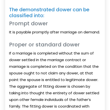
The demonstrated dower can be
classified into:
Prompt dower
It is payable promptly after marriage on demand.
Proper or standard dower
If a marriage is completed without the sum of
dower settled in the marriage contract or
marriage is completed on the condition that the
spouse ought to not claim any dower, at that
point the spouse is entitled to legitimate dower.
The aggregate of fitting dower is chosen by
taking into thought the entirety of dower settled
upon other female individuals of the father’s
family. The fitting dower is coordinated with