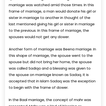
marriage was watched amid those times. In this
frame of marriage, a man would donate his girl or
sister in marriage to another in thought of the
last mentioned giving his girl or sister in marriage
to the previous. In this frame of marriage, the
spouses would not get any dower.
Another form of marriage was Beena marriage. In
this shape of marriage, the spouse went to the
spouse but did not bring her home, the spouse
was called Sadiqa and a blessing was given to
the spouse on marriage known as Sadaq. It is
accepted that in Islam Sadaq was the exception
to begin with the frame of dower.
In the Baal marriage, the concept of mahr was