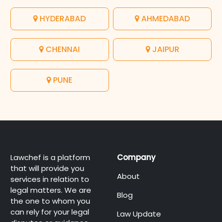
HYDERABAD
AHMEDABAD
CHENNAI
JAIPUR
PUNE
Lawchef is a platform
Company
that will provide you
About
services in relation to
legal matters. We are
Blog
the one to whom you
can rely for your legal
Law Update