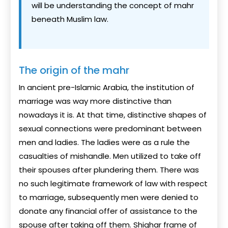
will be understanding the concept of mahr
beneath Muslim law.
The origin of the mahr
In ancient pre-Islamic Arabia, the institution of
marriage was way more distinctive than
nowadays it is. At that time, distinctive shapes of
sexual connections were predominant between
men and ladies. The ladies were as a rule the
casualties of mishandle. Men utilized to take off
their spouses after plundering them. There was
no such legitimate framework of law with respect
to marriage, subsequently men were denied to
donate any financial offer of assistance to the
spouse after taking off them. Shighar frame of