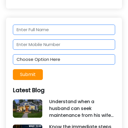
Submit
Latest Blog
Understand when a
husband can seek
maintenance from his wife
under Indian law. Learn
Know the immediate steps