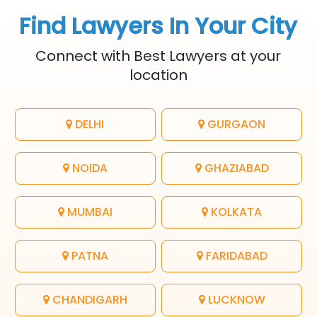
Find Lawyers In Your City
Connect with Best Lawyers at your
location
DELHI
GURGAON
NOIDA
GHAZIABAD
MUMBAI
KOLKATA
PATNA
FARIDABAD
CHANDIGARH
LUCKNOW