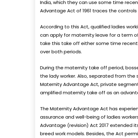
India, which they can use some time recent
Advantage Act of 1961 traces the controls 
According to this Act, qualified ladies work
can apply for maternity leave for a term o
take this take off either some time recentl
over both periods.
During the maternity take off period, bos
the lady worker. Also, separated from the 
Maternity Advantage Act, private segment
amplified maternity take off as an advan
The Maternity Advantage Act has experien
assurance and well-being of ladies worker
Advantage (revision) Act 2017 extended i
breed work models. Besides, the Act perm