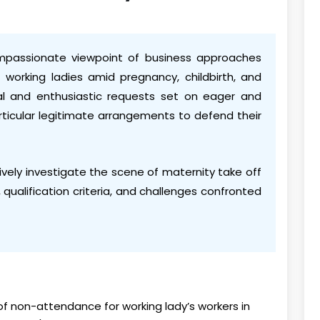
ompassionate viewpoint of business approaches
 working ladies amid pregnancy, childbirth, and
ical and enthusiastic requests set on eager and
ticular legitimate arrangements to defend their
vely investigate the scene of maternity take off
 qualification criteria, and challenges confronted
of non-attendance for working lady’s workers in