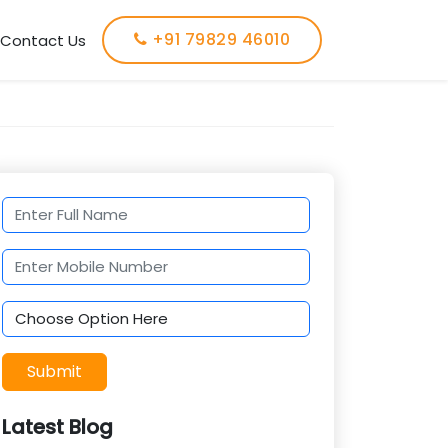
+91 79829 46010
Contact Us
Submit
Latest Blog