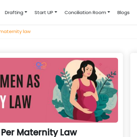
Drafting
Start UP
Conciliation Room
Blogs
maternity law
Per Maternity Law