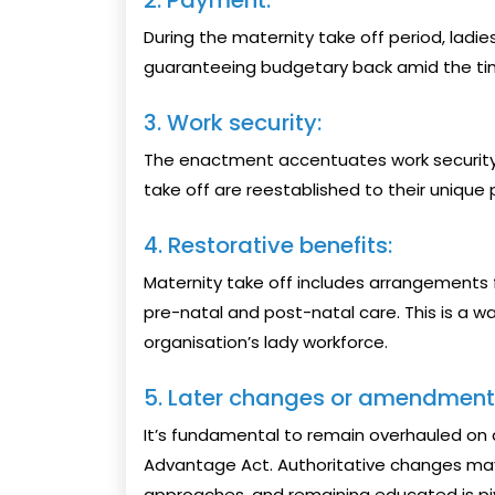
2. Payment:
During the maternity take off period, ladie
guaranteeing budgetary back amid the ti
3. Work security:
The enactment accentuates work security,
take off are reestablished to their unique
4. Restorative benefits:
Maternity take off includes arrangements f
pre-natal and post-natal care. This is a 
organisation’s lady workforce.
5. Later changes or amendment
It’s fundamental to remain overhauled on a
Advantage Act. Authoritative changes may
approaches, and remaining educated is pi