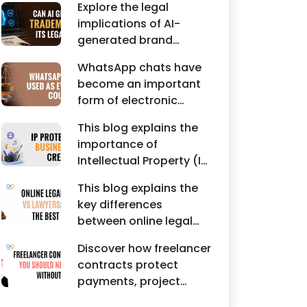
Agreements, and other
Explore the legal
protecting intellectual
commercial legal
implications of AI-
property rights and
documents.
generated brand
maintaining a unique
names, trademarks,
brand identity in India.
WhatsApp chats have
branding risks, and the
become an important
steps businesses
form of electronic
should take to secure
evidence in Indian legal
trademark protection.
This blog explains the
proceedings, including
importance of
divorce, family
Intellectual Property (IP)
disputes, civil matters,
protection for
and criminal cases.
This blog explains the
Instagram businesses,
key differences
creators, influencers,
between online legal
and startups. It
services and traditional
highlights how
Discover how freelancer
lawyers in India. It
trademark registration
contracts protect
highlights factors such
helps protect brand
payments, project
as convenience,
identity, logos, content,
scope, intellectual
affordability,