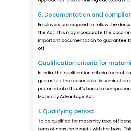
6. Documentation and complian
Employers are required to follow the doc
the Act. This may incorporate the accommo
important documentation to guarantee th
off.
Qualification criteria for materni
In India, the qualification criteria for pro
guarantee the reasonable dissemination of
profound into this, it’s basic to comprehen
Maternity Advantage Act.
1. Qualifying period:
To be qualified for maternity take off ben
term of nonstop benefit with her boss. This