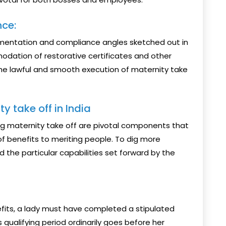
ce:
umentation and compliance angles sketched out in
dation of restorative certificates and other
e lawful and smooth execution of maternity take
ty take off in India
fiting maternity take off are pivotal components that
 benefits to meriting people. To dig more
d the particular capabilities set forward by the
efits, a lady must have completed a stipulated
 qualifying period ordinarily goes before her