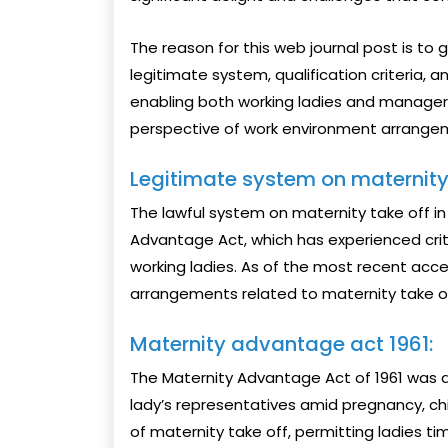
The reason for this web journal post is t
legitimate system, qualification criteria, a
enabling both working ladies and managers 
perspective of work environment arrange
Legitimate system on maternity 
The lawful system on maternity take off in 
Advantage Act, which has experienced crit
working ladies. As of the most recent acce
arrangements related to maternity take off
Maternity advantage act 1961:
The Maternity Advantage Act of 1961 was a 
lady’s representatives amid pregnancy, child 
of maternity take off, permitting ladies t