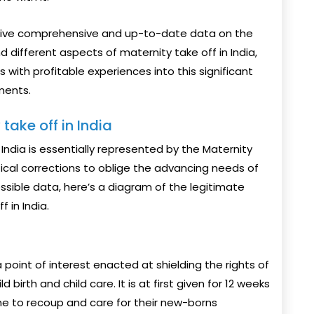
o give comprehensive and up-to-date data on the
nd different aspects of maternity take off in India,
with profitable experiences into this significant
ments.
take off in India
India is essentially represented by the Maternity
ical corrections to oblige the advancing needs of
ssible data, here’s a diagram of the legitimate
 in India.
point of interest enacted at shielding the rights of
birth and child care. It is at first given for 12 weeks
ime to recoup and care for their new-borns