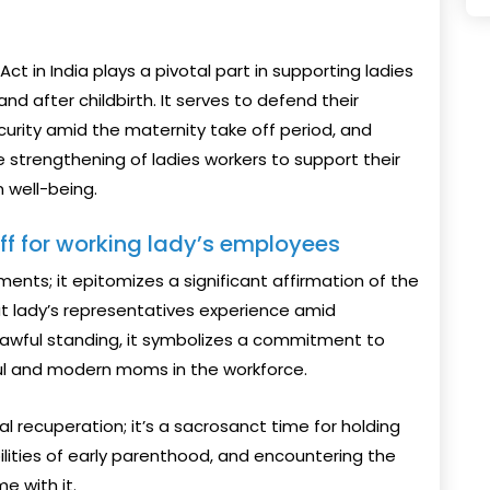
t in India plays a pivotal part in supporting ladies
d after childbirth. It serves to defend their
urity amid the maternity take off period, and
strengthening of ladies workers to support their
 well-being.
off for working lady’s employees
ments; it epitomizes a significant affirmation of the
at lady’s representatives experience amid
lawful standing, it symbolizes a commitment to
ful and modern moms in the workforce.
al recuperation; it’s a sacrosanct time for holding
abilities of early parenthood, and encountering the
e with it.