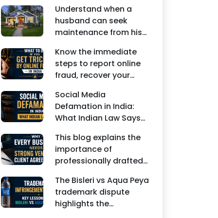
Understand when a
husband can seek
maintenance from his
wife under Indian law.
Know the immediate
Learn about interim
steps to report online
maintenance, financial
fraud, recover your
dependency, court
money, file a cyber
factors, and legal
Social Media
crime complaint, and
remedies.
Defamation in India:
seek legal assistance in
What Indian Law Says
India.
explains how false
This blog explains the
statements, fake
importance of
reviews, edited images,
professionally drafted
and misleading social
business contracts,
media posts can
The Bisleri vs Aqua Peya
including Vendor
damage the reputation
trademark dispute
Contract Agreements,
of individuals and
highlights the
Client Service
businesses.
importance of