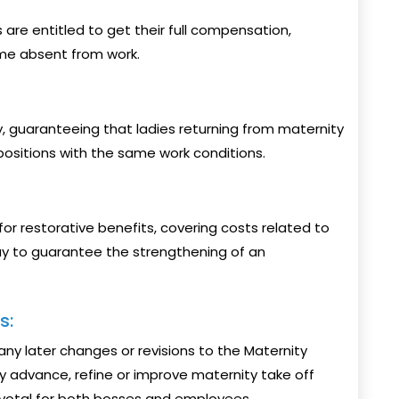
s are entitled to get their full compensation,
me absent from work.
 guaranteeing that ladies returning from maternity
 positions with the same work conditions.
or restorative benefits, covering costs related to
way to guarantee the strengthening of an
s:
ny later changes or revisions to the Maternity
 advance, refine or improve maternity take off
votal for both bosses and employees.