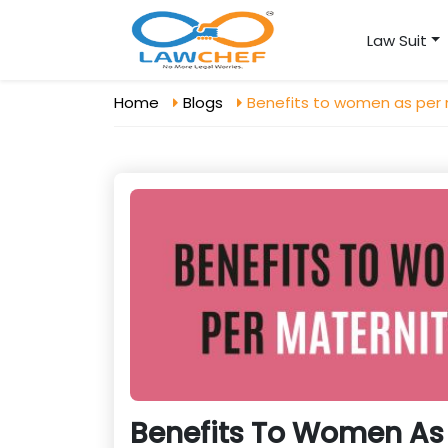
Law Suit
Home
Blogs
Benefits to women as per 
Benefits To Women As 