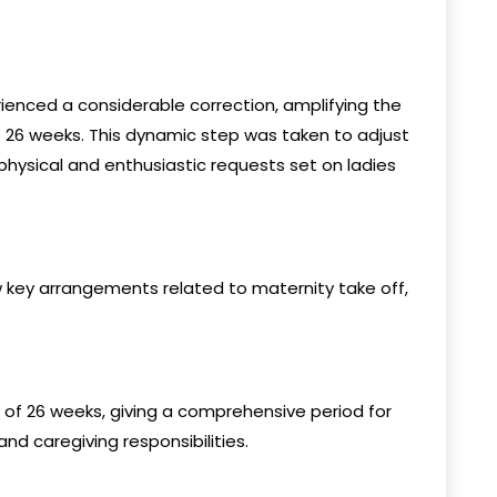
ienced a considerable correction, amplifying the
o 26 weeks. This dynamic step was taken to adjust
physical and enthusiastic requests set on ladies
 key arrangements related to maternity take off,
 of 26 weeks, giving a comprehensive period for
d caregiving responsibilities.