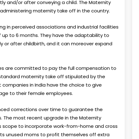
ly and/or after conveying a child. The Maternity
administering maternity take off in the country.
ing in perceived associations and industrial facilities
f up to 6 months. They have the adaptability to
y or after childbirth, and it can moreover expand
ses are committed to pay the full compensation to
standard maternity take off stipulated by the
 companies in India have the choice to give
tage to their female employees.
ced corrections over time to guarantee the
s. The most recent upgrade in the Maternity
ts scope to incorporate work-from-home and cross
its unused moms to profit themselves off extra