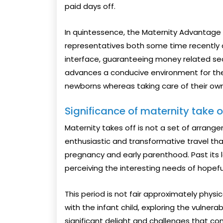
paid days off.
In quintessence, the Maternity Advantage Ac
representatives both some time recently an
interface, guaranteeing money related sec
advances a conducive environment for the 
newborns whereas taking care of their own
Significance of maternity take 
Maternity takes off is not a set of arrange
enthusiastic and transformative travel th
pregnancy and early parenthood. Past its 
perceiving the interesting needs of hope
This period is not fair approximately physic
with the infant child, exploring the vulner
significant delight and challenges that com