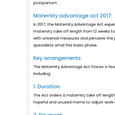
postpartum.
Maternity advantage act 2017:
In 2017, the Maternity Advantage Act exper
maternity take off length from 12 weeks t
with universal measures and perceive the 
specialists amid this basic phase.
Key arrangements:
The Maternity Advantage Act traces a few
including:
1. Duration:
The Act orders a maternity take off length
hopeful and unused moms to adjust work an