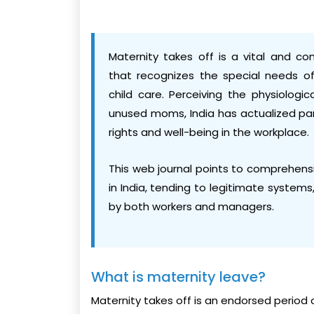
Maternity takes off is a vital and c
that recognizes the special needs of
child care. Perceiving the physiolog
unused moms, India has actualized par
rights and well-being in the workplace.
This web journal points to comprehensi
in India, tending to legitimate systems,
by both workers and managers.
What is maternity leave?
Maternity takes off is an endorsed period 