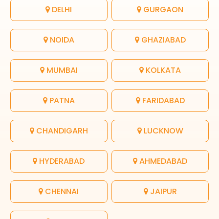
DELHI
GURGAON
NOIDA
GHAZIABAD
MUMBAI
KOLKATA
PATNA
FARIDABAD
CHANDIGARH
LUCKNOW
HYDERABAD
AHMEDABAD
CHENNAI
JAIPUR