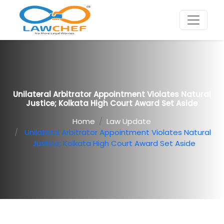
Unilateral Arbitrator Appointment Violates Natural
Justice; Kolkata High Court Award Set Aside
Home
Law Update
Unilateral Arbitrator Appointment Violates Natural
Justice; Kolkata High Court Award Set Aside