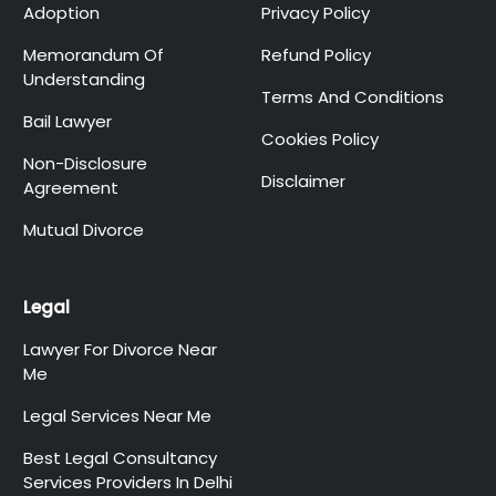
Adoption
Privacy Policy
Memorandum Of
Refund Policy
Understanding
Terms And Conditions
Bail Lawyer
Cookies Policy
Non-Disclosure
Disclaimer
Agreement
Mutual Divorce
Legal
Lawyer For Divorce Near
Me
Legal Services Near Me
Best Legal Consultancy
Services Providers In Delhi