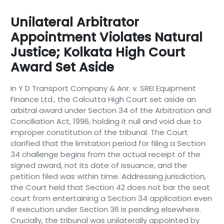
Unilateral Arbitrator
Appointment Violates Natural
Justice; Kolkata High Court
Award Set Aside
In Y D Transport Company & Anr. v. SREI Equipment
Finance Ltd., the Calcutta High Court set aside an
arbitral award under Section 34 of the Arbitration and
Conciliation Act, 1996, holding it null and void due to
improper constitution of the tribunal. The Court
clarified that the limitation period for filing a Section
34 challenge begins from the actual receipt of the
signed award, not its date of issuance, and the
petition filed was within time. Addressing jurisdiction,
the Court held that Section 42 does not bar the seat
court from entertaining a Section 34 application even
if execution under Section 36 is pending elsewhere.
Crucially, the tribunal was unilaterally appointed by