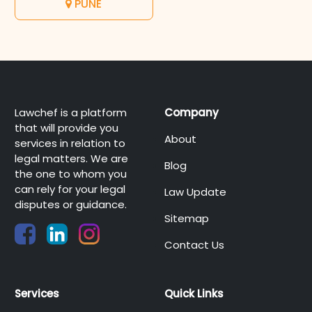
PUNE
Lawchef is a platform
Company
that will provide you
About
services in relation to
legal matters. We are
Blog
the one to whom you
can rely for your legal
Law Update
disputes or guidance.
Sitemap
Contact Us
Services
Quick Links