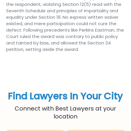
the respondent, violating Section 12(5) read with the
Seventh Schedule and principles of impartiality and
equality under Section 18. No express written waiver
existed, and mere participation could not cure the
defect. Following precedents like Perkins Eastman, the
Court ruled the award was contrary to public policy
and tainted by bias, and allowed the Section 34
petition, setting aside the award.
Find Lawyers In Your City
Connect with Best Lawyers at your
location