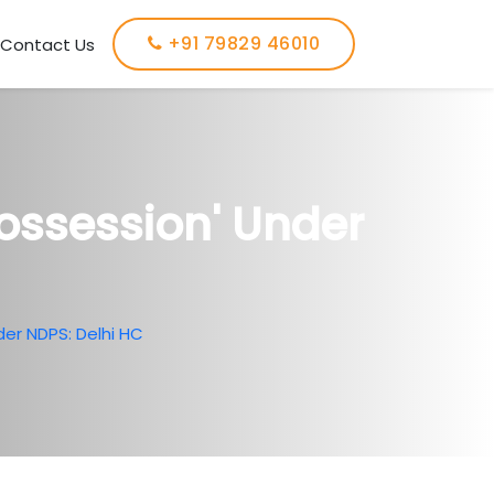
+91 79829 46010
Contact Us
ossession' Under
er NDPS: Delhi HC