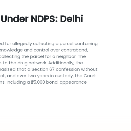
 Under NDPS: Delhi
d for allegedly collecting a parcel containing
 knowledge and control over contraband,
ollecting the parcel for a neighbor. The
m to the drug network. Additionally, the
hasized that a Section 67 confession without
uct, and over two years in custody, the Court
ms, including a ₹25,000 bond, appearance