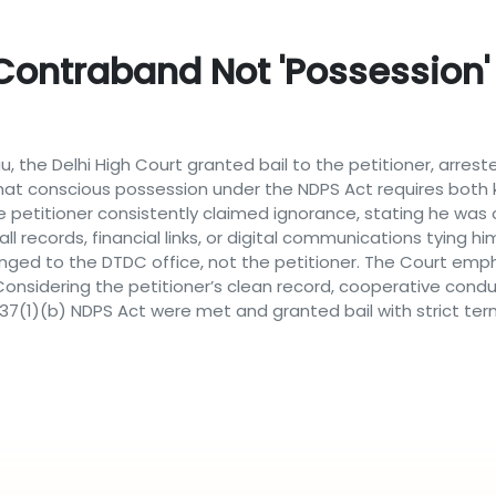
ontraband Not 'possession'
 the Delhi High Court granted bail to the petitioner, arreste
that conscious possession under the NDPS Act requires both
e petitioner consistently claimed ignorance, stating he was c
l records, financial links, or digital communications tying hi
ged to the DTDC office, not the petitioner. The Court emp
 Considering the petitioner’s clean record, cooperative cond
 37(1)(b) NDPS Act were met and granted bail with strict ter