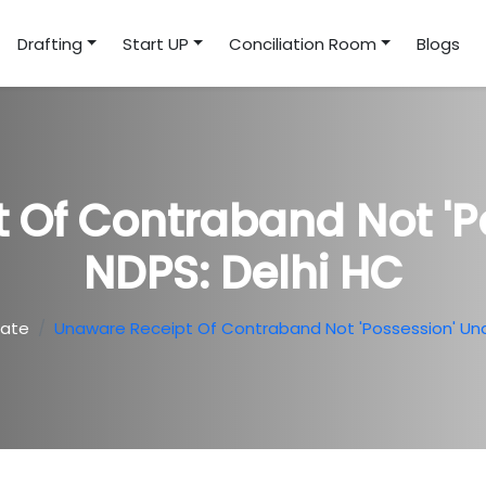
Drafting
Start UP
Conciliation Room
Blogs
 Of Contraband Not 'p
NDPS: Delhi HC
date
Unaware Receipt Of Contraband Not 'possession' Und