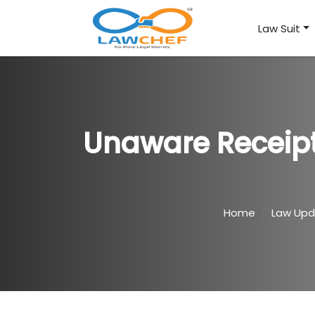
Law Suit
Unaware Receipt
Home
Law Up