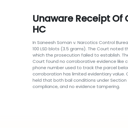
Unaware Receipt Of C
HC
In Saneesh Soman v. Narcotics Control Bureau,
100 LSD blots (3.5 grams). The Court noted 
which the prosecution failed to establish. Th
Court found no corroborative evidence like cal
phone number used to track the parcel belon
corroboration has limited evidentiary value.
held that both bail conditions under Section
compliance, and no evidence tampering.