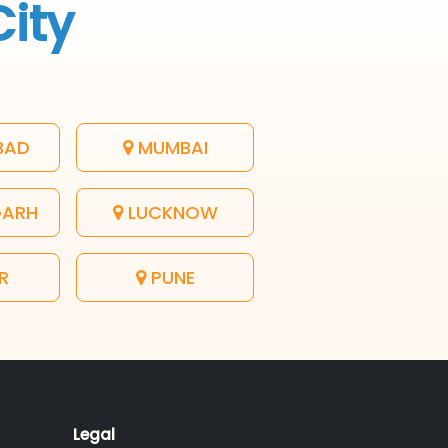
City
BAD
MUMBAI
GARH
LUCKNOW
R
PUNE
Legal