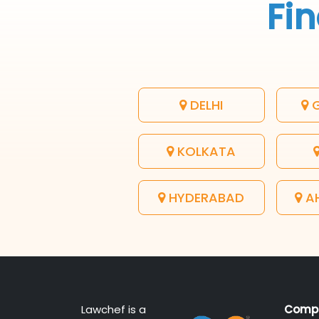
Fin
DELHI
G
KOLKATA
HYDERABAD
A
Lawchef is a
Comp