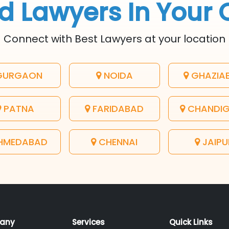
d Lawyers In Your 
Connect with Best Lawyers at your location
URGAON
NOIDA
GHAZIA
PATNA
FARIDABAD
CHANDI
HMEDABAD
CHENNAI
JAIPU
any
Services
Quick Links