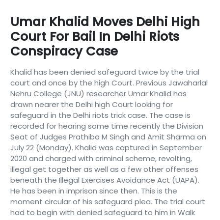
Umar Khalid Moves Delhi High
Court For Bail In Delhi Riots
Conspiracy Case
Khalid has been denied safeguard twice by the trial
court and once by the high Court. Previous Jawaharlal
Nehru College (JNU) researcher Umar Khalid has
drawn nearer the Delhi high Court looking for
safeguard in the Delhi riots trick case. The case is
recorded for hearing some time recently the Division
Seat of Judges Prathiba M Singh and Amit Sharma on
July 22 (Monday). Khalid was captured in September
2020 and charged with criminal scheme, revolting,
illegal get together as well as a few other offenses
beneath the Illegal Exercises Avoidance Act (UAPA).
He has been in imprison since then. This is the
moment circular of his safeguard plea. The trial court
had to begin with denied safeguard to him in Walk