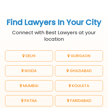
Find Lawyers In Your City
Connect with Best Lawyers at your
location
DELHI
GURGAON
NOIDA
GHAZIABAD
MUMBAI
KOLKATA
PATNA
FARIDABAD