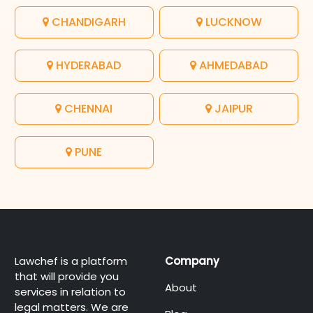
CHANDIGARH
LUCKNOW
HYDERABAD
AHMEDABAD
CHENNAI
JAIPUR
PUNE
Lawchef is a platform
Company
that will provide you
About
services in relation to
legal matters. We are