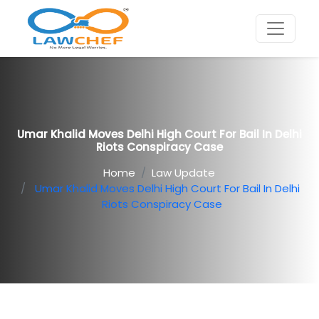
Umar Khalid Moves Delhi High Court For Bail In Delhi
Riots Conspiracy Case
Home
Law Update
Umar Khalid Moves Delhi High Court For Bail In Delhi
Riots Conspiracy Case