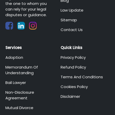
Blog
the one to whom you
can rely for your legal
Law Update
disputes or guidance.
Sitemap
Contact Us
Services
Quick Links
Adoption
Privacy Policy
Memorandum Of
Refund Policy
Understanding
Terms And Conditions
Bail Lawyer
Cookies Policy
Non-Disclosure
Disclaimer
Agreement
Mutual Divorce