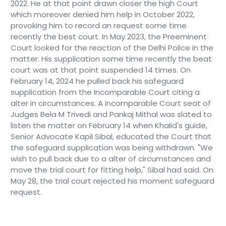
2022. He at that point drawn closer the high Court
which moreover denied him help in October 2022,
provoking him to record an request some time
recently the best court. In May 2023, the Preeminent
Court looked for the reaction of the Delhi Police in the
matter. His supplication some time recently the beat
court was at that point suspended 14 times. On
February 14, 2024 he pulled back his safeguard
supplication from the Incomparable Court citing a
alter in circumstances. A Incomparable Court seat of
Judges Bela M Trivedi and Pankaj Mithal was slated to
listen the matter on February 14 when Khalid's guide,
Senior Advocate Kapil Sibal, educated the Court that
the safeguard supplication was being withdrawn. "We
wish to pull back due to a alter of circumstances and
move the trial court for fitting help," Sibal had said. On
May 28, the trial court rejected his moment safeguard
request.