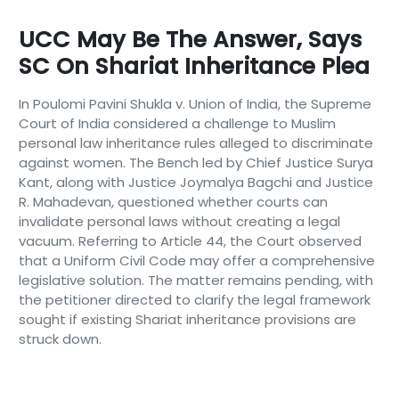
UCC May Be The Answer, Says
SC On Shariat Inheritance Plea
In Poulomi Pavini Shukla v. Union of India, the Supreme
Court of India considered a challenge to Muslim
personal law inheritance rules alleged to discriminate
against women. The Bench led by Chief Justice Surya
Kant, along with Justice Joymalya Bagchi and Justice
R. Mahadevan, questioned whether courts can
invalidate personal laws without creating a legal
vacuum. Referring to Article 44, the Court observed
that a Uniform Civil Code may offer a comprehensive
legislative solution. The matter remains pending, with
the petitioner directed to clarify the legal framework
sought if existing Shariat inheritance provisions are
struck down.