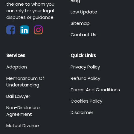
Blog
the one to whom you
can rely for your legal
Law Update
disputes or guidance.
Sitemap
Contact Us
Services
Quick Links
Adoption
Privacy Policy
Memorandum Of
Refund Policy
Understanding
Terms And Conditions
Bail Lawyer
Cookies Policy
Non-Disclosure
Disclaimer
Agreement
Mutual Divorce