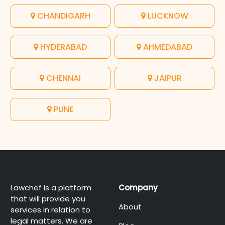
CHANDIGARH
LUCKNOW
HYDERABAD
AHMEDABAD
CHENNAI
JAIPUR
PUNE
Lawchef is a platform
Company
that will provide you
About
services in relation to
legal matters. We are