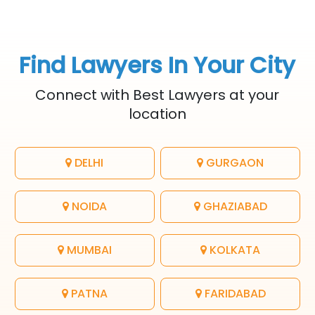
Find Lawyers In Your City
Connect with Best Lawyers at your
location
DELHI
GURGAON
NOIDA
GHAZIABAD
MUMBAI
KOLKATA
PATNA
FARIDABAD