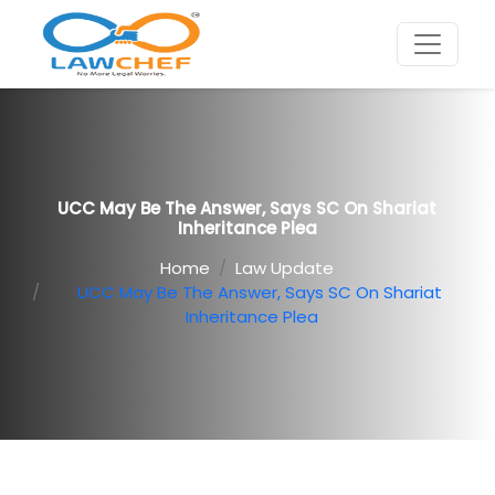
UCC May Be The Answer, Says SC On Shariat
Inheritance Plea
Home
Law Update
UCC May Be The Answer, Says SC On Shariat
Inheritance Plea