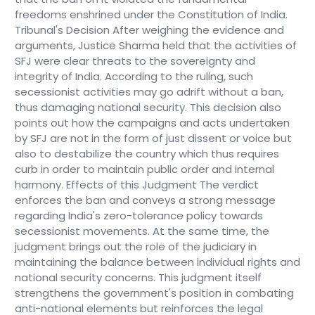
freedoms enshrined under the Constitution of India.
Tribunal's Decision After weighing the evidence and
arguments, Justice Sharma held that the activities of
SFJ were clear threats to the sovereignty and
integrity of India. According to the ruling, such
secessionist activities may go adrift without a ban,
thus damaging national security. This decision also
points out how the campaigns and acts undertaken
by SFJ are not in the form of just dissent or voice but
also to destabilize the country which thus requires
curb in order to maintain public order and internal
harmony. Effects of this Judgment The verdict
enforces the ban and conveys a strong message
regarding India's zero-tolerance policy towards
secessionist movements. At the same time, the
judgment brings out the role of the judiciary in
maintaining the balance between individual rights and
national security concerns. This judgment itself
strengthens the government's position in combating
anti-national elements but reinforces the legal