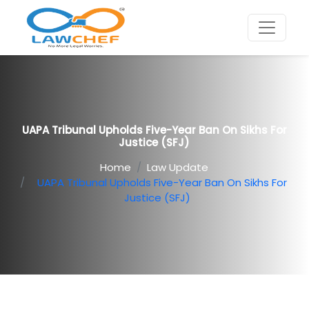
UAPA Tribunal Upholds Five-Year Ban On Sikhs For
Justice (SFJ)
Home
Law Update
UAPA Tribunal Upholds Five-Year Ban On Sikhs For
Justice (SFJ)