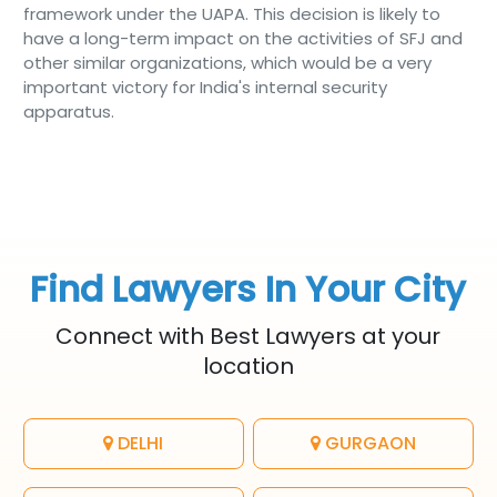
framework under the UAPA. This decision is likely to
have a long-term impact on the activities of SFJ and
other similar organizations, which would be a very
important victory for India's internal security
apparatus.
Find Lawyers In Your City
Connect with Best Lawyers at your
location
DELHI
GURGAON