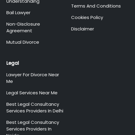
Understanding
Terms And Conditions
Bail Lawyer
Cookies Policy
Non-Disclosure
Disclaimer
Agreement
Mutual Divorce
Legal
Lawyer For Divorce Near
Me
Legal Services Near Me
Best Legal Consultancy
Services Providers In Delhi
Best Legal Consultancy
Services Providers In