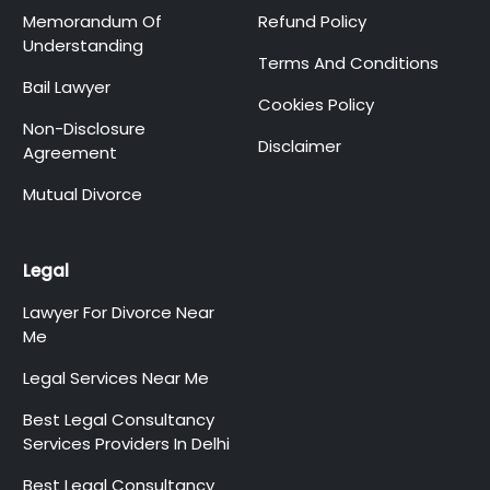
Memorandum Of
Refund Policy
Understanding
Terms And Conditions
Bail Lawyer
Cookies Policy
Non-Disclosure
Disclaimer
Agreement
Mutual Divorce
Legal
Lawyer For Divorce Near
Me
Legal Services Near Me
Best Legal Consultancy
Services Providers In Delhi
Best Legal Consultancy