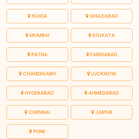
NOIDA
GHAZIABAD
MUMBAI
KOLKATA
PATNA
FARIDABAD
CHANDIGARH
LUCKNOW
HYDERABAD
AHMEDABAD
CHENNAI
JAIPUR
PUNE