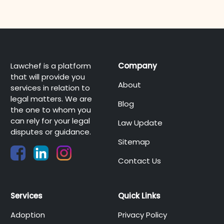
Lawchef is a platform
Company
that will provide you
About
services in relation to
legal matters. We are
Blog
the one to whom you
can rely for your legal
Law Update
disputes or guidance.
Sitemap
Contact Us
Services
Quick Links
Adoption
Privacy Policy