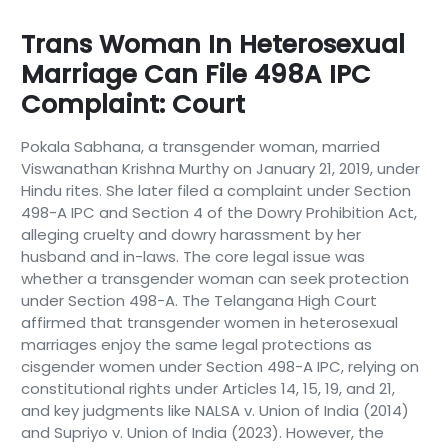
Trans Woman In Heterosexual
Marriage Can File 498A IPC
Complaint: Court
Pokala Sabhana, a transgender woman, married
Viswanathan Krishna Murthy on January 21, 2019, under
Hindu rites. She later filed a complaint under Section
498-A IPC and Section 4 of the Dowry Prohibition Act,
alleging cruelty and dowry harassment by her
husband and in-laws. The core legal issue was
whether a transgender woman can seek protection
under Section 498-A. The Telangana High Court
affirmed that transgender women in heterosexual
marriages enjoy the same legal protections as
cisgender women under Section 498-A IPC, relying on
constitutional rights under Articles 14, 15, 19, and 21,
and key judgments like NALSA v. Union of India (2014)
and Supriyo v. Union of India (2023). However, the