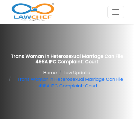
Trans Woman In Heterosexual Marriage Can File
498A IPC Complaint: Court
Home
Law Update
Trans Woman In Heterosexual Marriage Can File
498A IPC Complaint: Court