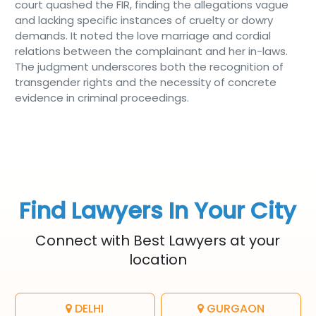
court quashed the FIR, finding the allegations vague
and lacking specific instances of cruelty or dowry
demands. It noted the love marriage and cordial
relations between the complainant and her in-laws.
The judgment underscores both the recognition of
transgender rights and the necessity of concrete
evidence in criminal proceedings.
Find Lawyers In Your City
Connect with Best Lawyers at your
location
DELHI
GURGAON