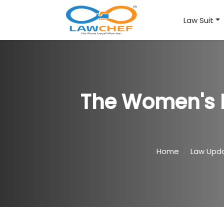
Law Suit
The Women's B
Home
Law Upd