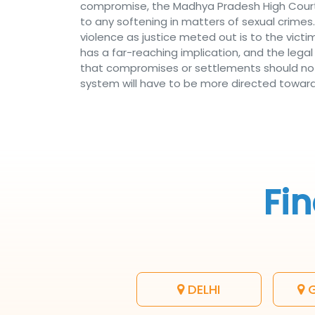
compromise, the Madhya Pradesh High Court
to any softening in matters of sexual crimes.
violence as justice meted out is to the vi
has a far-reaching implication, and the leg
that compromises or settlements should not 
system will have to be more directed toward p
Fin
DELHI
G