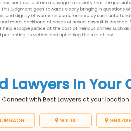
 has sent out a stern message to society that the judici
 This judgment goes towards clearly bringing in questions of
ctims, and dignity of women is compromised by such unfortu
al and moral backbone of cases of sexual assault is decided
help escape justice at the cost of heinous crimes such as r
rotecting its victims and upholding the rule of law..
d Lawyers In Your 
Connect with Best Lawyers at your location
URGAON
NOIDA
GHAZIA