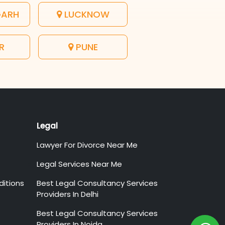
GARH
LUCKNOW
R
PUNE
Legal
Lawyer For Divorce Near Me
Legal Services Near Me
itions
Best Legal Consultancy Services
Providers In Delhi
Best Legal Consultancy Services
Providers In Noida