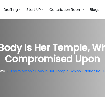
Drafting
Start UP
Conciliation Room
Blogs
ody Is Her Temple, W
Compromised Upon
ate
The Women's Body Is Her Temple, Which Cannot Be