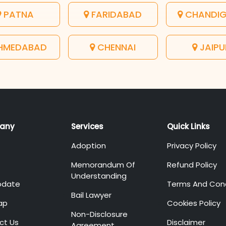
PATNA
FARIDABAD
CHANDI
HMEDABAD
CHENNAI
JAIPU
any
Services
Quick Links
Adoption
Privacy Policy
Memorandum Of
Refund Policy
Understanding
pdate
Terms And Cond
Bail Lawyer
ap
Cookies Policy
Non-Disclosure
ct Us
Disclaimer
Agreement