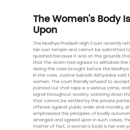
The Women's Body I
Upon
The Madhya Pradesh High Court recently refu
her own temple and cannot be submitted to
quashed because it was on the grounds tha
that the victim had agreed to withdraw the
during the case brought before the Madhya 
In the case, Justice Subodh Abhyankar said th
women. The court literally refused to accep
pointed out that rape is a serious crime, an
signal throughout society, watering down th
that cannot be settled by the private partie
offense against public order and morality, a
emphasized the principles of bodily autono
arranged and agreed upon in such cases, ther
matter of fact, a woman's body is her own pe