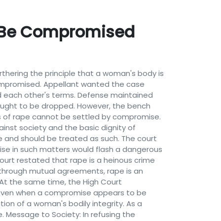
t Be Compromised
hering the principle that a woman's body is
ompromised. Appellant wanted the case
 each other's terms. Defense maintained
 ought to be dropped. However, the bench
s of rape cannot be settled by compromise.
ainst society and the basic dignity of
e and should be treated as such. The court
mise in such matters would flash a dangerous
urt restated that rape is a heinous crime
d through mutual agreements, rape is an
 At the same time, the High Court
, even when a compromise appears to be
ion of a woman's bodily integrity. As a
. Message to Society: In refusing the