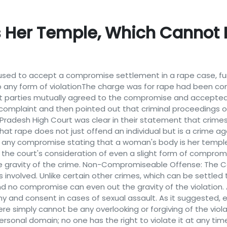
s Her Temple, Which Canno
sed to accept a compromise settlement in a rape case, furt
 any form of violationThe charge was for rape had been c
t parties mutually agreed to the compromise and accepted
 complaint and then pointed out that criminal proceedings
Pradesh High Court was clear in their statement that crime
at rape does not just offend an individual but is a crime ag
t any compromise stating that a woman's body is her templ
d the court's consideration of even a slight form of compro
e gravity of the crime. Non-Compromiseable Offense: The Co
s involved. Unlike certain other crimes, which can be settle
nd no compromise can even out the gravity of the violation.
my and consent in cases of sexual assault. As it suggested
e simply cannot be any overlooking or forgiving of the violat
rsonal domain; no one has the right to violate it at any time