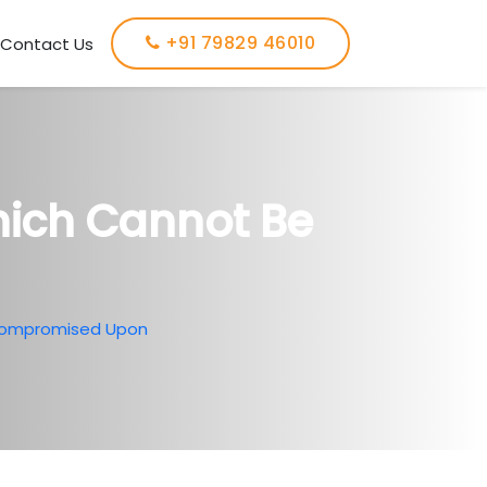
+91 79829 46010
Contact Us
hich Cannot Be
 Compromised Upon