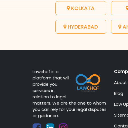
KOLKATA
HYDERABAD
A
Lawchef is a
Comp
platform that will
About
provide you
services in
Blog
relation to legal
matters. We are the one to whom
Law U
you can rely for your legal disputes
Sitem
or guidance.
Conta