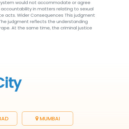
al system would not accommodate or agree
 accountability in matters relating to sexual
nate acts. Wider Consequences This judgment
. The judgment reflects the understanding
ape. At the same time, the criminal justice
City
BAD
MUMBAI