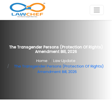
The Transgender Persons (Protection Of Rights)
Amendment Bill, 2026
Home
Law Update
The Transgender Persons (Protection Of Rights)
Amendment Bill, 2026