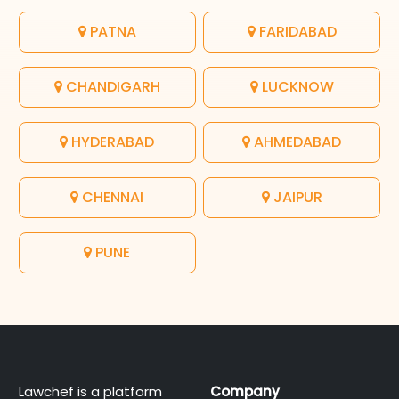
PATNA
FARIDABAD
CHANDIGARH
LUCKNOW
HYDERABAD
AHMEDABAD
CHENNAI
JAIPUR
PUNE
Lawchef is a platform
Company