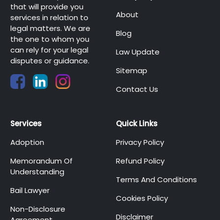
that will provide you
About
services in relation to
legal matters. We are
Blog
the one to whom you
can rely for your legal
Law Update
disputes or guidance.
Sitemap
Contact Us
Services
Quick Links
Adoption
Privacy Policy
Memorandum Of
Refund Policy
Understanding
Terms And Conditions
Bail Lawyer
Cookies Policy
Non-Disclosure
Disclaimer
Agreement