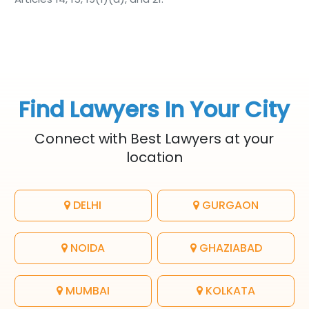
Find Lawyers In Your City
Connect with Best Lawyers at your
location
DELHI
GURGAON
NOIDA
GHAZIABAD
MUMBAI
KOLKATA