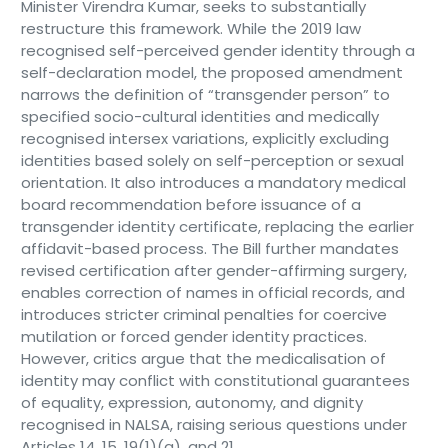
Minister Virendra Kumar, seeks to substantially
restructure this framework. While the 2019 law
recognised self-perceived gender identity through a
self-declaration model, the proposed amendment
narrows the definition of “transgender person” to
specified socio-cultural identities and medically
recognised intersex variations, explicitly excluding
identities based solely on self-perception or sexual
orientation. It also introduces a mandatory medical
board recommendation before issuance of a
transgender identity certificate, replacing the earlier
affidavit-based process. The Bill further mandates
revised certification after gender-affirming surgery,
enables correction of names in official records, and
introduces stricter criminal penalties for coercive
mutilation or forced gender identity practices.
However, critics argue that the medicalisation of
identity may conflict with constitutional guarantees
of equality, expression, autonomy, and dignity
recognised in NALSA, raising serious questions under
Articles 14, 15, 19(1)(a), and 21.