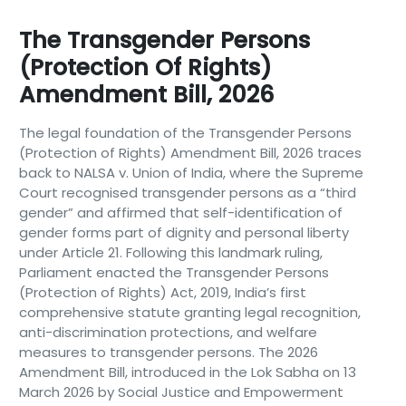
The Transgender Persons
(Protection Of Rights)
Amendment Bill, 2026
The legal foundation of the Transgender Persons
(Protection of Rights) Amendment Bill, 2026 traces
back to NALSA v. Union of India, where the Supreme
Court recognised transgender persons as a “third
gender” and affirmed that self-identification of
gender forms part of dignity and personal liberty
under Article 21. Following this landmark ruling,
Parliament enacted the Transgender Persons
(Protection of Rights) Act, 2019, India’s first
comprehensive statute granting legal recognition,
anti-discrimination protections, and welfare
measures to transgender persons. The 2026
Amendment Bill, introduced in the Lok Sabha on 13
March 2026 by Social Justice and Empowerment