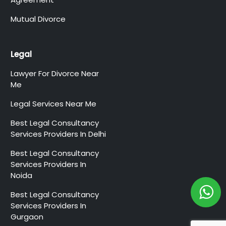
Mutual Divorce
Legal
Lawyer For Divorce Near
Me
Legal Services Near Me
Best Legal Consultancy
Services Providers In Delhi
Best Legal Consultancy
Services Providers In
Noida
Best Legal Consultancy
Services Providers In
Gurgaon