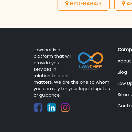
HYDERABAD
A
Lawchef is a
Comp
platform that will
About
provide you
services in
Blog
relation to legal
matters. We are the one to whom
Law U
you can rely for your legal disputes
Sitem
or guidance.
Conta