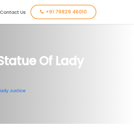
+91 79829 46010
Contact Us
Statue Of Lady
Lady Justice