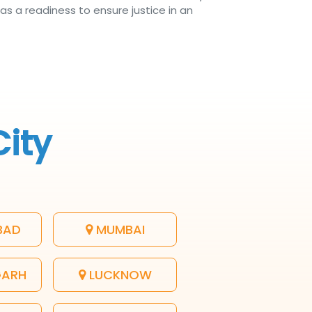
as a readiness to ensure justice in an
City
BAD
MUMBAI
GARH
LUCKNOW