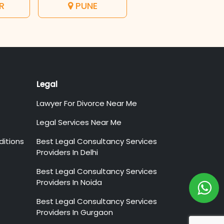
R
PUNE
Legal
Lawyer For Divorce Near Me
Legal Services Near Me
itions
Best Legal Consultancy Services
Providers In Delhi
Best Legal Consultancy Services
Providers In Noida
Best Legal Consultancy Services
Providers In Gurgaon