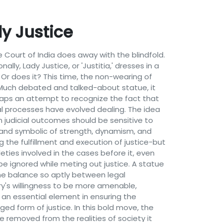
dy Justice
 Court of India does away with the blindfold.
lly, Lady Justice, or 'Justitia,' dresses in a
 Or does it? This time, the non-wearing of
a.Much debated and talked-about statue, it
erhaps an attempt to recognize the fact that
cial processes have evolved dealing. The idea
in judicial outcomes should be sensitive to
ll and symbolic of strength, dynamism, and
g the fulfillment and execution of justice-but
leties involved in the cases before it, even
be ignored while meting out justice. A statue
 the balance so aptly between legal
ary's willingness to be more amenable,
s an essential element in ensuring the
d form of justice. In this bold move, the
 removed from the realities of society it