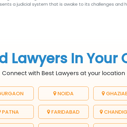
ents a judicial system that is awake to its challenges and h
d Lawyers In Your 
Connect with Best Lawyers at your location
URGAON
NOIDA
GHAZIA
PATNA
FARIDABAD
CHANDI