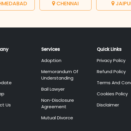
HMEDABAD
CHENNAI
JAIPU
any
Services
Quick Links
Adoption
Privacy Policy
Memorandum Of
Refund Policy
Understanding
pdate
Terms And Cond
Bail Lawyer
ap
Cookies Policy
Non-Disclosure
ct Us
Disclaimer
Agreement
Mutual Divorce