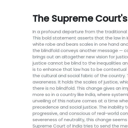
The Supreme Court's 
In a profound departure from the traditional
This bold statement asserts that the law in Ind
white robe and bears scales in one hand and 
the blindfold conveys another message — con
brings out an altogether new vision for justi
justice cannot be blind to the inequalities a
is to enhance that law has to be contextual an
the cultural and social fabric of the country
awareness. It holds the scales of justice, wh
there is no blindfold. This change gives an im
more so in a country like India, where system
unveiling of this nature comes at a time when
precedence and social justice. The inability 
progressive, and conscious of real-world cont
severeness of neutrality, this change seems
Supreme Court of India tries to send the mes