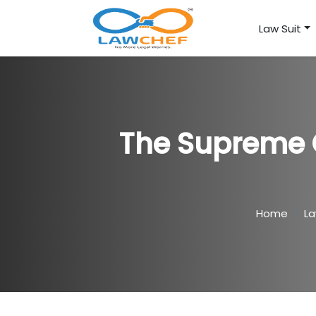
Law Suit
The Supreme C
Home
L