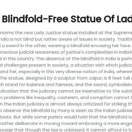
Blindfold-Free Statue Of La
 norms the new Lady Justice statue installed at the Supreme
ia is not blind but rather aware of issues in society. Traditiona
a sword in the other, wearing a blindfold encasing her face.
scious judicial awareness of justice's complexities in Indi
ce in this country. The absence of the blindfold in India is p
nd challenges present in society, a situation with which judi
d fair, especially in this very diverse nation of India, where
. The statue, designed by a sculptor from Jaipur, is 8 feet ta
ich stand for balance and fairness, and the sword, symbolisin
plication that the judiciary cannot be insensitive to the subt
ic problems like inequality, casteism, and corruption cannot 
 the Indian judiciary is almost always criticized for striking
to observe the blindfold by many is seen as the Indian judici
exts. But while some purists would hold that the blindfold i
 rather deliberate in moving toward embracing a more engage
sage that though the law is unbiased, it cannot afford to be