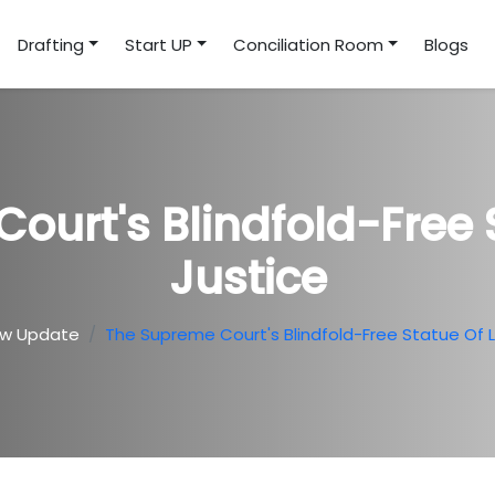
Drafting
Start UP
Conciliation Room
Blogs
ourt's Blindfold-Free 
Justice
aw Update
The Supreme Court's Blindfold-Free Statue Of 