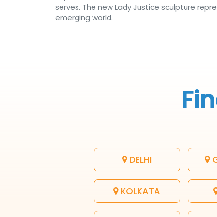
serves. The new Lady Justice sculpture repres
emerging world.
Fin
DELHI
G
KOLKATA