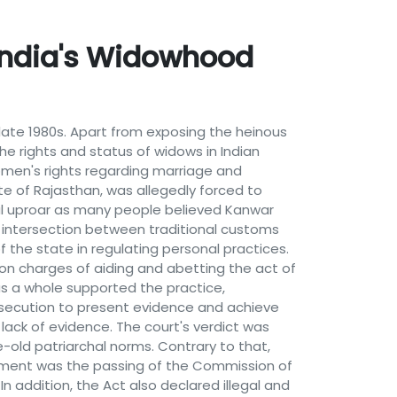
 India's Widowhood
late 1980s. Apart from exposing the heinous
he rights and status of widows in Indian
women's rights regarding marriage and
te of Rajasthan, was allegedly forced to
al uproar as many people believed Kanwar
e intersection between traditional customs
f the state in regulating personal practices.
 on charges of aiding and abetting the act of
as a whole supported the practice,
rosecution to present evidence and achieve
 lack of evidence. The court's verdict was
e-old patriarchal norms. Contrary to that,
vement was the passing of the Commission of
In addition, the Act also declared illegal and