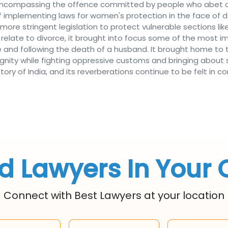
ce encompassing the offence committed by people who abet 
sk of implementing laws for women's protection in the face of 
more stringent legislation to protect vulnerable sections li
y relate to divorce, it brought into focus some of the most 
ge and following the death of a husband. It brought home to
gnity while fighting oppressive customs and bringing about 
story of India, and its reverberations continue to be felt i
d Lawyers In Your 
Connect with Best Lawyers at your location