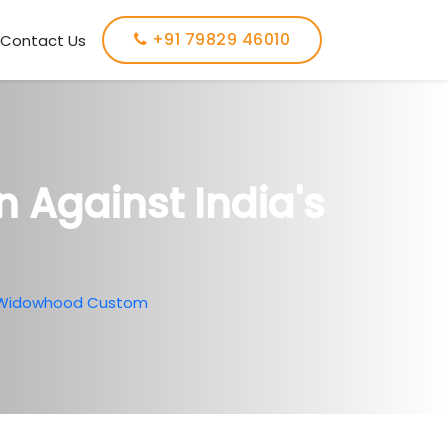
+91 79829 46010
Contact Us
 Against India's
's Widowhood Custom