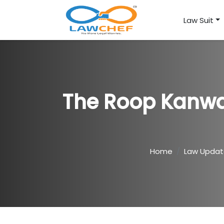
Law Suit
The Roop Kanwar
Home
Law Upda