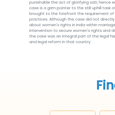
punishable the act of glorifying sati, hen
case is a grim pointer to the still uphill ta
brought to the forefront the requirement of 
practices. Although the case did not directl
about women's rights in India within marria
intervention to secure women's rights and di
the case was an integral part of the legal hi
and legal reform in that country.
Fin