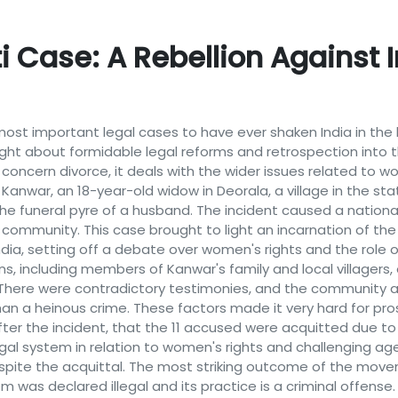
 Case: A Rebellion Against
ost important legal cases to have ever shaken India in the 
ught about formidable legal reforms and retrospection into t
y concern divorce, it deals with the wider issues related to 
Kanwar, an 18-year-old widow in Deorala, a village in the sta
he funeral pyre of a husband. The incident caused a nation
 community. This case brought to light an incarnation of th
India, setting off a debate over women's rights and the role o
ns, including members of Kanwar's family and local villagers,
. There were contradictory testimonies, and the community 
than a heinous crime. These factors made it very hard for p
after the incident, that the 11 accused were acquitted due to
legal system in relation to women's rights and challenging ag
despite the acquittal. The most striking outcome of the mo
em was declared illegal and its practice is a criminal offense. 