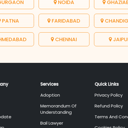
URGAON
NOIDA
GHAZIA
PATNA
FARIDABAD
CHANDI
HMEDABAD
CHENNAI
JAIPU
any
Services
Quick Links
Adoption
Privacy Policy
Memorandum Of
Refund Policy
Understanding
pdate
Terms And Cond
Bail Lawyer
ap
Cookies Policy