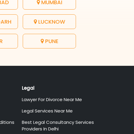
BAD
MUMBAI
GARH
LUCKNOW
R
PUNE
Legal
Lawyer For Divorce Near Me
Legal Services Near Me
itions
Best Legal Consultancy Services
Providers In Delhi