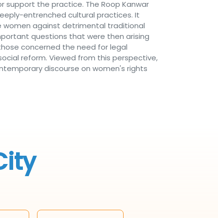
or support the practice. The Roop Kanwar
deeply-entrenched cultural practices. It
ke women against detrimental traditional
important questions that were then arising
 those concerned the need for legal
social reform. Viewed from this perspective,
n contemporary discourse on women's rights
City