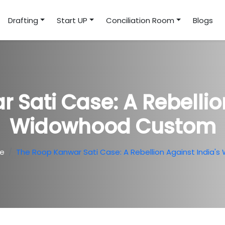
Drafting
Start UP
Conciliation Room
Blogs
 Sati Case: A Rebellion
Widowhood Custom
te
The Roop Kanwar Sati Case: A Rebellion Against India