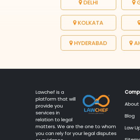
DELHI
G
KOLKATA
HYDERABAD
A
Lawchef is a
Comp
platform that will
About
provide you
services in
Blog
relation to legal
matters. We are the one to whom
Law U
you can rely for your legal disputes
Sitem