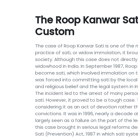
The Roop Kanwar Sati
Custom
The case of Roop Kanwar Sati is one of the m
practice of sati, or widow immolation, it bro
society. Although this case does not directl
widowhood in India. In September 1987, Roop 
become sati, which involved immolation on t
was forced into committing sati by the local
and religious belief and the legal system in 
The incident led to the arrest of many perso
sati. However, it proved to be a tough case
considering it as an act of devotion rather 
convictions. It was in 1996, nearly a decade 
largely seen as a failure on the part of the 
this case brought in serious legal reforms 
Sati (Prevention) Act, 1987 in which sati syst