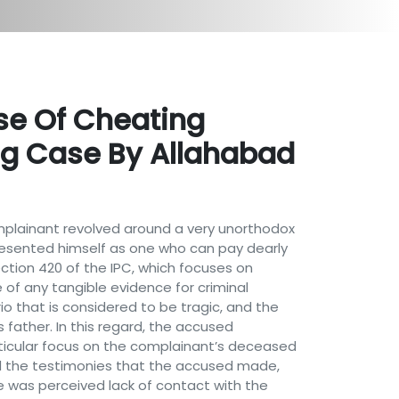
se Of Cheating
ng Case By Allahabad
omplainant revolved around a very unorthodox
sented himself as one who can pay dearly
ection 420 of the IPC, which focuses on
of any tangible evidence for criminal
io that is considered to be tragic, and the
father. In this regard, the accused
ticular focus on the complainant’s deceased
ed the testimonies that the accused made,
e was perceived lack of contact with the