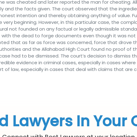
he was cheated and later reported the man for cheating. Al
sely and the facts given. The court observed that the ingre
honest intention and thereby obtaining anything of value. 
e very beginning. However, in this particular case, the com
ral not founded on any factual or legally admissible standa
with the dead to forge documents even though it was not an
 noted that as far as force was concerned, force that drove
authorities and the Allahabad High Court found no proof of t
case had to be dismissed. The court’s decision to dismiss t
dible evidence in criminal cases, especially in cases where
t of law, especially in cases that deal with claims that are
d Lawyers In Your 