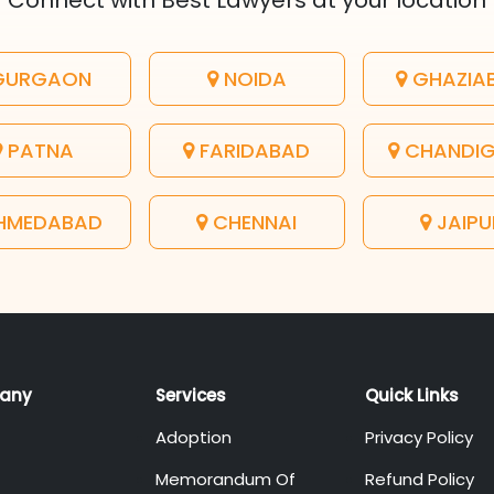
Connect with Best Lawyers at your location
URGAON
NOIDA
GHAZIA
PATNA
FARIDABAD
CHANDI
HMEDABAD
CHENNAI
JAIPU
any
Services
Quick Links
Adoption
Privacy Policy
Memorandum Of
Refund Policy