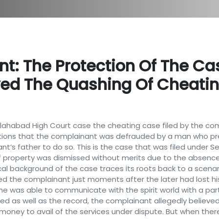
t: The Protection Of The Ca
ved The Quashing Of Cheati
 Allahabad High Court case the cheating case filed by the c
ons that the complainant was defrauded by a man who pre
t’s father to do so. This is the case that was filed under S
f property was dismissed without merits due to the absence 
cal background of the case traces its roots back to a scenar
 the complainant just moments after the later had lost his 
e was able to communicate with the spirit world with a par
ed as well as the record, the complainant allegedly believ
oney to avail of the services under dispute. But when ther