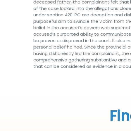
deceased father, the complainant felt that 
of the case looked into the allegations clo
under section 420 IPC are deception and dis
purposeful aim to swindle the victim from th
belief in the accused’s powers was supernatu
accused’s purported ability to communicate 
be proven or disproved in the court. It also
personal belief he had. Since the provincial 
having dishonestly led the complainant, the 
comprehensive gathering substantive and cre
that can be considered as evidence in a cour
Fin