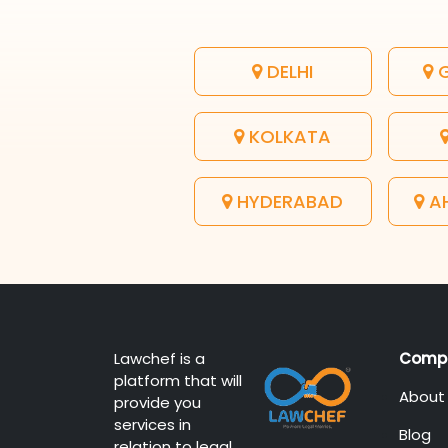
DELHI
G
KOLKATA
HYDERABAD
A
Lawchef is a
Comp
platform that will
About
provide you
services in
Blog
relation to legal