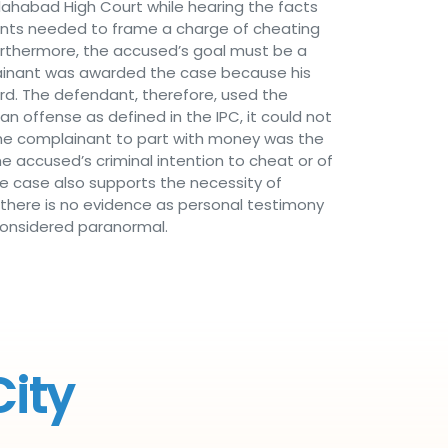
lahabad High Court while hearing the facts
dients needed to frame a charge of cheating
Furthermore, the accused’s goal must be a
plainant was awarded the case because his
rd. The defendant, therefore, used the
 offense as defined in the IPC, it could not
 the complainant to part with money was the
he accused’s criminal intention to cheat or of
he case also supports the necessity of
 there is no evidence as personal testimony
 considered paranormal.
City