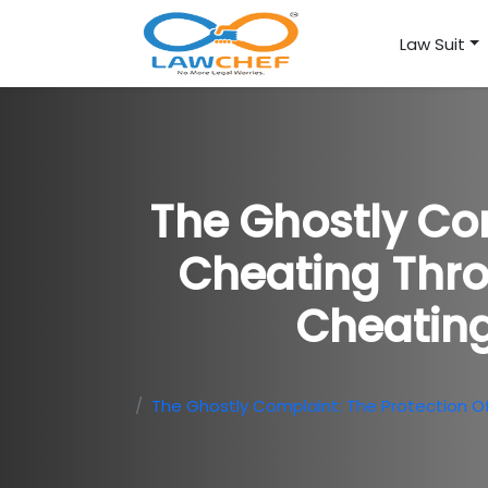
Law Suit
The Ghostly Com
Cheating Thro
Cheating
The Ghostly Complaint: The Protection O