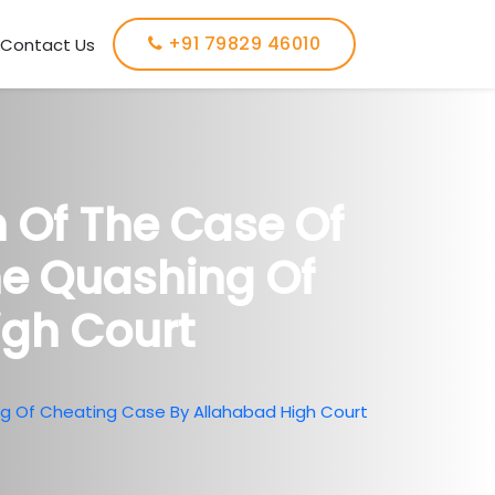
+91 79829 46010
Contact Us
n Of The Case Of
he Quashing Of
igh Court
ng Of Cheating Case By Allahabad High Court