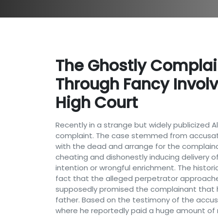
The Ghostly Complain
Through Fancy Invol
High Court
Recently in a strange but widely publicized
complaint. The case stemmed from accusati
with the dead and arrange for the complainan
cheating and dishonestly inducing delivery o
intention or wrongful enrichment. The histori
fact that the alleged perpetrator approached
supposedly promised the complainant that h
father. Based on the testimony of the accus
where he reportedly paid a huge amount of m