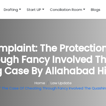
Drafting
Start UP
Conciliation Room
Blogs
plaint: The Protectio
ugh Fancy Involved T
 Case By Allahabad H
Home
Law Update
f The Case Of Cheating Through Fancy Involved The Quashi