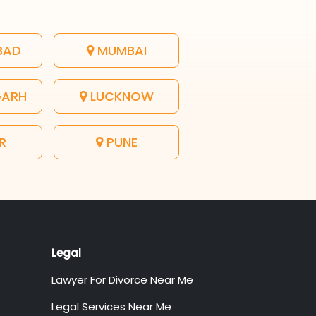
BAD
MUMBAI
GARH
LUCKNOW
R
PUNE
Legal
Lawyer For Divorce Near Me
Legal Services Near Me