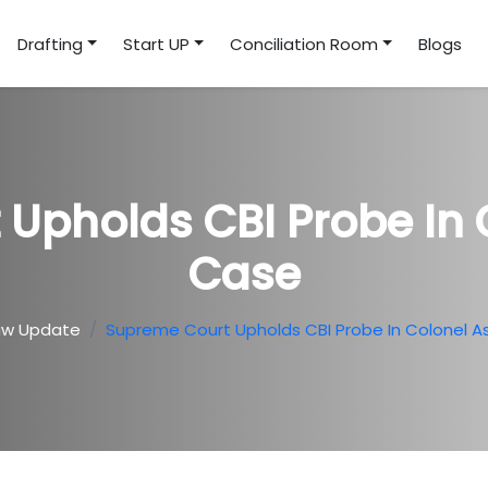
Drafting
Start UP
Conciliation Room
Blogs
Upholds CBI Probe In 
Case
aw Update
Supreme Court Upholds CBI Probe In Colonel A