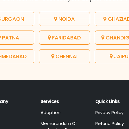
URGAON
NOIDA
GHAZIA
PATNA
FARIDABAD
CHANDI
HMEDABAD
CHENNAI
JAIPU
any
Services
Quick Links
Adoption
Privacy Policy
Memorandum Of
Refund Policy