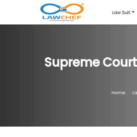
Law Suit
Supreme Court 
Home
L