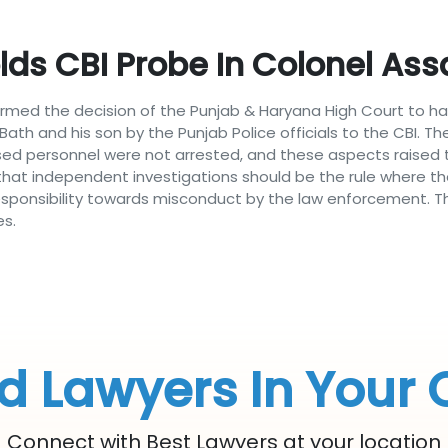
ds CBI Probe In Colonel Ass
firmed the decision of the Punjab & Haryana High Court to ha
ath and his son by the Punjab Police officials to the CBI. T
sed personnel were not arrested, and these aspects raised th
hat independent investigations should be the rule where the 
onsibility towards misconduct by the law enforcement. This
es.
d Lawyers In Your 
Connect with Best Lawyers at your location