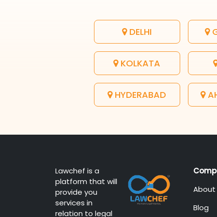
DELHI
G
KOLKATA
HYDERABAD
A
Lawchef is a
Comp
platform that will
About
provide you
services in
Blog
relation to legal