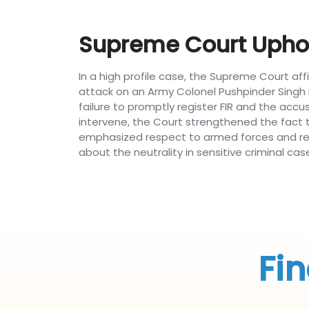
Supreme Court Uphol
In a high profile case, the Supreme Court af
attack on an Army Colonel Pushpinder Singh B
failure to promptly register FIR and the accu
intervene, the Court strengthened the fact t
emphasized respect to armed forces and resp
about the neutrality in sensitive criminal cas
Fin