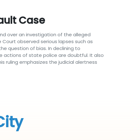
ault Case
nd over an investigation of the alleged
he Court observed serious lapses such as
e question of bias. In declining to
actions of state police are doubtful. It also
 ruling emphasizes the judicial alertness
City