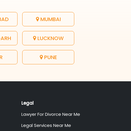
BAD
MUMBAI
GARH
LUCKNOW
R
PUNE
Legal
Lawyer For Divorce Near Me
Legal Services Near Me