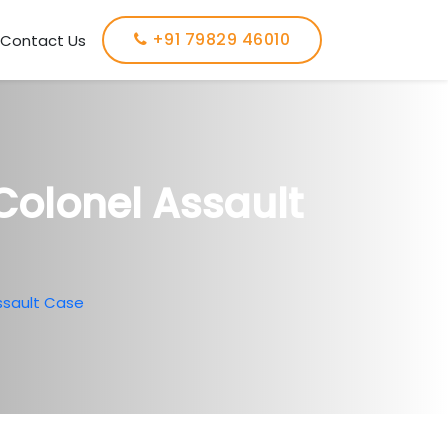
+91 79829 46010
Contact Us
Colonel Assault
ssault Case