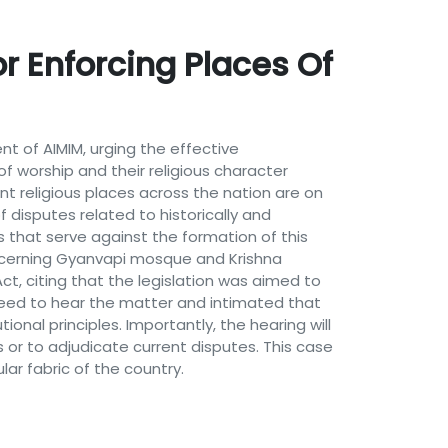
r Enforcing Places Of
nt of AIMIM, urging the effective
of worship and their religious character
nt religious places across the nation are on
f disputes related to historically and
ts that serve against the formation of this
ncerning Gyanvapi mosque and Krishna
, citing that the legislation was aimed to
reed to hear the matter and intimated that
onal principles. Importantly, the hearing will
s or to adjudicate current disputes. This case
lar fabric of the country.