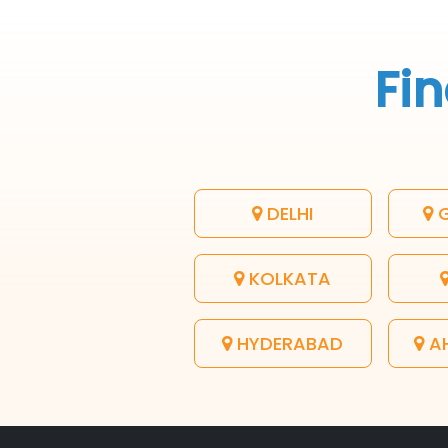
Fin
DELHI
G
KOLKATA
HYDERABAD
A