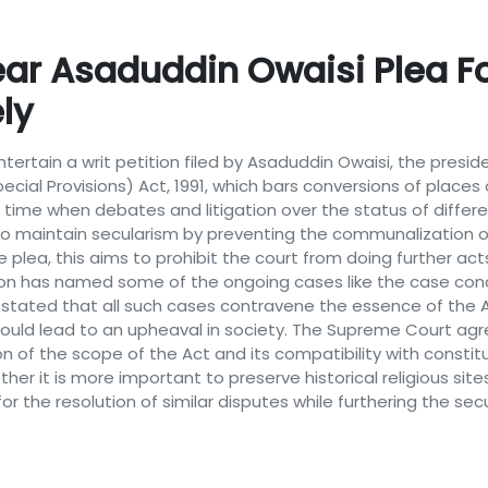
r Asaduddin Owaisi Plea Fo
ly
rtain a writ petition filed by Asaduddin Owaisi, the preside
ial Provisions) Act, 1991, which bars conversions of places 
 time when debates and litigation over the status of differe
ion to maintain secularism by preventing the communalization o
e plea, this aims to prohibit the court from doing further ac
tion has named some of the ongoing cases like the case co
ated that all such cases contravene the essence of the Act
would lead to an upheaval in society. The Supreme Court ag
 of the scope of the Act and its compatibility with constituti
er it is more important to preserve historical religious site
 the resolution of similar disputes while furthering the secu