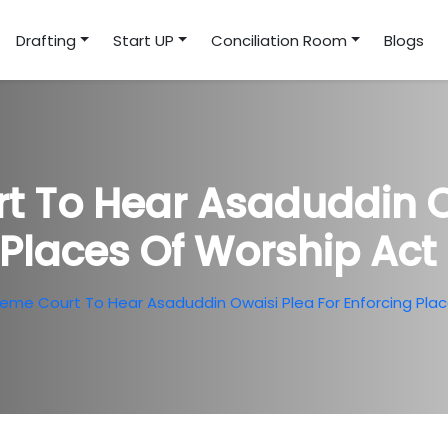
Drafting
Start UP
Conciliation Room
Blogs
 To Hear Asaduddin O
Places Of Worship Act 
eme Court To Hear Asaduddin Owaisi Plea For Enforcing Place