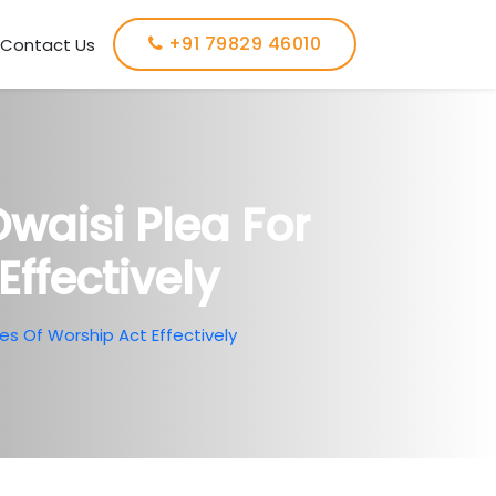
+91 79829 46010
Contact Us
waisi Plea For
Effectively
s Of Worship Act Effectively