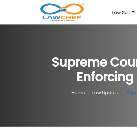
Law Suit
Supreme Court
Enforcing 
Home
Law Update
Supr