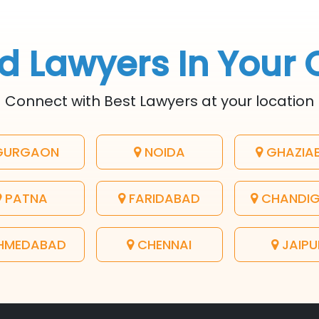
d Lawyers In Your 
Connect with Best Lawyers at your location
URGAON
NOIDA
GHAZIA
PATNA
FARIDABAD
CHANDI
HMEDABAD
CHENNAI
JAIPU