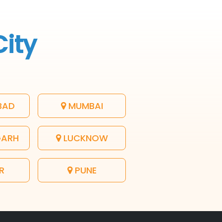
City
BAD
MUMBAI
GARH
LUCKNOW
R
PUNE