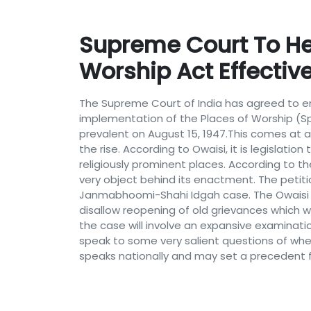
Supreme Court To Hea
Worship Act Effective
The Supreme Court of India has agreed to ente
implementation of the Places of Worship (Spec
prevalent on August 15, 1947.This comes at a
the rise. According to Owaisi, it is legislat
religiously prominent places. According to th
very object behind its enactment. The peti
Janmabhoomi-Shahi Idgah case. The Owaisi st
disallow reopening of old grievances which 
the case will involve an expansive examination
speak to some very salient questions of wheth
speaks nationally and may set a precedent for