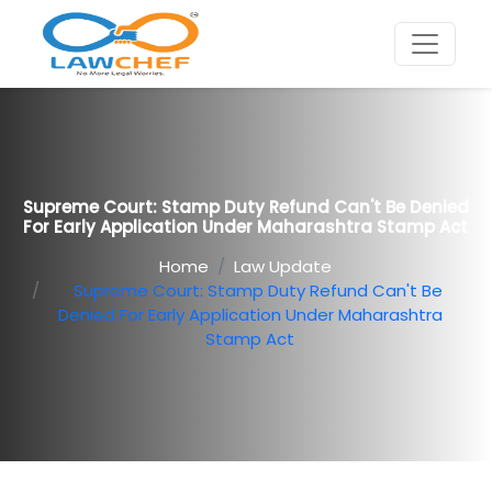
Supreme Court: Stamp Duty Refund Can't Be Denied
For Early Application Under Maharashtra Stamp Act
Home
Law Update
Supreme Court: Stamp Duty Refund Can't Be
Denied For Early Application Under Maharashtra
Stamp Act