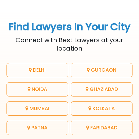
Find Lawyers In Your City
Connect with Best Lawyers at your
location
DELHI
GURGAON
NOIDA
GHAZIABAD
MUMBAI
KOLKATA
PATNA
FARIDABAD