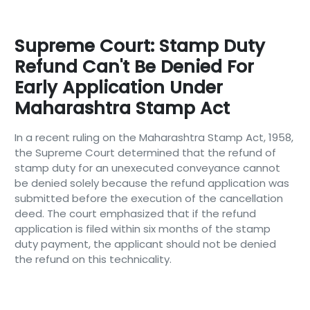
Supreme Court: Stamp Duty
Refund Can't Be Denied For
Early Application Under
Maharashtra Stamp Act
In a recent ruling on the Maharashtra Stamp Act, 1958,
the Supreme Court determined that the refund of
stamp duty for an unexecuted conveyance cannot
be denied solely because the refund application was
submitted before the execution of the cancellation
deed. The court emphasized that if the refund
application is filed within six months of the stamp
duty payment, the applicant should not be denied
the refund on this technicality.