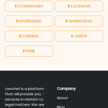
CHANDIGARH
LUCKNOW
HYDERABAD
AHMEDABAD
CHENNAI
JAIPUR
PUNE
Lawchef is a platform
Company
that will provide you
About
services in relation to
legal matters. We are
Blog