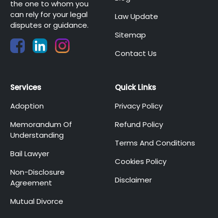
the one to whom you
can rely for your legal
Law Update
disputes or guidance.
Sitemap
Contact Us
Services
Quick Links
Adoption
Privacy Policy
Memorandum Of
Refund Policy
Understanding
Terms And Conditions
Bail Lawyer
Cookies Policy
Non-Disclosure
Disclaimer
Agreement
Mutual Divorce