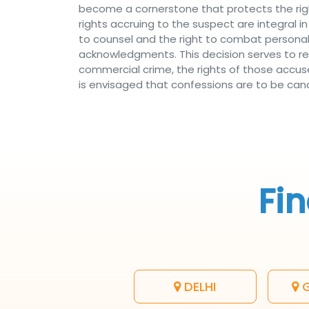
become a cornerstone that protects the righ
rights accruing to the suspect are integral in
to counsel and the right to combat personal 
acknowledgments. This decision serves to r
commercial crime, the rights of those accus
is envisaged that confessions are to be cance
Fin
DELHI
G