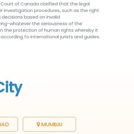
Court of Canada clarified that the legal
air investigation procedures, such as the right
 decisions based on invalid
ring-whatever the seriousness of the
n the protection of human rights whereby it
according to international jurists and guides.
City
BAD
MUMBAI