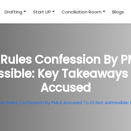
Drafting
Start UP
Conciliation Room
Blogs
Rules Confession By 
ssible: Key Takeaways 
Accused
t Rules Confession By PMLA Accused To IO Not Admissible: