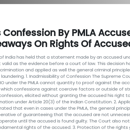
 Confession By PMLA Accuse
eaways On Rights Of Accuse
of India has held that a statement made by an accused und
t valid as the evidence before a court of law. This decision h
crimination and applied as well the general criminal principle t
 laundering. 1. Inadmissibility of Confession The Supreme 
 under the PMLA cannot quantity to proof against the accused
n which confessions against coercive factors or outside of str
onfession, elicited without granting the accused his right to 
tion under Article 20(3) of the Indian Constitution. 2. Applica
rated that even in cases under the PMLA, the general principle 
mperative of guaranteeing that the accused are not unnecessar
erate until the accused is found guilty. The Court also noti
undamental rights of the accused. 3. Protection of the rights