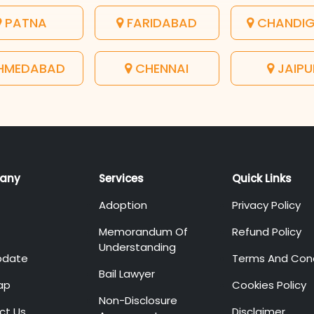
PATNA
FARIDABAD
CHANDI
HMEDABAD
CHENNAI
JAIPU
any
Services
Quick Links
Adoption
Privacy Policy
Memorandum Of
Refund Policy
Understanding
pdate
Terms And Cond
Bail Lawyer
ap
Cookies Policy
Non-Disclosure
ct Us
Disclaimer