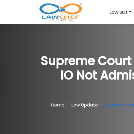
Law Suit
Supreme Court 
IO Not Admi
Home
Law Update
Supreme Cour