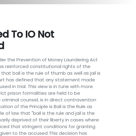
d To IO Not
d
er the Prevention of Money Laundering Act
as reinforced constitutional rights of the
hat bail is the rule of thumb as well as jail is
Court has defined that any statement made
 in trial. This view is in tune with more
ict prison formalities are held to be
criminal counsel, is in direct contravention
tion of the Principle is Bail is the Rule as
of law that "bail is the rule and jail is the
ily deprived of their liberty in cases where
ced that stringent conditions for granting
 given to the accused This decision has