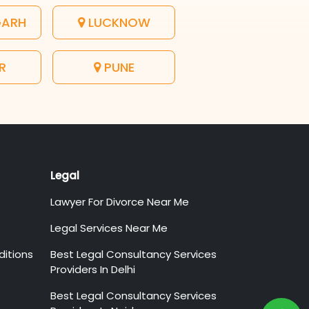
GARH
LUCKNOW
R
PUNE
Legal
Lawyer For Divorce Near Me
Legal Services Near Me
itions
Best Legal Consultancy Services
Providers In Delhi
Best Legal Consultancy Services