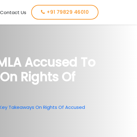
+91 79829 46010
Contact Us
PMLA Accused To
On Rights Of
 Key Takeaways On Rights Of Accused