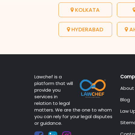
KOLKATA
HYDERABAD
A
Lawchef is a
Comp
platform that will
About
provide you
services in
Blog
relation to legal
matters. We are the one to whom
Law U
you can rely for your legal disputes
Sitem
or guidance.
Conta