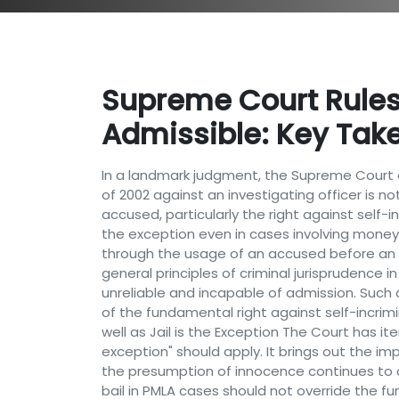
Supreme Court Rules
Admissible: Key Tak
In a landmark judgment, the Supreme Court 
of 2002 against an investigating officer is no
accused, particularly the right against self-in
the exception even in cases involving money
through the usage of an accused before an IO
general principles of criminal jurisprudence i
unreliable and incapable of admission. Such c
of the fundamental right against self-incrimina
well as Jail is the Exception The Court has ite
exception" should apply. It brings out the i
the presumption of innocence continues to op
bail in PMLA cases should not override the f