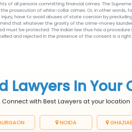
ts of all persons committing financial crimes. The Supreme 
 the prosecution of white-collar crimes. Or, in other words, f
injury, have to avoid abuses of state coercion by precluding
emind that whatever the gravity of the crime-money launde
ed must be protected. The Indian law thus has a procedure i
lled and rejected in the presence of the consent is a right 
d Lawyers In Your 
Connect with Best Lawyers at your location
URGAON
NOIDA
GHAZIA