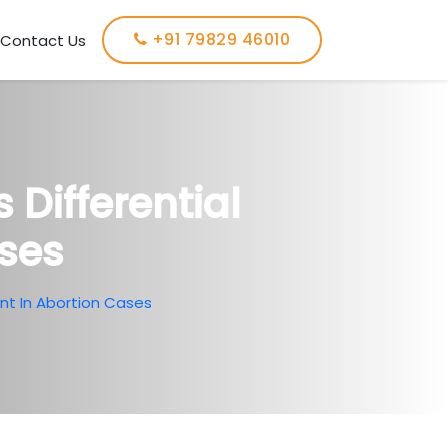
+91 79829 46010
Contact Us
Differential
ses
nt In Abortion Cases