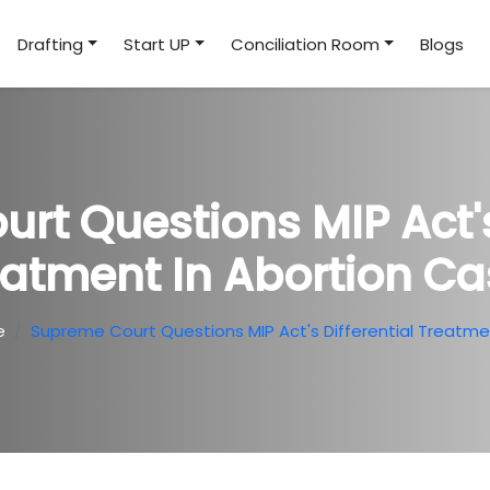
Drafting
Start UP
Conciliation Room
Blogs
rt Questions MIP Act's 
eatment In Abortion Ca
e
Supreme Court Questions MIP Act's Differential Treatme