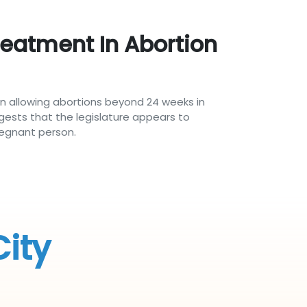
reatment In Abortion
n allowing abortions beyond 24 weeks in
gests that the legislature appears to
regnant person.
City