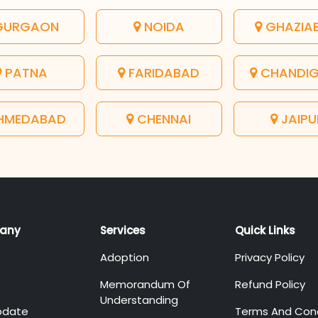
URGAON
NOIDA
GHAZIA
PATNA
FARIDABAD
CHANDI
HMEDABAD
CHENNAI
JAIPU
any
Services
Quick Links
Adoption
Privacy Policy
Memorandum Of
Refund Policy
Understanding
pdate
Terms And Cond