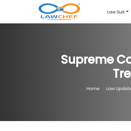
Law Suit
Supreme Cou
Tr
Home
Law Updat