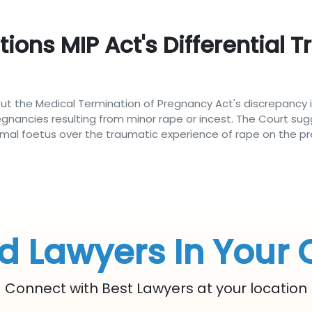
ons MIP Act's Differential T
t the Medical Termination of Pregnancy Act's discrepancy i
egnancies resulting from minor rape or incest. The Court sug
ormal foetus over the traumatic experience of rape on the p
d Lawyers In Your 
Connect with Best Lawyers at your location