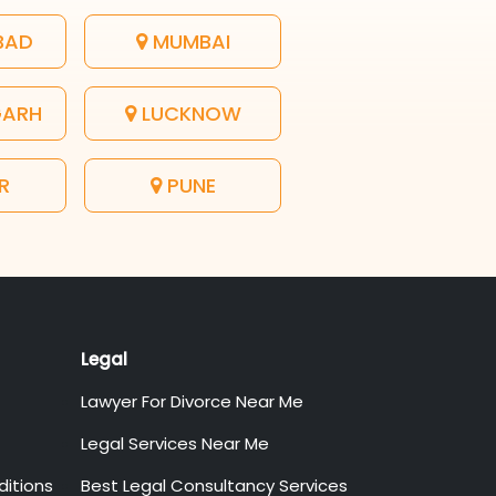
BAD
MUMBAI
GARH
LUCKNOW
R
PUNE
Legal
Lawyer For Divorce Near Me
Legal Services Near Me
itions
Best Legal Consultancy Services