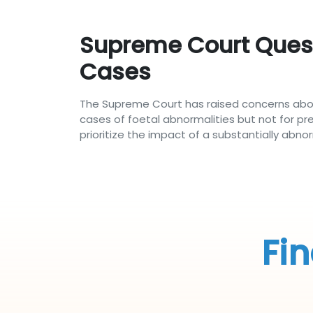
Supreme Court Questi
Cases
The Supreme Court has raised concerns abou
cases of foetal abnormalities but not for pr
prioritize the impact of a substantially abn
Fin