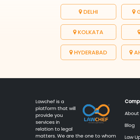
DELHI
G
KOLKATA
HYDERABAD
A
Lawchef is a
Comp
platform that will
About
provide you
services in
Blog
relation to legal
matters. We are the one to whom
Law U