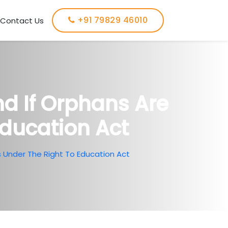
+91 79829 46010
Contact Us
d If Orphans Are
Education Act
s Under The Right To Education Act