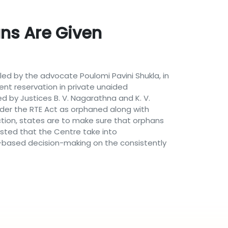
ans Are Given
iled by the advocate Poulomi Pavini Shukla, in
nt reservation in private unaided
d by Justices B. V. Nagarathna and K. V.
der the RTE Act as orphaned along with
tion, states are to make sure that orphans
sted that the Centre take into
ta-based decision-making on the consistently