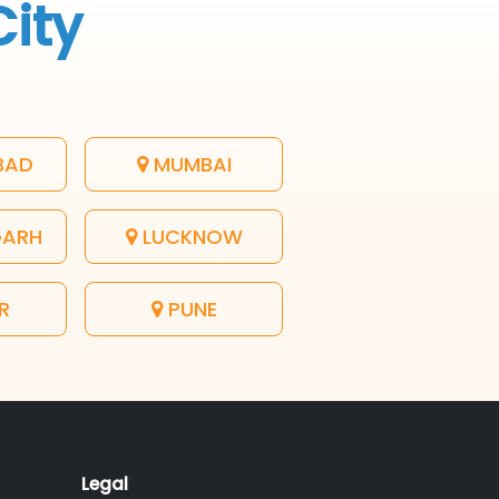
City
BAD
MUMBAI
GARH
LUCKNOW
R
PUNE
Legal