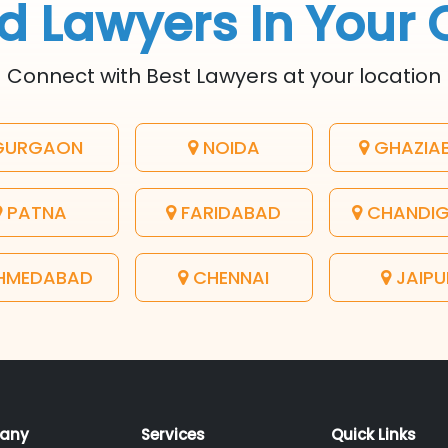
d Lawyers In Your 
Connect with Best Lawyers at your location
URGAON
NOIDA
GHAZIA
PATNA
FARIDABAD
CHANDI
HMEDABAD
CHENNAI
JAIPU
any
Services
Quick Links