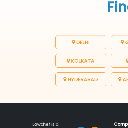
Fin
DELHI
G
KOLKATA
HYDERABAD
A
Lawchef is a
Comp