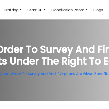
Drafting
Start UP
Conciliation Room
Blogs
rder To Survey And Fin
ts Under The Right To 
ourt Order To Survey And Find If Orphans Are Given Benefit