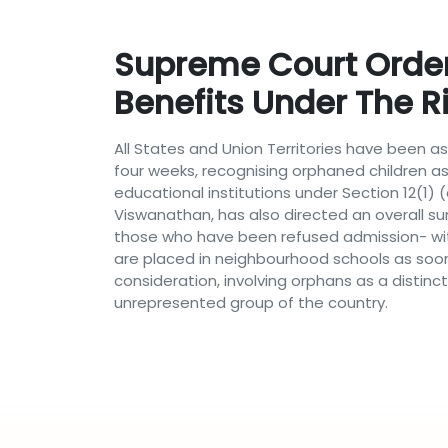
Supreme Court Order 
Benefits Under The R
All States and Union Territories have been as
four weeks, recognising orphaned children a
educational institutions under Section 12(1) 
Viswanathan, has also directed an overall s
those who have been refused admission- with
are placed in neighbourhood schools as soo
consideration, involving orphans as a disti
unrepresented group of the country.