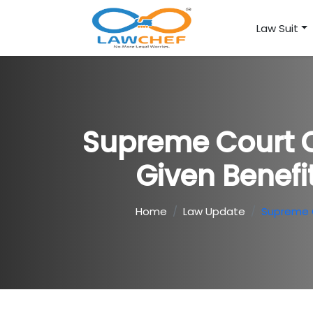
Law Suit
Supreme Court O
Given Benefi
Home
Law Update
Supreme C