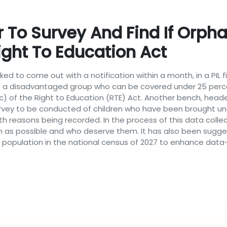
To Survey And Find If Orph
ight To Education Act
ked to come out with a notification within a month, in a PIL f
s a disadvantaged group who can be covered under 25 perce
(c) of the Right to Education (RTE) Act. Another bench, heade
urvey to be conducted of children who have been brought un
 reasons being recorded. In the process of this data collec
n as possible and who deserve them. It has also been sugge
nct population in the national census of 2027 to enhance da