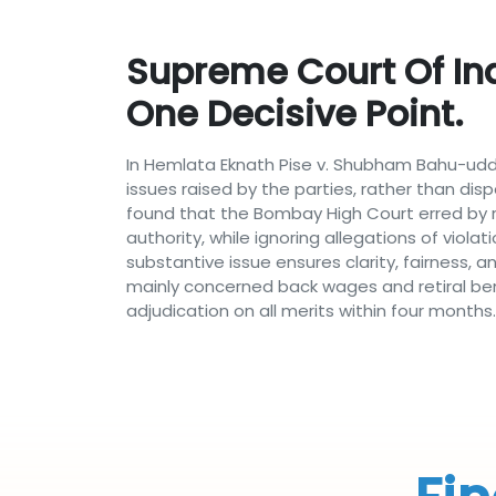
Supreme Court Of Ind
One Decisive Point.
In Hemlata Eknath Pise v. Shubham Bahu-udde
issues raised by the parties, rather than di
found that the Bombay High Court erred by r
authority, while ignoring allegations of viola
substantive issue ensures clarity, fairness,
mainly concerned back wages and retiral ben
adjudication on all merits within four months.