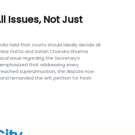
l Issues, Not Just
a held that courts should ideally decide all
ipankar Datta and Satish Chandra Sharma
cal issue regarding the Secretary’s
ourt emphasized that addressing every
dy reached superannuation, the dispute now
and remanded the writ petition for fresh