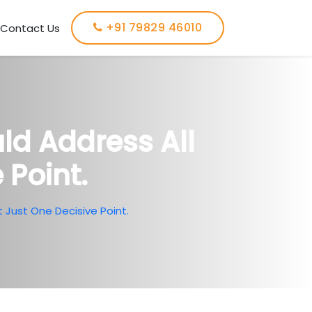
+91 79829 46010
Contact Us
ld Address All
 Point.
 Just One Decisive Point.