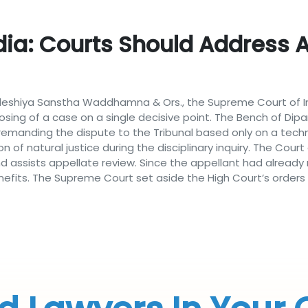
ia: Courts Should Address Al
shiya Sanstha Waddhamna & Ors., the Supreme Court of Indi
sposing of a case on a single decisive point. The Bench of D
emanding the dispute to the Tribunal based only on a techni
tion of natural justice during the disciplinary inquiry. The C
 and assists appellate review. Since the appellant had alrea
efits. The Supreme Court set aside the High Court’s orders 