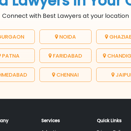
d Lawyers In Your 
Connect with Best Lawyers at your location
URGAON
NOIDA
GHAZIA
PATNA
FARIDABAD
CHANDI
HMEDABAD
CHENNAI
JAIPU
any
Services
Quick Links