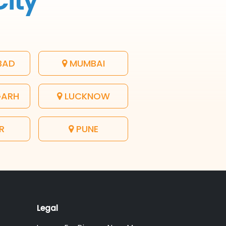
City
BAD
MUMBAI
GARH
LUCKNOW
R
PUNE
Legal