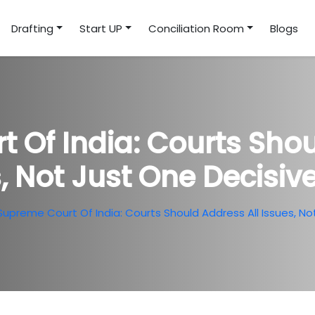
Drafting
Start UP
Conciliation Room
Blogs
 Of India: Courts Shou
, Not Just One Decisive
Supreme Court Of India: Courts Should Address All Issues, Not