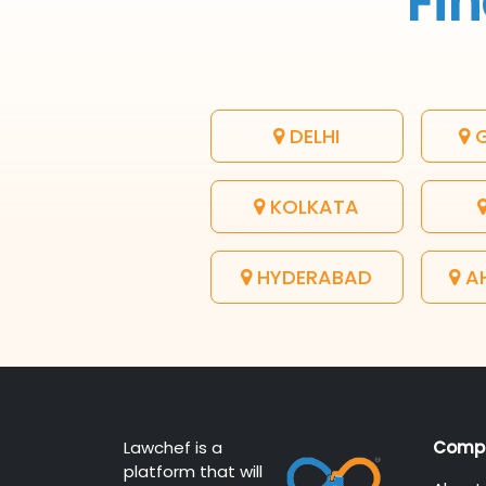
Fin
DELHI
G
KOLKATA
HYDERABAD
A
Lawchef is a
Comp
platform that will