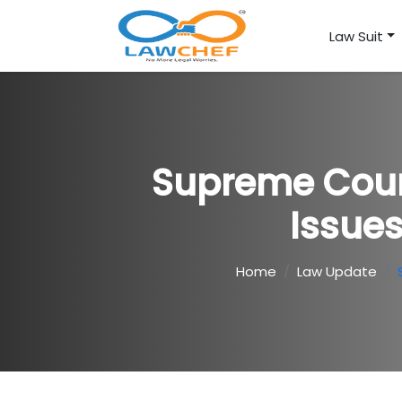
Law Suit
Supreme Court
Issues
Home
Law Update