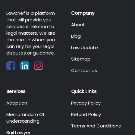
Lawchef is a platform
Company
that will provide you
About
services in relation to
legal matters. We are
Blog
the one to whom you
can rely for your legal
Law Update
disputes or guidance.
Sitemap
Contact Us
Services
Quick Links
Adoption
Privacy Policy
Memorandum Of
Refund Policy
Understanding
Terms And Conditions
Bail Lawyer