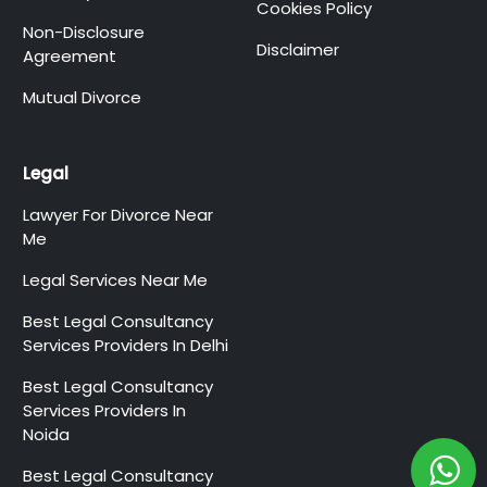
Cookies Policy
Non-Disclosure
Disclaimer
Agreement
Mutual Divorce
Legal
Lawyer For Divorce Near
Me
Legal Services Near Me
Best Legal Consultancy
Services Providers In Delhi
Best Legal Consultancy
Services Providers In
Noida
Best Legal Consultancy