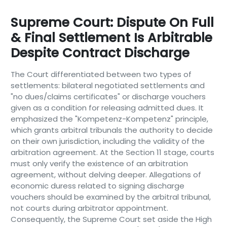
Supreme Court: Dispute On Full
& Final Settlement Is Arbitrable
Despite Contract Discharge
The Court differentiated between two types of
settlements: bilateral negotiated settlements and
"no dues/claims certificates" or discharge vouchers
given as a condition for releasing admitted dues. It
emphasized the "Kompetenz-Kompetenz" principle,
which grants arbitral tribunals the authority to decide
on their own jurisdiction, including the validity of the
arbitration agreement. At the Section 11 stage, courts
must only verify the existence of an arbitration
agreement, without delving deeper. Allegations of
economic duress related to signing discharge
vouchers should be examined by the arbitral tribunal,
not courts during arbitrator appointment.
Consequently, the Supreme Court set aside the High