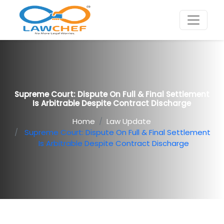
Supreme Court: Dispute On Full & Final Settlement
Is Arbitrable Despite Contract Discharge
Home
Law Update
Supreme Court: Dispute On Full & Final Settlement
Is Arbitrable Despite Contract Discharge