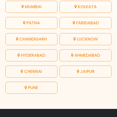
MUMBAI
KOLKATA
PATNA
FARIDABAD
CHANDIGARH
LUCKNOW
HYDERABAD
AHMEDABAD
CHENNAI
JAIPUR
PUNE