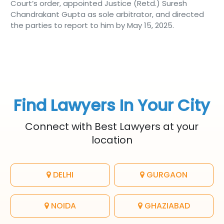
Court’s order, appointed Justice (Retd.) Suresh
Chandrakant Gupta as sole arbitrator, and directed
the parties to report to him by May 15, 2025.
Find Lawyers In Your City
Connect with Best Lawyers at your
location
DELHI
GURGAON
NOIDA
GHAZIABAD