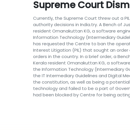
Supreme Court Dism
Currently, the Supreme Court threw out a PIL
authority decisions in India.try. A Bench of J
resident Omanakuttan KG, a software engin
Information Technology (Intermediary Guideli
has requested the Centre to ban the operat
Interest Litigation (PIL) that sought an orde
orders in the country. In a brief order, a Ben
Kerala resident Omanakuttan KG, a software
the Information Technology (Intermediary Gui
the IT Intermediary Guidelines and Digital Me
the constitution, as well as being a potentia
technology and failed to be a part of Govern
had been blocked by Centre for being acting a