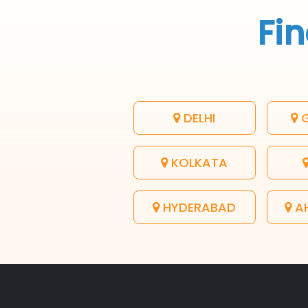
Fin
DELHI
G
KOLKATA
HYDERABAD
A