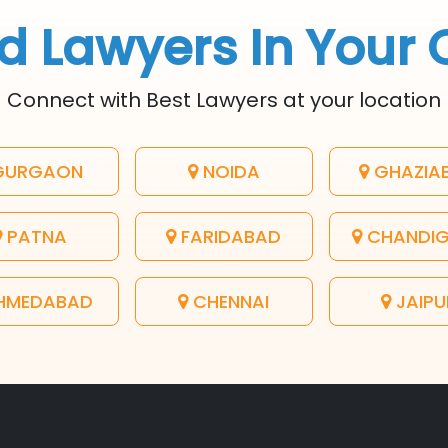
d Lawyers In Your 
Connect with Best Lawyers at your location
URGAON
NOIDA
GHAZIA
PATNA
FARIDABAD
CHANDI
HMEDABAD
CHENNAI
JAIPU