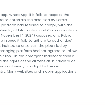
pp, WhatsApp, if it fails to respect the
ed to entertain the plea filed by Kerala
platform had refused to comply with the
e Ministry of Information and Communications
November 14, 2024) disposed of a Public
in case it fails to adhere to authorities’
 inclined to entertain the plea filed by
essaging platform had not agreed to follow
an rules: On the emergent manifestations of
e rights of the citizens as in Article 21 of
pp was not ready to adapt to the new
untry. Many websites and mobile applications