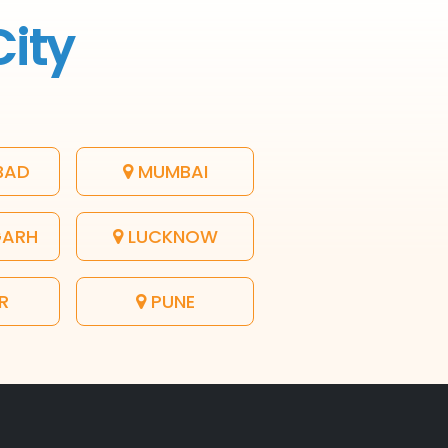
City
BAD
MUMBAI
GARH
LUCKNOW
R
PUNE