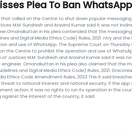
isses Plea To Ban WhatsApp
 that called on the Centre to shut down popular messaging a
ustices M.M. Sundresh and Aravind Kumar said it was not inclin
eer.Omanakuttan in his plea contended that the messaging 
nes and Digital Media Ethics Code) Rules, 2021. ntry and th
ion and use of WhatsApp. The Supreme Court on Thursday (
r on the Centre to prohibit the operation and use of WhatsApp 
ch of Justices M.M. Sundresh and Aravind Kumar said it was not
 engineer. Omanakuttan in his plea also claimed that the m
delines and Digital Media Ethics Code) Rules, 2021. Draconi
dia Ethics Code Amendment Rules, 2023 This it said breached th
l threat to national interest and national security. If the a
ment action, it was no rights to run its operation in the co
gainst the interest of the country, it said.