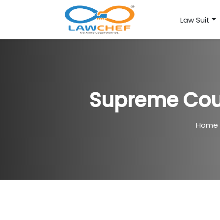
Law Suit
Supreme Cou
Home