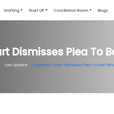
Drafting
Start UP
Conciliation Room
Blogs
rt Dismisses Plea To 
Law Update
Supreme Court Dismisses Plea To Ban Wh