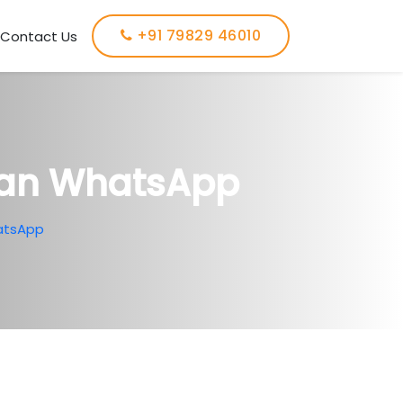
+91 79829 46010
Contact Us
Ban WhatsApp
atsApp