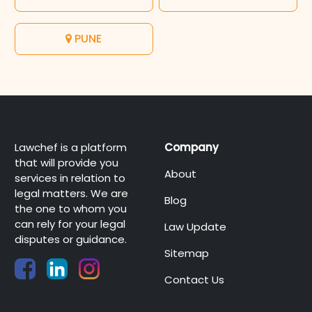
PUNE
Lawchef is a platform
Company
that will provide you
About
services in relation to
legal matters. We are
Blog
the one to whom you
can rely for your legal
Law Update
disputes or guidance.
Sitemap
Contact Us