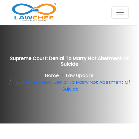
Supreme Court: Denial To Marry Not Abetment Of
Suicide
Home
Law Update
Supreme Court: Denial To Marry Not Abetment Of
Suicide