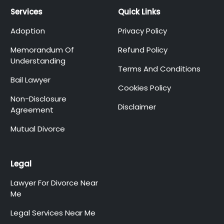
Services
Quick Links
Adoption
Privacy Policy
Memorandum Of
Refund Policy
Understanding
Terms And Conditions
Bail Lawyer
Cookies Policy
Non-Disclosure
Disclaimer
Agreement
Mutual Divorce
Legal
Lawyer For Divorce Near
Me
Legal Services Near Me