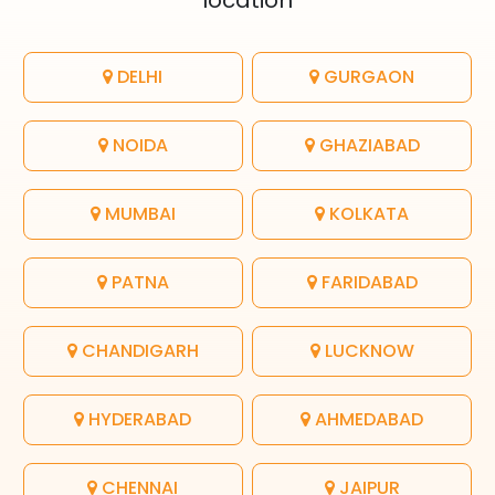
location
DELHI
GURGAON
NOIDA
GHAZIABAD
MUMBAI
KOLKATA
PATNA
FARIDABAD
CHANDIGARH
LUCKNOW
HYDERABAD
AHMEDABAD
CHENNAI
JAIPUR