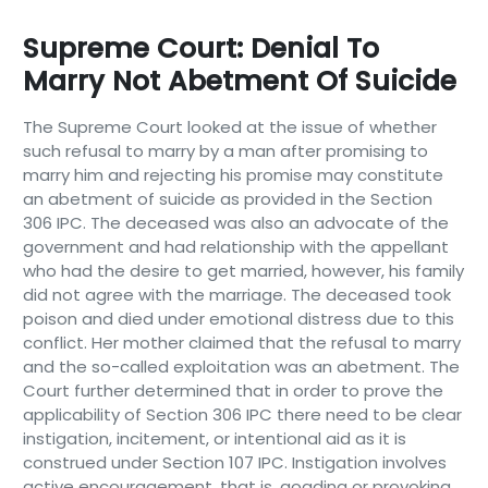
Supreme Court: Denial To
Marry Not Abetment Of Suicide
The Supreme Court looked at the issue of whether
such refusal to marry by a man after promising to
marry him and rejecting his promise may constitute
an abetment of suicide as provided in the Section
306 IPC. The deceased was also an advocate of the
government and had relationship with the appellant
who had the desire to get married, however, his family
did not agree with the marriage. The deceased took
poison and died under emotional distress due to this
conflict. Her mother claimed that the refusal to marry
and the so-called exploitation was an abetment. The
Court further determined that in order to prove the
applicability of Section 306 IPC there need to be clear
instigation, incitement, or intentional aid as it is
construed under Section 107 IPC. Instigation involves
active encouragement, that is, goading or provoking