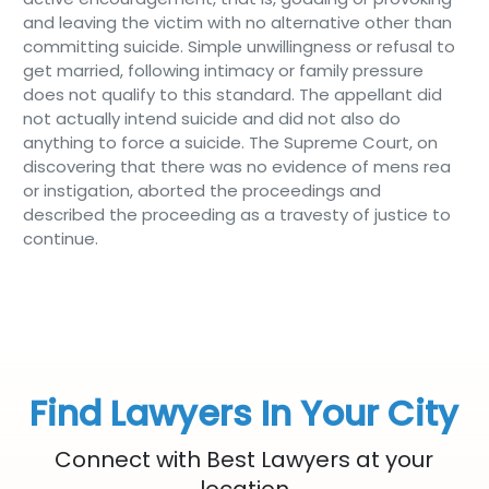
and leaving the victim with no alternative other than
committing suicide. Simple unwillingness or refusal to
get married, following intimacy or family pressure
does not qualify to this standard. The appellant did
not actually intend suicide and did not also do
anything to force a suicide. The Supreme Court, on
discovering that there was no evidence of mens rea
or instigation, aborted the proceedings and
described the proceeding as a travesty of justice to
continue.
Find Lawyers In Your City
Connect with Best Lawyers at your