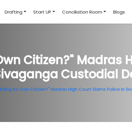
Drafting
Start UP
Conciliation Room
Blogs
s Own Citizen?" Madras
 Sivaganga Custodial 
Killing Its Own Citizen?" Madras High Court Slams Police In