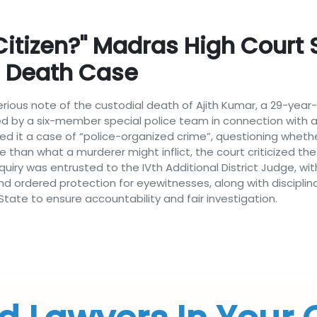
 Citizen?" Madras High Court 
l Death Case
 serious note of the custodial death of Ajith Kumar, a 29-ye
 by a six-member special police team in connection with a 
d it a case of “police-organized crime”, questioning whether 
se than what a murderer might inflict, the court criticized th
nquiry was entrusted to the IVth Additional District Judge, wit
 ordered protection for eyewitnesses, along with disciplinary
ate to ensure accountability and fair investigation.