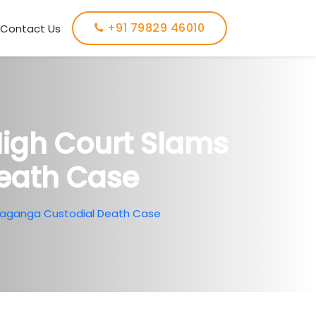
+91 79829 46010
Contact Us
 High Court Slams
Death Case
 Sivaganga Custodial Death Case