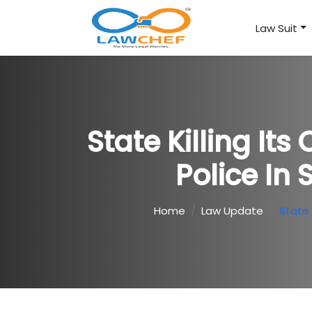
Law Suit
State Killing It
Police In
Home
Law Update
State 