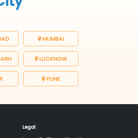
City
BAD
MUMBAI
GARH
LUCKNOW
R
PUNE
Legal