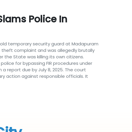
Slams Police In
ar-old temporary security guard at Madapuram
theft complaint and was allegedly brutally
the State was killing its own citizens.
e police for bypassing FIR procedures under
h a report due by July 8, 2025. The court
 action against responsible officials. It