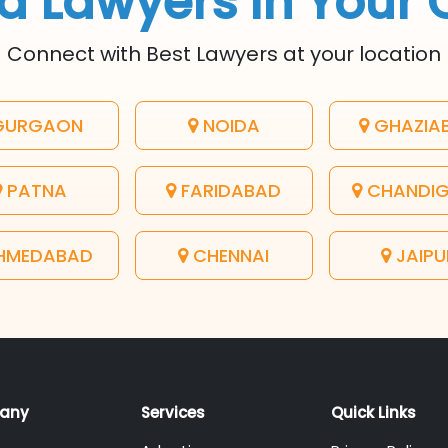
d Lawyers In Your 
Connect with Best Lawyers at your location
URGAON
NOIDA
GHAZIA
PATNA
FARIDABAD
CHANDI
HMEDABAD
CHENNAI
JAIPU
any
Services
Quick Links