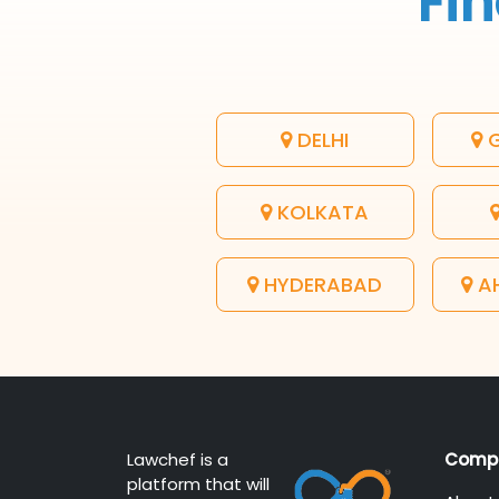
Fin
DELHI
G
KOLKATA
HYDERABAD
A
Lawchef is a
Comp
platform that will