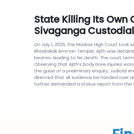
State Killing Its Own
Sivaganga Custodia
On July 1, 2025, the Madras High Court took
Bhadrakali Amman Temple. Ajith was detained
beaten, leading to his death. The court terme
Observing that Ajith’s body bore injuries wor
the guise of a preliminary enquiry. Judicial e
directed that all evidence be handed over and
further demanded a status report from the St