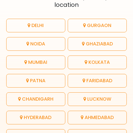
location
DELHI
GURGAON
NOIDA
GHAZIABAD
MUMBAI
KOLKATA
PATNA
FARIDABAD
CHANDIGARH
LUCKNOW
HYDERABAD
AHMEDABAD