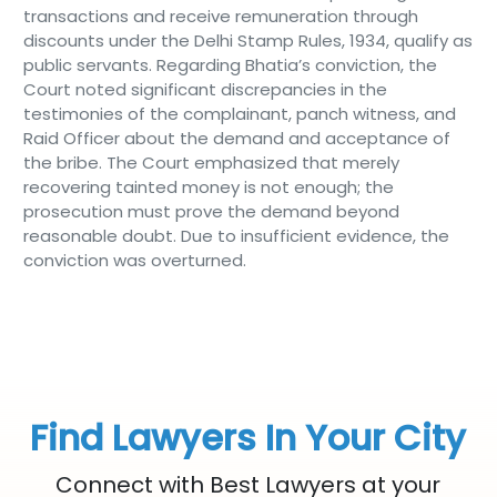
transactions and receive remuneration through
discounts under the Delhi Stamp Rules, 1934, qualify as
public servants. Regarding Bhatia’s conviction, the
Court noted significant discrepancies in the
testimonies of the complainant, panch witness, and
Raid Officer about the demand and acceptance of
the bribe. The Court emphasized that merely
recovering tainted money is not enough; the
prosecution must prove the demand beyond
reasonable doubt. Due to insufficient evidence, the
conviction was overturned.
Find Lawyers In Your City
Connect with Best Lawyers at your