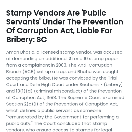
Stamp Vendors Are 'public
Servants' Under The Prevention
Of Corruption Act, Liable For
Bribery: SC
Aman Bhatia, a licensed stamp vendor, was accused
of demanding an additional ₹2 for a ₹10 stamp paper
from a complainant in 2003. The Anti-Corruption
Branch (ACB) set up a trap, and Bhatia was caught
accepting the bribe. He was convicted by the Trial
Court and Delhi High Court under Sections 7 (bribery)
and 13(1)(d) (criminal misconduct) of the Prevention
of Corruption Act, 1988. The Supreme Court examined
Section 2(c)(i) of the Prevention of Corruption Act,
which defines a public servant as someone
"remunerated by the Government for performing a
public duty." The Court concluded that stamp
vendors, who ensure access to stamps for legal