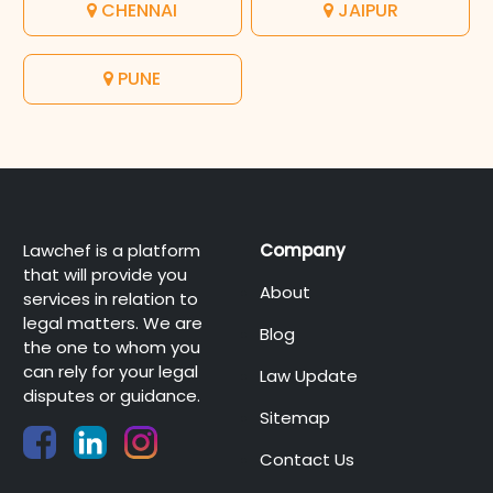
CHENNAI
JAIPUR
PUNE
Lawchef is a platform
Company
that will provide you
About
services in relation to
legal matters. We are
Blog
the one to whom you
can rely for your legal
Law Update
disputes or guidance.
Sitemap
Contact Us