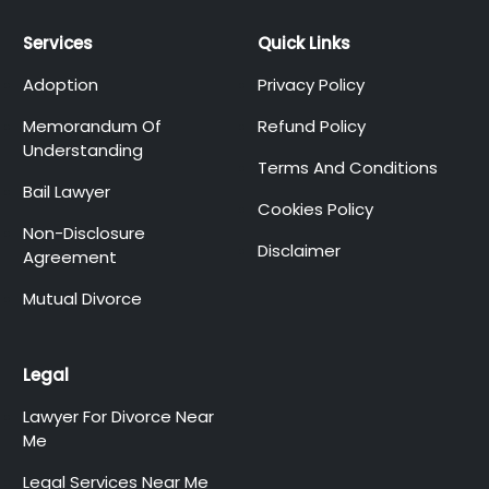
Services
Quick Links
Adoption
Privacy Policy
Memorandum Of
Refund Policy
Understanding
Terms And Conditions
Bail Lawyer
Cookies Policy
Non-Disclosure
Disclaimer
Agreement
Mutual Divorce
Legal
Lawyer For Divorce Near
Me
Legal Services Near Me