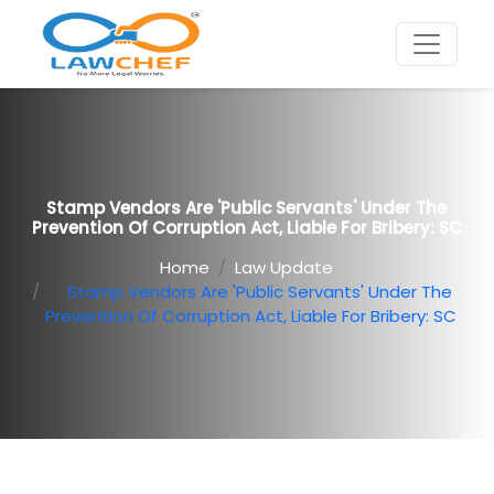
Stamp Vendors Are 'public Servants' Under The
Prevention Of Corruption Act, Liable For Bribery: SC
Home
Law Update
Stamp Vendors Are 'public Servants' Under The
Prevention Of Corruption Act, Liable For Bribery: SC