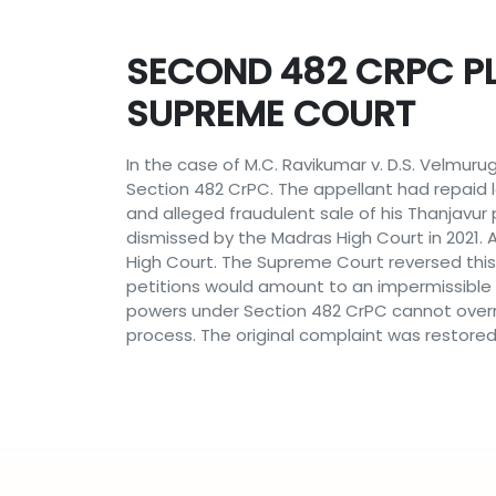
SECOND 482 CRPC PL
SUPREME COURT
In the case of M.C. Ravikumar v. D.S. Velmur
Section 482 CrPC. The appellant had repaid 
and alleged fraudulent sale of his Thanjavur 
dismissed by the Madras High Court in 2021
High Court. The Supreme Court reversed this 
petitions would amount to an impermissible
powers under Section 482 CrPC cannot overr
process. The original complaint was restored f