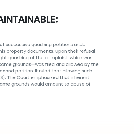
INTAINABLE:
y of successive quashing petitions under
his property documents. Upon their refusal
ought quashing of the complaint, which was
e same grounds—was filed and allowed by the
ond petition. It ruled that allowing such
SS). The Court emphasized that inherent
e same grounds would amount to abuse of