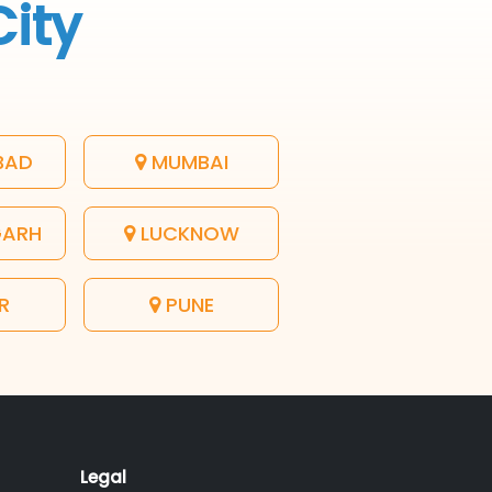
City
BAD
MUMBAI
GARH
LUCKNOW
R
PUNE
Legal