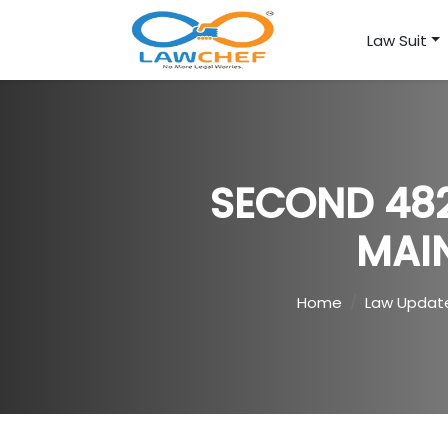
Law Suit
SECOND 482
MAI
Home
Law Updat