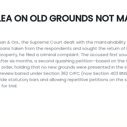
EA ON OLD GROUNDS NOT MA
ugan & Ors., the Supreme Court dealt with the maintainabilit
loans taken from the respondents and sought the return of 
property, he filed a criminal complaint. The accused first s
. After six months, a second quashing petition—based on th
order, holding that no new grounds were presented in the sec
 review barred under Section 362 CrPC (now Section 403 BN
ide statutory bars and allowing repetitive petitions on th
or trial.