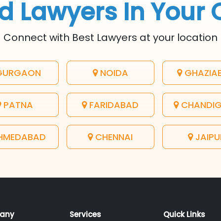
d Lawyers In Your 
Connect with Best Lawyers at your location
URGAON
NOIDA
GHAZIA
PATNA
FARIDABAD
CHANDI
HMEDABAD
CHENNAI
JAIPU
any
Services
Quick Links