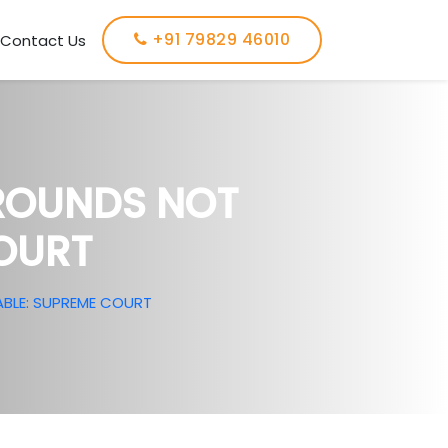
+91 79829 46010
Contact Us
GROUNDS NOT
OURT
BLE: SUPREME COURT