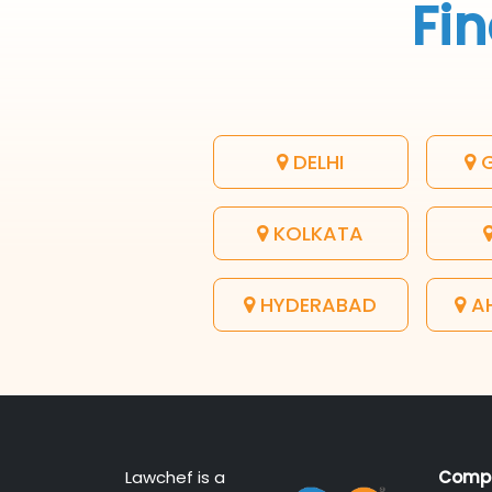
Fin
DELHI
G
KOLKATA
HYDERABAD
A
Lawchef is a
Comp