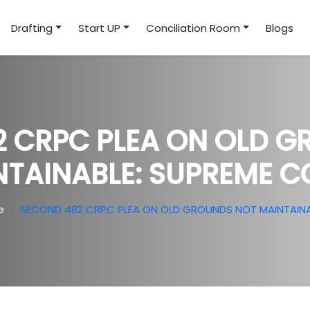
Drafting
Start UP
Conciliation Room
Blogs
 CRPC PLEA ON OLD 
NTAINABLE: SUPREME C
e
SECOND 482 CRPC PLEA ON OLD GROUNDS NOT MAINTAINA