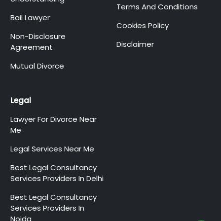
Terms And Conditions
Bail Lawyer
Cookies Policy
Non-Disclosure
Disclaimer
Agreement
Mutual Divorce
Legal
Lawyer For Divorce Near
Me
Legal Services Near Me
Best Legal Consultancy
Services Providers In Delhi
Best Legal Consultancy
Services Providers In
Noida