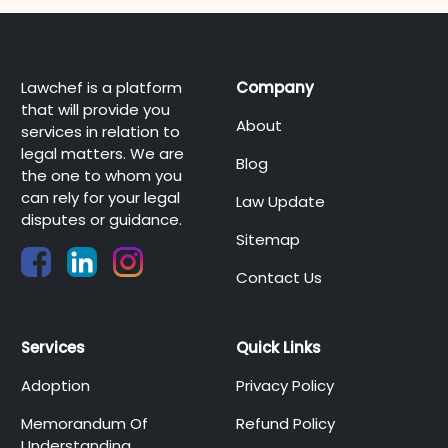
Lawchef is a platform
Company
that will provide you
About
services in relation to
legal matters. We are
Blog
the one to whom you
can rely for your legal
Law Update
disputes or guidance.
Sitemap
Contact Us
Services
Quick Links
Adoption
Privacy Policy
Memorandum Of
Refund Policy
Understanding