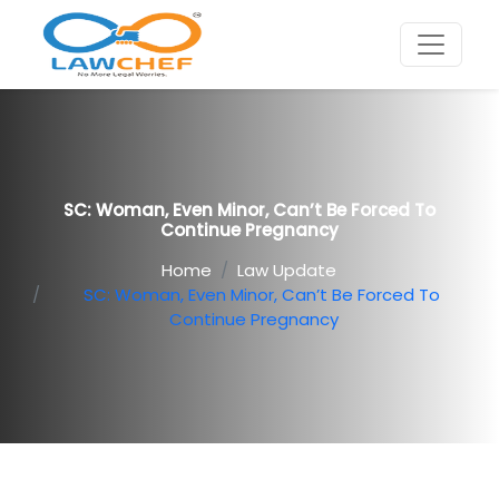
SC: Woman, Even Minor, Can’t Be Forced To
Continue Pregnancy
Home
Law Update
SC: Woman, Even Minor, Can’t Be Forced To
Continue Pregnancy