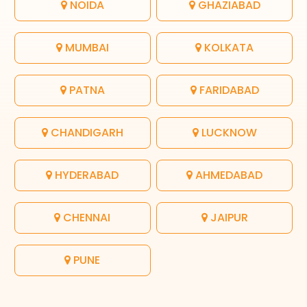
NOIDA
GHAZIABAD
MUMBAI
KOLKATA
PATNA
FARIDABAD
CHANDIGARH
LUCKNOW
HYDERABAD
AHMEDABAD
CHENNAI
JAIPUR
PUNE