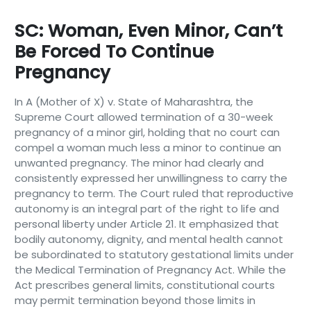
SC: Woman, Even Minor, Can’t
Be Forced To Continue
Pregnancy
In A (Mother of X) v. State of Maharashtra, the
Supreme Court allowed termination of a 30-week
pregnancy of a minor girl, holding that no court can
compel a woman much less a minor to continue an
unwanted pregnancy. The minor had clearly and
consistently expressed her unwillingness to carry the
pregnancy to term. The Court ruled that reproductive
autonomy is an integral part of the right to life and
personal liberty under Article 21. It emphasized that
bodily autonomy, dignity, and mental health cannot
be subordinated to statutory gestational limits under
the Medical Termination of Pregnancy Act. While the
Act prescribes general limits, constitutional courts
may permit termination beyond those limits in