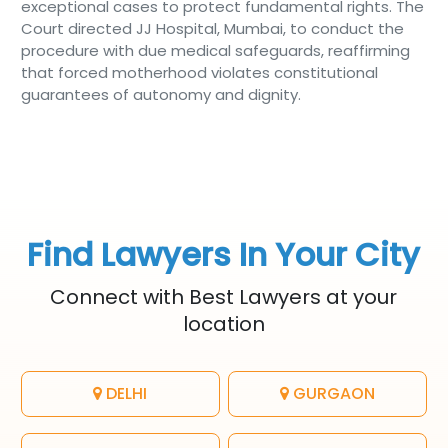
exceptional cases to protect fundamental rights. The
Court directed JJ Hospital, Mumbai, to conduct the
procedure with due medical safeguards, reaffirming
that forced motherhood violates constitutional
guarantees of autonomy and dignity.
Find Lawyers In Your City
Connect with Best Lawyers at your
location
DELHI
GURGAON