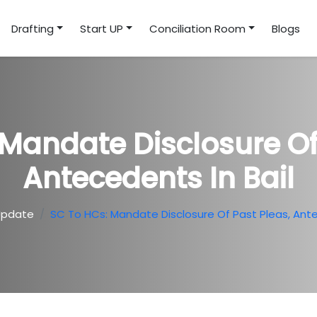
Drafting
Start UP
Conciliation Room
Blogs
Mandate Disclosure Of
Antecedents In Bail
Update
SC To HCs: Mandate Disclosure Of Past Pleas, Ante