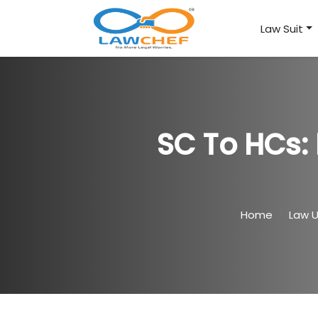
Law Suit
SC To HCs: 
Home
Law 