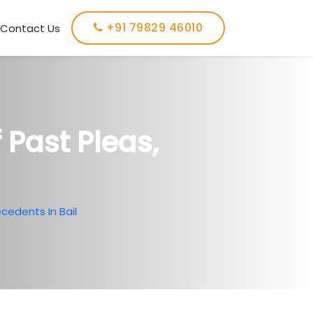
+91 79829 46010
Contact Us
 Past Pleas,
cedents In Bail