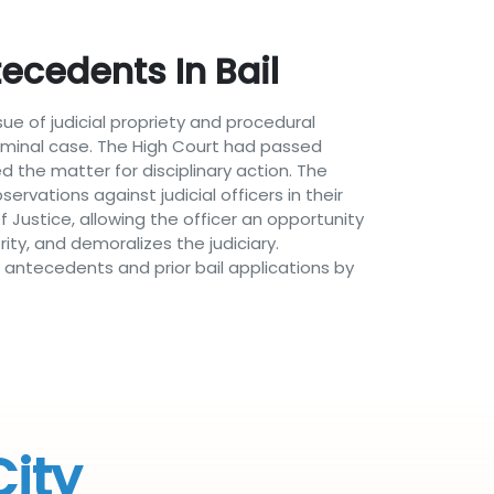
ecedents In Bail
ue of judicial propriety and procedural
criminal case. The High Court had passed
d the matter for disciplinary action. The
ations against judicial officers in their
 Justice, allowing the officer an opportunity
ity, and demoralizes the judiciary.
l antecedents and prior bail applications by
City