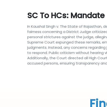
SC To HCs: Mandate D
In Kaushal Singh v. The State of Rajasthan, d
fairness concerning a District Judge criticiz
personal strictures against the judge, allegi
Supreme Court expunged these remarks, empha
judgments. Instead, any concerns regarding ju
to respond. Public criticism without hearing 
Additionally, the Court directed all High Cou
accused persons, ensuring transparency and c
Fin