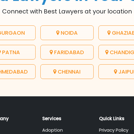
Connect with Best Lawyers at your location
URGAON
NOIDA
GHAZIA
PATNA
FARIDABAD
CHANDI
HMEDABAD
CHENNAI
JAIPU
any
Services
Quick Links
Adoption
Privacy Policy