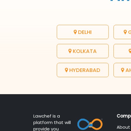
DELHI
G
KOLKATA
HYDERABAD
A
Lawchef is a
Comp
platform that will
About
provide you