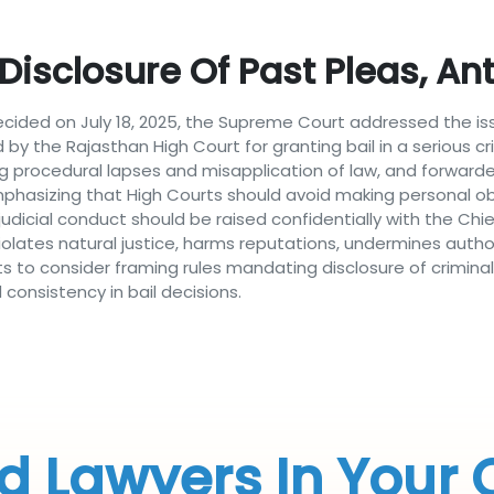
isclosure Of Past Pleas, Ant
ecided on July 18, 2025, the Supreme Court addressed the iss
ed by the Rajasthan High Court for granting bail in a serious 
ng procedural lapses and misapplication of law, and forwarde
sizing that High Courts should avoid making personal observ
dicial conduct should be raised confidentially with the Chief
violates natural justice, harms reputations, undermines author
rts to consider framing rules mandating disclosure of crimina
onsistency in bail decisions.
d Lawyers In Your 