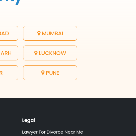
BAD
MUMBAI
GARH
LUCKNOW
R
PUNE
Legal
Lawyer For Divorce Near Me