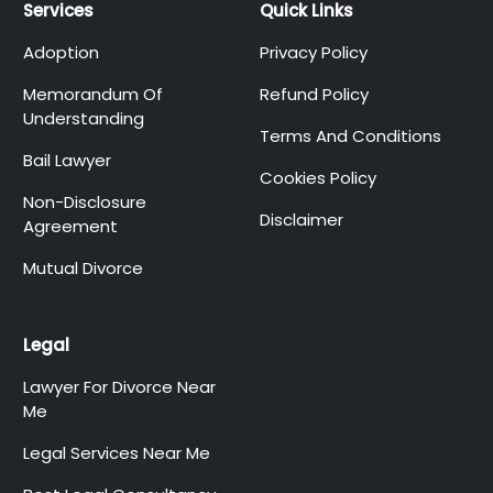
Services
Quick Links
Adoption
Privacy Policy
Memorandum Of
Refund Policy
Understanding
Terms And Conditions
Bail Lawyer
Cookies Policy
Non-Disclosure
Disclaimer
Agreement
Mutual Divorce
Legal
Lawyer For Divorce Near
Me
Legal Services Near Me