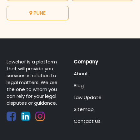
PUNE
Lawchef is a platform
Company
that will provide you
About
services in relation to
legal matters. We are
Blog
the one to whom you
can rely for your legal
Law Update
disputes or guidance.
Sitemap
Contact Us