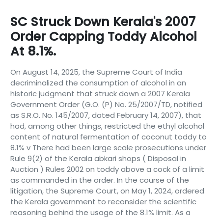
SC Struck Down Kerala's 2007
Order Capping Toddy Alcohol
At 8.1%.
On August 14, 2025, the Supreme Court of India
decriminalized the consumption of alcohol in an
historic judgment that struck down a 2007 Kerala
Government Order (G.O. (P) No. 25/2007/TD, notified
as S.R.O. No. 145/2007, dated February 14, 2007), that
had, among other things, restricted the ethyl alcohol
content of natural fermentation of coconut toddy to
8.1% v There had been large scale prosecutions under
Rule 9(2) of the Kerala abkari shops ( Disposal in
Auction ) Rules 2002 on toddy above a cock of a limit
as commanded in the order. In the course of the
litigation, the Supreme Court, on May 1, 2024, ordered
the Kerala government to reconsider the scientific
reasoning behind the usage of the 8.1% limit. As a