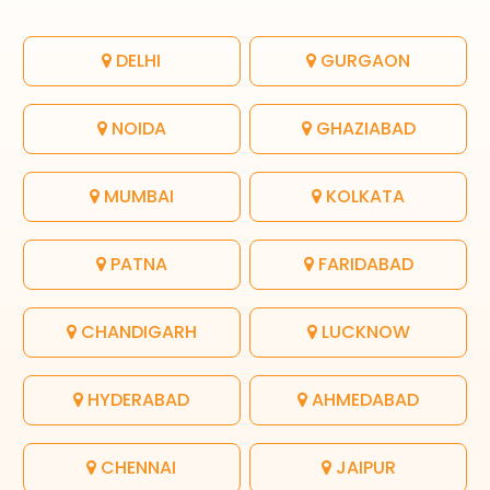
DELHI
GURGAON
NOIDA
GHAZIABAD
MUMBAI
KOLKATA
PATNA
FARIDABAD
CHANDIGARH
LUCKNOW
HYDERABAD
AHMEDABAD
CHENNAI
JAIPUR