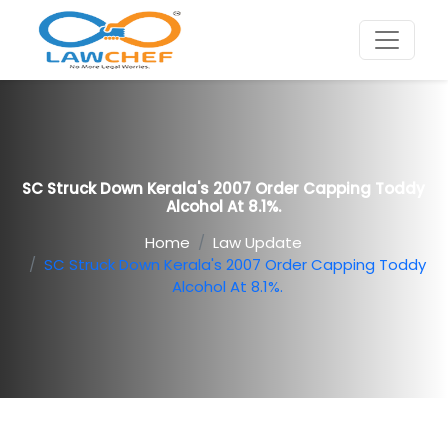
SC Struck Down Kerala's 2007 Order Capping Toddy
Alcohol At 8.1%.
Home
Law Update
SC Struck Down Kerala's 2007 Order Capping Toddy
Alcohol At 8.1%.