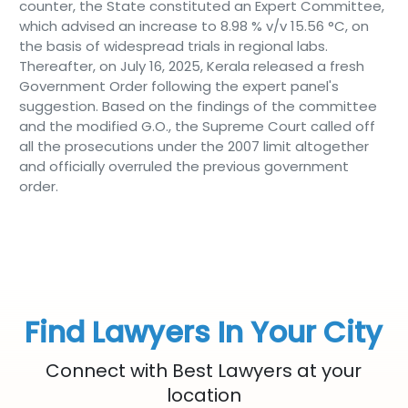
counter, the State constituted an Expert Committee,
which advised an increase to 8.98 % v/v 15.56 °C, on
the basis of widespread trials in regional labs.
Thereafter, on July 16, 2025, Kerala released a fresh
Government Order following the expert panel's
suggestion. Based on the findings of the committee
and the modified G.O., the Supreme Court called off
all the prosecutions under the 2007 limit altogether
and officially overruled the previous government
order.
Find Lawyers In Your City
Connect with Best Lawyers at your
location