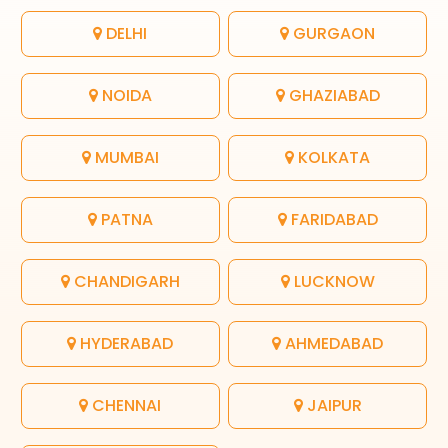
DELHI
GURGAON
NOIDA
GHAZIABAD
MUMBAI
KOLKATA
PATNA
FARIDABAD
CHANDIGARH
LUCKNOW
HYDERABAD
AHMEDABAD
CHENNAI
JAIPUR