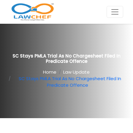
SC Stays PMLA Trial As No Chargesheet Filed In
Predicate Offence
Home
Law Update
SC Stays PMLA Trial As No Chargesheet Filed In
Predicate Offence