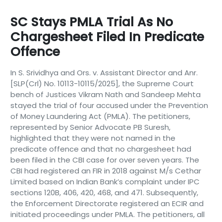
SC Stays PMLA Trial As No
Chargesheet Filed In Predicate
Offence
In S. Srividhya and Ors. v. Assistant Director and Anr.
[SLP(Crl) No. 10113-10115/2025], the Supreme Court
bench of Justices Vikram Nath and Sandeep Mehta
stayed the trial of four accused under the Prevention
of Money Laundering Act (PMLA). The petitioners,
represented by Senior Advocate PB Suresh,
highlighted that they were not named in the
predicate offence and that no chargesheet had
been filed in the CBI case for over seven years. The
CBI had registered an FIR in 2018 against M/s Cethar
Limited based on Indian Bank’s complaint under IPC
sections 120B, 406, 420, 468, and 471. Subsequently,
the Enforcement Directorate registered an ECIR and
initiated proceedings under PMLA. The petitioners, all