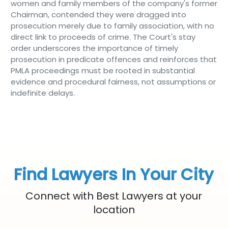
women and family members of the company's former
Chairman, contended they were dragged into
prosecution merely due to family association, with no
direct link to proceeds of crime. The Court's stay
order underscores the importance of timely
prosecution in predicate offences and reinforces that
PMLA proceedings must be rooted in substantial
evidence and procedural fairness, not assumptions or
indefinite delays.
Find Lawyers In Your City
Connect with Best Lawyers at your
location