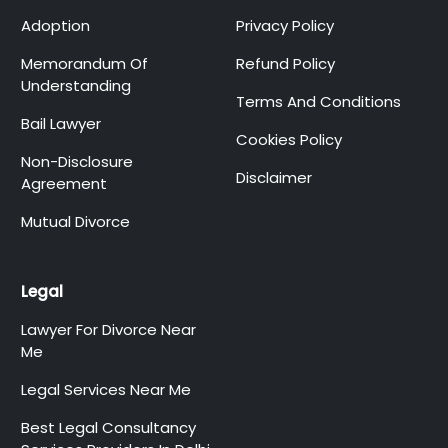
Adoption
Privacy Policy
Memorandum Of
Refund Policy
Understanding
Terms And Conditions
Bail Lawyer
Cookies Policy
Non-Disclosure
Disclaimer
Agreement
Mutual Divorce
Legal
Lawyer For Divorce Near
Me
Legal Services Near Me
Best Legal Consultancy