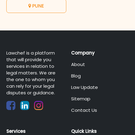
PUNE
Lawchef is a platform
Company
that will provide you
About
services in relation to
legal matters. We are
Blog
the one to whom you
can rely for your legal
Law Update
disputes or guidance.
Sitemap
Contact Us
Services
Quick Links