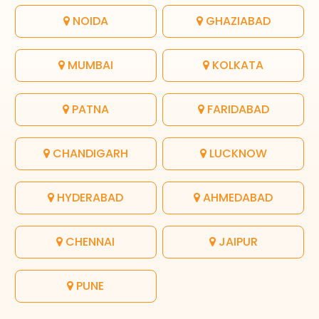
NOIDA
GHAZIABAD
MUMBAI
KOLKATA
PATNA
FARIDABAD
CHANDIGARH
LUCKNOW
HYDERABAD
AHMEDABAD
CHENNAI
JAIPUR
PUNE