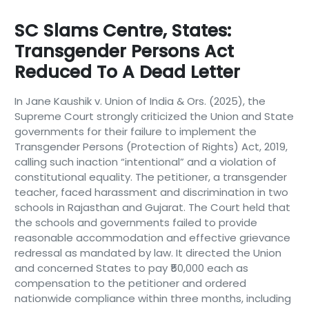
SC Slams Centre, States:
Transgender Persons Act
Reduced To A Dead Letter
In Jane Kaushik v. Union of India & Ors. (2025), the
Supreme Court strongly criticized the Union and State
governments for their failure to implement the
Transgender Persons (Protection of Rights) Act, 2019,
calling such inaction “intentional” and a violation of
constitutional equality. The petitioner, a transgender
teacher, faced harassment and discrimination in two
schools in Rajasthan and Gujarat. The Court held that
the schools and governments failed to provide
reasonable accommodation and effective grievance
redressal as mandated by law. It directed the Union
and concerned States to pay ₹50,000 each as
compensation to the petitioner and ordered
nationwide compliance within three months, including