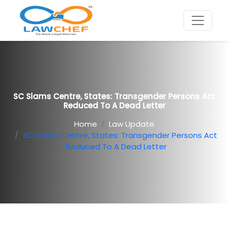
SC Slams Centre, States: Transgender Persons Act
Reduced To A Dead Letter
Home
Law Update
SC Slams Centre, States: Transgender Persons Act
Reduced To A Dead Letter