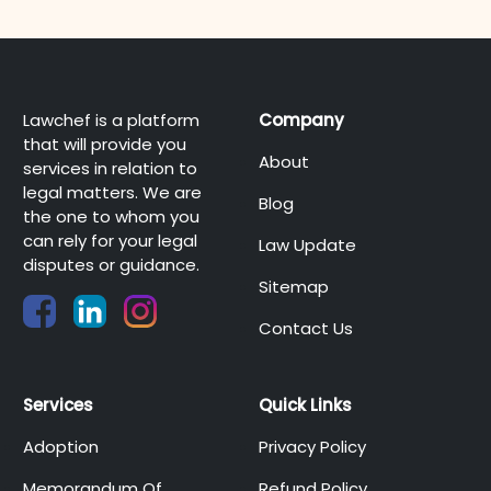
Lawchef is a platform
Company
that will provide you
About
services in relation to
legal matters. We are
Blog
the one to whom you
can rely for your legal
Law Update
disputes or guidance.
Sitemap
Contact Us
Services
Quick Links
Adoption
Privacy Policy
Memorandum Of
Refund Policy