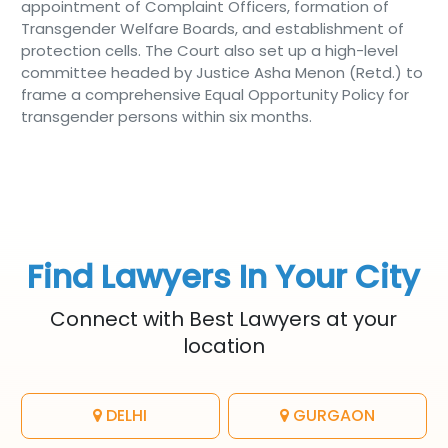
appointment of Complaint Officers, formation of
Transgender Welfare Boards, and establishment of
protection cells. The Court also set up a high-level
committee headed by Justice Asha Menon (Retd.) to
frame a comprehensive Equal Opportunity Policy for
transgender persons within six months.
Find Lawyers In Your City
Connect with Best Lawyers at your
location
DELHI
GURGAON