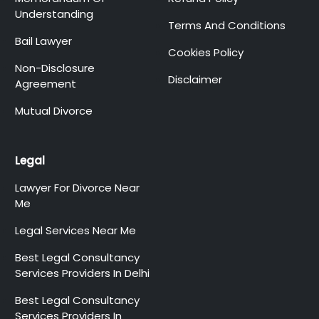
Understanding
Terms And Conditions
Bail Lawyer
Cookies Policy
Non-Disclosure
Disclaimer
Agreement
Mutual Divorce
Legal
Lawyer For Divorce Near
Me
Legal Services Near Me
Best Legal Consultancy
Services Providers In Delhi
Best Legal Consultancy
Services Providers In