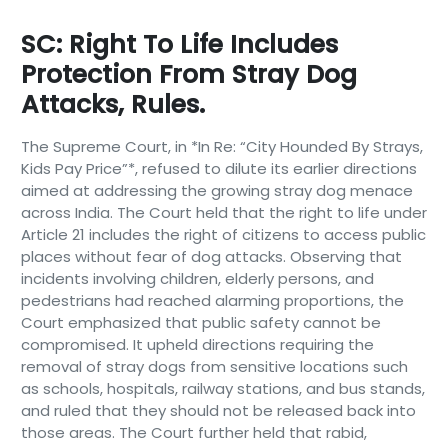
SC: Right To Life Includes
Protection From Stray Dog
Attacks, Rules.
The Supreme Court, in *In Re: “City Hounded By Strays,
Kids Pay Price”*, refused to dilute its earlier directions
aimed at addressing the growing stray dog menace
across India. The Court held that the right to life under
Article 21 includes the right of citizens to access public
places without fear of dog attacks. Observing that
incidents involving children, elderly persons, and
pedestrians had reached alarming proportions, the
Court emphasized that public safety cannot be
compromised. It upheld directions requiring the
removal of stray dogs from sensitive locations such
as schools, hospitals, railway stations, and bus stands,
and ruled that they should not be released back into
those areas. The Court further held that rabid,