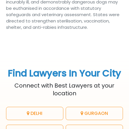
incurably ill, and demonstrably dangerous dogs may
be euthanised in accordance with statutory
safeguards and veterinary assessment. States were
directed to strengthen sterilisation, vaccination,
shelter, and anti-rabies infrastructure.
Find Lawyers In Your City
Connect with Best Lawyers at your
location
DELHI
GURGAON