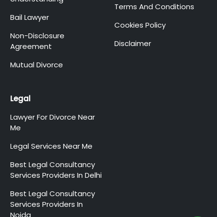
Terms And Conditions
Bail Lawyer
Cookies Policy
Non-Disclosure
Disclaimer
Agreement
Mutual Divorce
Legal
Lawyer For Divorce Near
Me
Legal Services Near Me
Best Legal Consultancy
Services Providers In Delhi
Best Legal Consultancy
Services Providers In
Noida