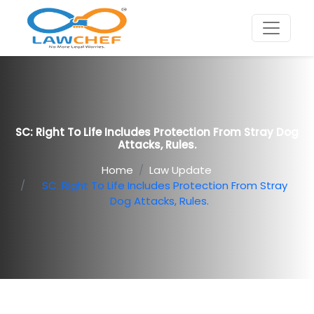
SC: Right To Life Includes Protection From Stray Dog
Attacks, Rules.
Home
Law Update
SC: Right To Life Includes Protection From Stray
Dog Attacks, Rules.