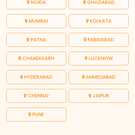
NOIDA
GHAZIABAD
MUMBAI
KOLKATA
PATNA
FARIDABAD
CHANDIGARH
LUCKNOW
HYDERABAD
AHMEDABAD
CHENNAI
JAIPUR
PUNE