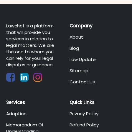
Lawchef is a platform
Company
that will provide you
About
services in relation to
legal matters. We are
Blog
the one to whom you
can rely for your legal
Law Update
disputes or guidance.
Sitemap
Contact Us
Services
Quick Links
Adoption
Privacy Policy
Memorandum Of
Refund Policy
Understanding