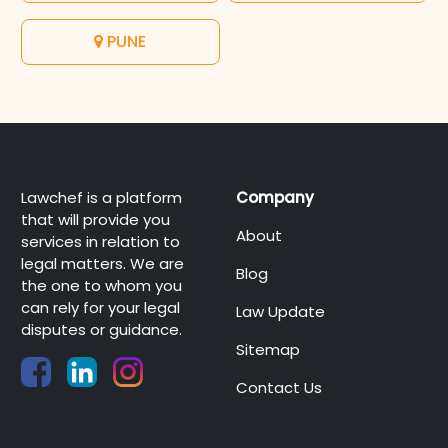
PUNE
Lawchef is a platform
Company
that will provide you
About
services in relation to
legal matters. We are
Blog
the one to whom you
can rely for your legal
Law Update
disputes or guidance.
Sitemap
Contact Us