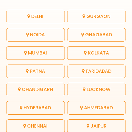
DELHI
GURGAON
NOIDA
GHAZIABAD
MUMBAI
KOLKATA
PATNA
FARIDABAD
CHANDIGARH
LUCKNOW
HYDERABAD
AHMEDABAD
CHENNAI
JAIPUR