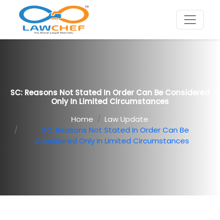
SC: Reasons Not Stated In Order Can Be Considered
Only In Limited Circumstances
Home
Law Update
SC: Reasons Not Stated In Order Can Be
Considered Only In Limited Circumstances