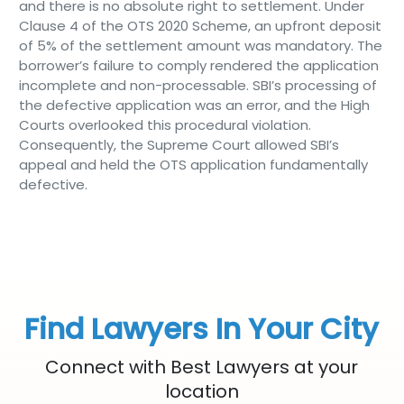
and there is no absolute right to settlement. Under
Clause 4 of the OTS 2020 Scheme, an upfront deposit
of 5% of the settlement amount was mandatory. The
borrower’s failure to comply rendered the application
incomplete and non-processable. SBI’s processing of
the defective application was an error, and the High
Courts overlooked this procedural violation.
Consequently, the Supreme Court allowed SBI’s
appeal and held the OTS application fundamentally
defective.
Find Lawyers In Your City
Connect with Best Lawyers at your
location