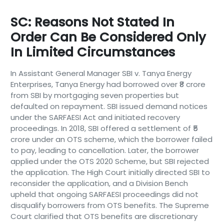
SC: Reasons Not Stated In
Order Can Be Considered Only
In Limited Circumstances
In Assistant General Manager SBI v. Tanya Energy
Enterprises, Tanya Energy had borrowed over ₹8 crore
from SBI by mortgaging seven properties but
defaulted on repayment. SBI issued demand notices
under the SARFAESI Act and initiated recovery
proceedings. In 2018, SBI offered a settlement of ₹5
crore under an OTS scheme, which the borrower failed
to pay, leading to cancellation. Later, the borrower
applied under the OTS 2020 Scheme, but SBI rejected
the application. The High Court initially directed SBI to
reconsider the application, and a Division Bench
upheld that ongoing SARFAESI proceedings did not
disqualify borrowers from OTS benefits. The Supreme
Court clarified that OTS benefits are discretionary