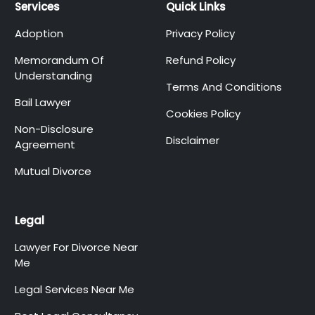
Services
Quick Links
Adoption
Privacy Policy
Memorandum Of
Refund Policy
Understanding
Terms And Conditions
Bail Lawyer
Cookies Policy
Non-Disclosure
Disclaimer
Agreement
Mutual Divorce
Legal
Lawyer For Divorce Near
Me
Legal Services Near Me